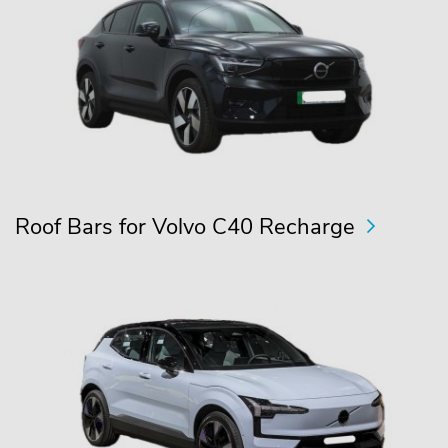
Roof Bars for Volvo C40 Recharge