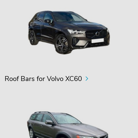
Roof Bars for Volvo XC60