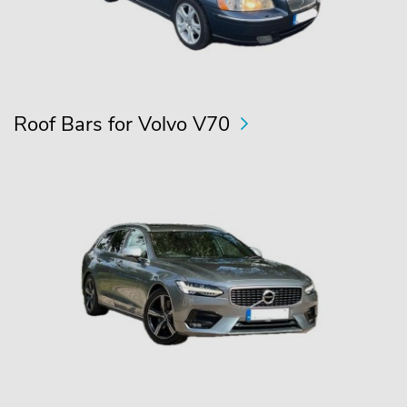
Roof Bars for Volvo V70