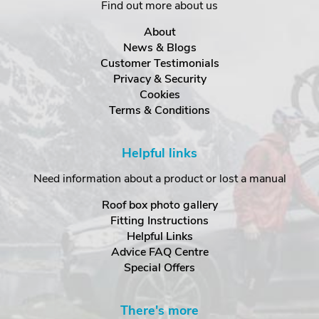
Find out more about us
About
News & Blogs
Customer Testimonials
Privacy & Security
Cookies
Terms & Conditions
Helpful links
Need information about a product or lost a manual
Roof box photo gallery
Fitting Instructions
Helpful Links
Advice FAQ Centre
Special Offers
There's more