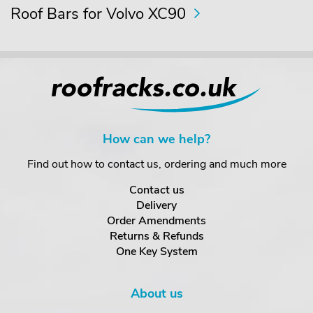
Roof Bars for Volvo XC90
How can we help?
Find out how to contact us, ordering and much more
Contact us
Delivery
Order Amendments
Returns & Refunds
One Key System
About us