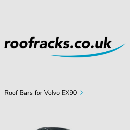
Roof Bars for Volvo EX90