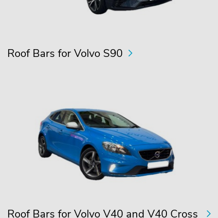
Roof Bars for Volvo S90
Roof Bars for Volvo V40 and V40 Cross