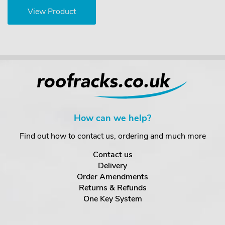
View Product
How can we help?
Find out how to contact us, ordering and much more
Contact us
Delivery
Order Amendments
Returns & Refunds
One Key System