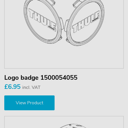
Logo badge 1500054055
£6.95
incl. VAT
View Product