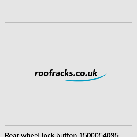
Rear wheel lock button 1500054095