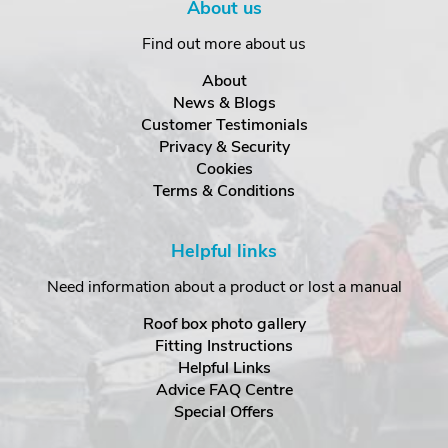
About us
Find out more about us
About
News & Blogs
Customer Testimonials
Privacy & Security
Cookies
Terms & Conditions
Helpful links
Need information about a product or lost a manual
Roof box photo gallery
Fitting Instructions
Helpful Links
Advice FAQ Centre
Special Offers