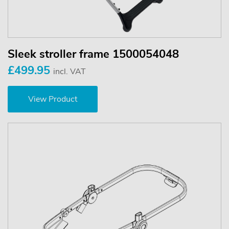
Sleek stroller frame 1500054048
£499.95
incl. VAT
View Product