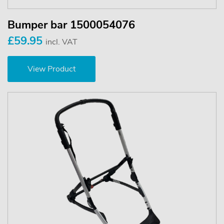
Bumper bar 1500054076
£59.95
incl. VAT
View Product