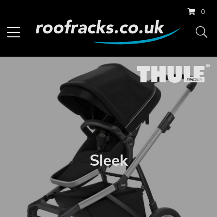
0
Sleek