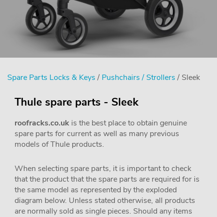
Spare Parts Locks & Keys
/
Pushchairs / Strollers
/ Sleek
Thule spare parts - Sleek
roofracks.co.uk
is the best place to obtain genuine
spare parts for current as well as many previous
models of Thule products.
When selecting spare parts, it is important to check
that the product that the spare parts are required for is
the same model as represented by the exploded
diagram below. Unless stated otherwise, all products
are normally sold as single pieces. Should any items