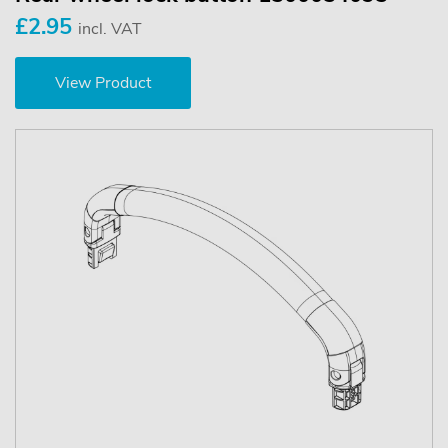
£2.95
incl. VAT
View Product