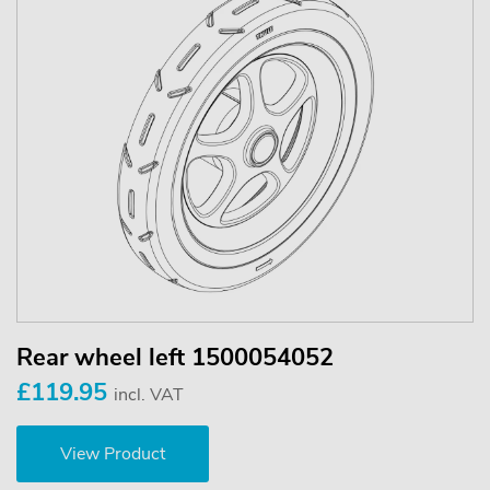
Rear wheel left 1500054052
£119.95
incl. VAT
View Product