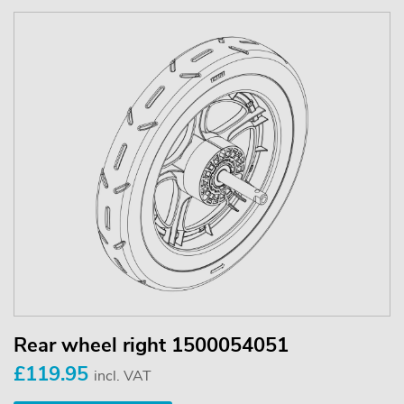
Rear wheel right 1500054051
£119.95
incl. VAT