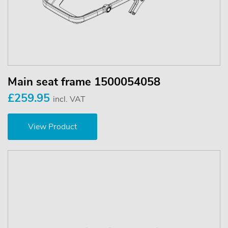
Main seat frame 1500054058
£259.95
incl. VAT
View Product