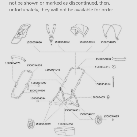
not be shown or marked as discontinued, then,
unfortunately, they will not be available for order.