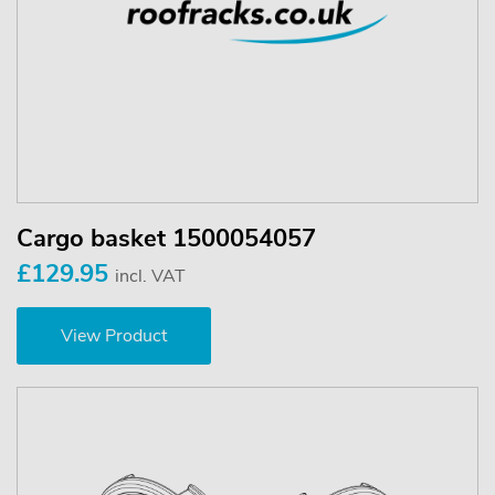
Cargo basket 1500054057
£129.95
incl. VAT
View Product