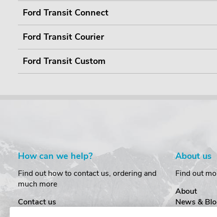
Ford Transit Connect
Ford Transit Courier
Ford Transit Custom
How can we help?
About us
Find out how to contact us, ordering and
Find out mo
much more
About
Contact us
News & Blo
Delivery
Customer T