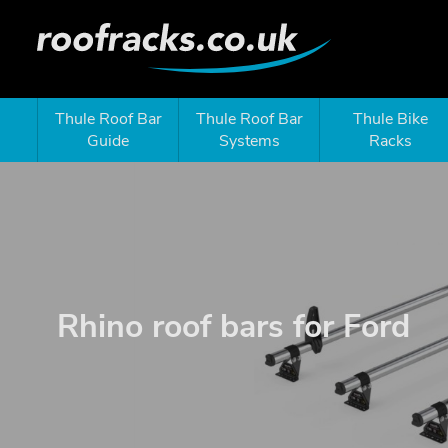
Thule Roof Bar
Thule Roof Bar
Thule Bike
Guide
Systems
Racks
Rhino roof bars for Ford