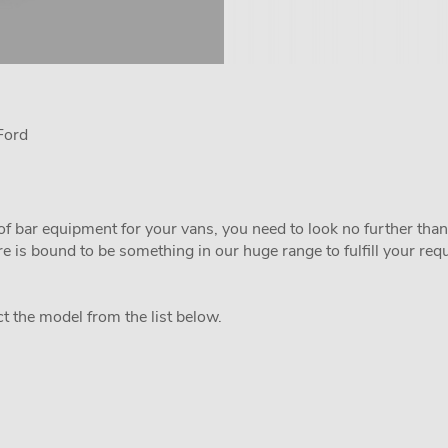
Ford
of bar equipment for your vans, you need to look no further than
 is bound to be something in our huge range to fulfill your re
ct the model from the list below.