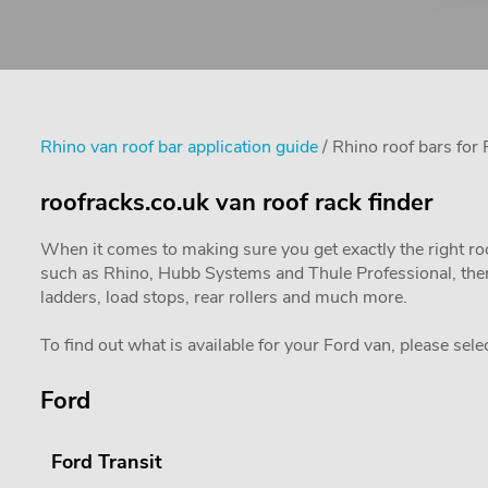
Rhino van roof bar application guide
/ Rhino roof bars for 
roofracks.co.uk van roof rack finder
When it comes to making sure you get exactly the right ro
such as Rhino, Hubb Systems and Thule Professional, there
ladders, load stops, rear rollers and much more.
To find out what is available for your Ford van, please sele
Ford
Ford Transit