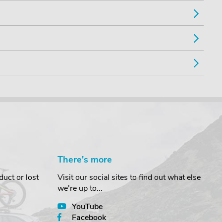
There's more
uct or lost
Visit our social sites to find out what else
we're up to...
YouTube
Facebook