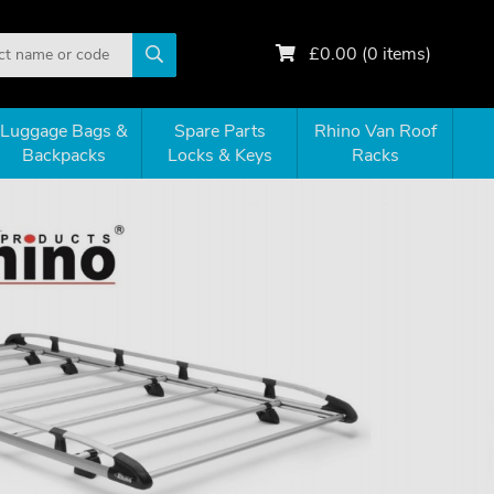
£
0.00
(
0
items)
Luggage Bags &
Spare Parts
Rhino Van Roof
Backpacks
Locks & Keys
Racks