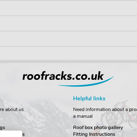
Helpful links
re about us
Need information about a prod
a manual
gs
Roof box photo gallery
estimonials
Fitting Instructions