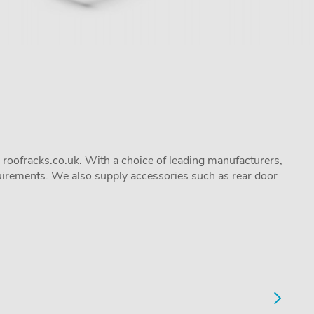
 roofracks.co.uk. With a choice of leading manufacturers,
quirements. We also supply accessories such as rear door