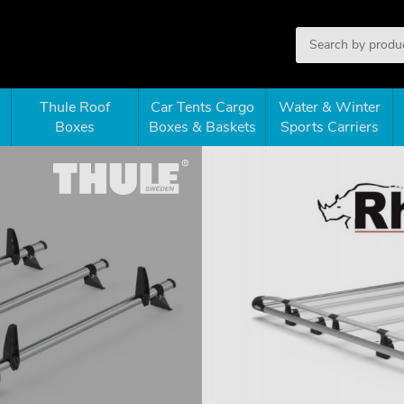
Thule Roof
Car Tents Cargo
Water & Winter
Boxes
Boxes & Baskets
Sports Carriers