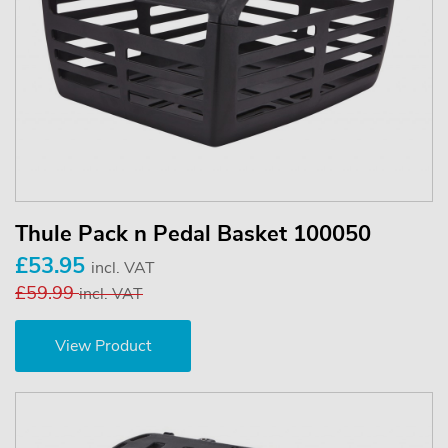
Thule Pack n Pedal Basket 100050
£53.95
incl. VAT
£59.99
incl. VAT
View Product