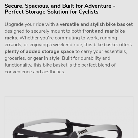
Secure, Spacious, and Built for Adventure -
Perfect Storage Solution for Cyclists
Upgrade your ride with a
versatile and stylish bike basket
designed to securely mount to both
front and rear bike
racks
. Whether you're commuting to work, running
errands, or enjoying a weekend ride, this bike basket offers
plenty of added storage space
to carry your essentials,
groceries, or gear in style. Built for durability and
functionality, this bike basket is the perfect blend of
convenience and aesthetics.