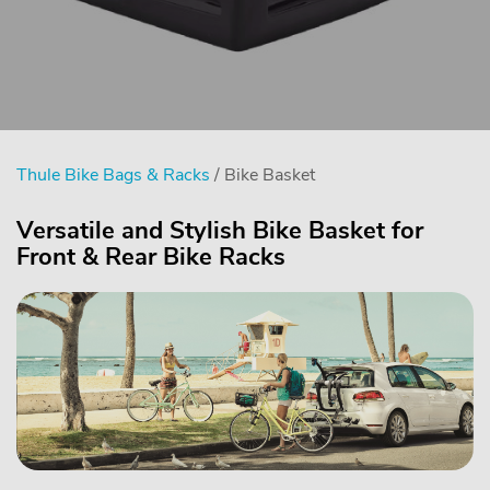
Thule Bike Bags & Racks
/ Bike Basket
Versatile and Stylish Bike Basket for
Front & Rear Bike Racks