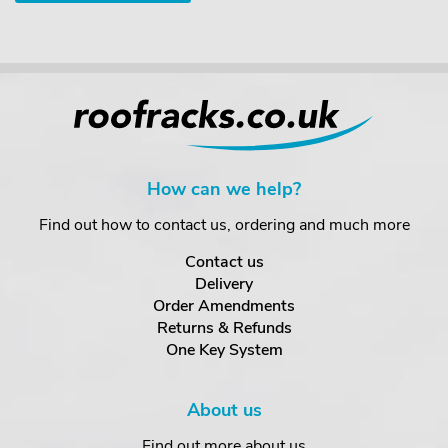
How can we help?
Find out how to contact us, ordering and much more
Contact us
Delivery
Order Amendments
Returns & Refunds
One Key System
About us
Find out more about us