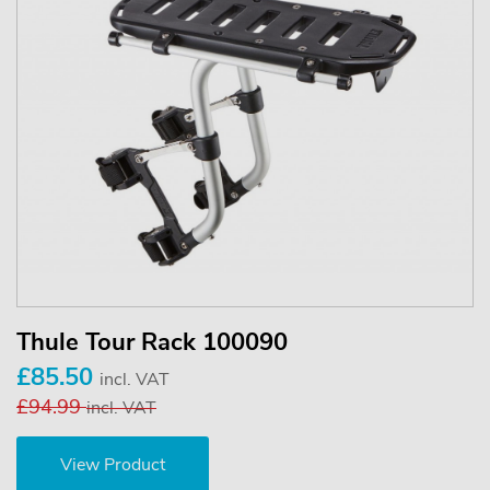
Thule Tour Rack 100090
£85.50
incl. VAT
£94.99
incl. VAT
View Product