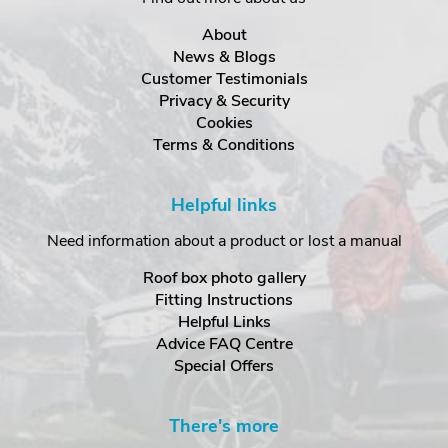
About
News & Blogs
Customer Testimonials
Privacy & Security
Cookies
Terms & Conditions
Helpful links
Need information about a product or lost a manual
Roof box photo gallery
Fitting Instructions
Helpful Links
Advice FAQ Centre
Special Offers
There's more