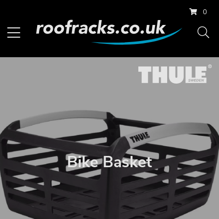
0
Bike Basket