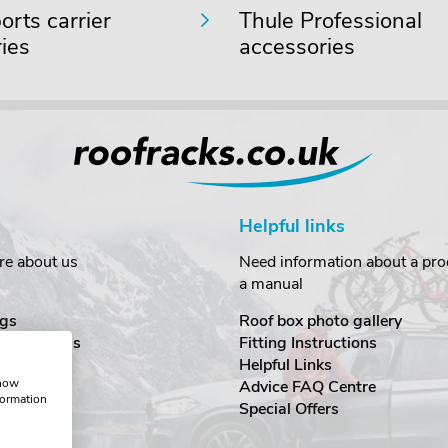
rts carrier
Thule Professional
ies
accessories
Helpful links
re about us
Need information about a prod
a manual
gs
Roof box photo gallery
estimonials
Fitting Instructions
ecurity
Helpful Links
show
Advice FAQ Centre
formation
nditions
Special Offers