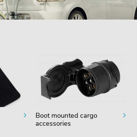
Boot mounted cargo
accessories