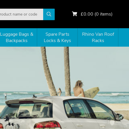
£
0.00
(
0
items)
Luggage Bags &
Spare Parts
Rhino Van Roof
Backpacks
Locks & Keys
Racks