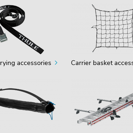
rying accessories
Carrier basket acces