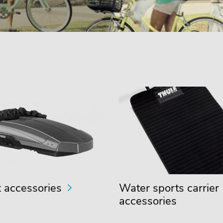
 accessories
Water sports carrier
accessories