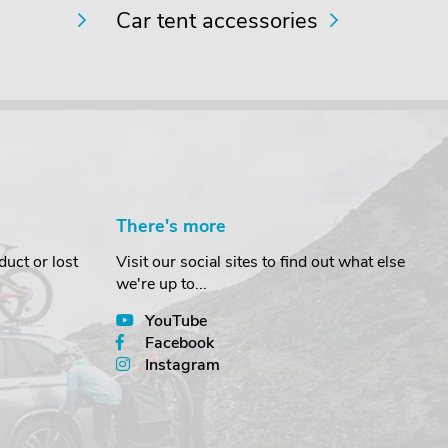
Car tent accessories
There's more
uct or lost
Visit our social sites to find out what else
we're up to...
YouTube
Facebook
Instagram