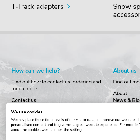
T-Track adapters
Snow spo
accessor
How can we help?
About us
Find out how to contact us, ordering and
Find out mo
much more
About
Contact us
News & Blo
Delivery
Customer T
We use cookies
Order Amendments
Privacy & S
We may place these for analysis of our visitor data, to improve our website, 
Returns & Refunds
Cookies
personalised content and to give you a great website experience. For more in
One Key System
Terms & Co
about the cookies we use open the settings.