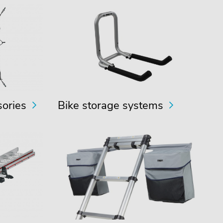
sories
Bike storage systems