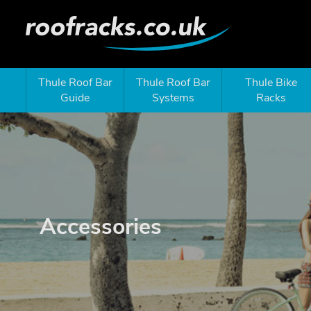
Thule Roof Bar
Thule Roof Bar
Thule Bike
Guide
Systems
Racks
Accessories