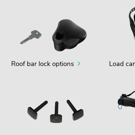
Roof bar lock options
Load car