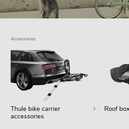
Accessories
Thule bike carrier
Roof box
accessories