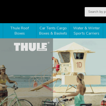
Thule Roof
Car Tents Cargo
Water & Winter
Boxes
Boxes & Baskets
Sports Carriers