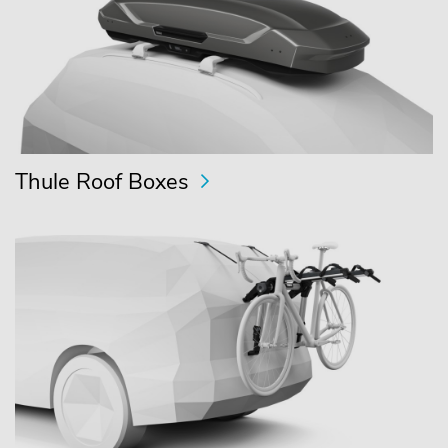
Thule Roof Boxes