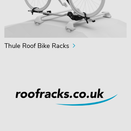
Thule Roof Bike Racks