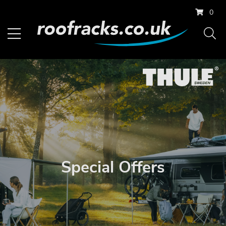
0
Special Offers