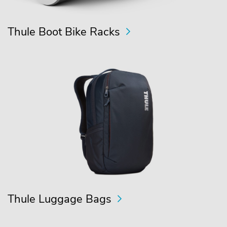
Thule Boot Bike Racks
Thule Luggage Bags