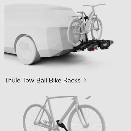
Thule Tow Ball Bike Racks