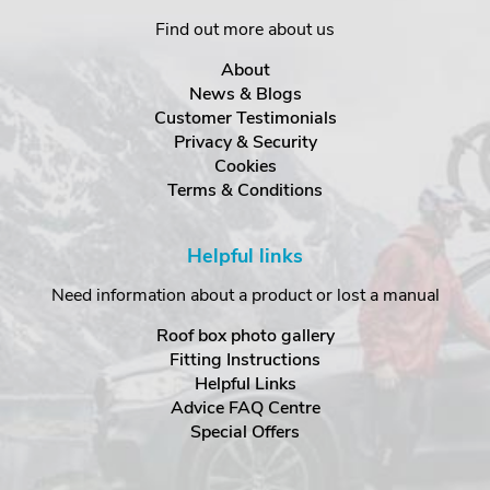
Find out more about us
About
News & Blogs
Customer Testimonials
Privacy & Security
Cookies
Terms & Conditions
Helpful links
Need information about a product or lost a manual
Roof box photo gallery
Fitting Instructions
Helpful Links
Advice FAQ Centre
Special Offers