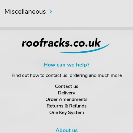
Miscellaneous
How can we help?
Find out how to contact us, ordering and much more
Contact us
Delivery
Order Amendments
Returns & Refunds
One Key System
About us