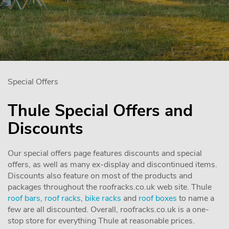
Special Offers
Thule Special Offers and
Discounts
Our special offers page features discounts and special
offers, as well as many ex-display and discontinued items.
Discounts also feature on most of the products and
packages throughout the roofracks.co.uk web site. Thule
roof bars
,
roof racks
,
bike racks
and
roof boxes
to name a
few are all discounted. Overall, roofracks.co.uk is a one-
stop store for everything Thule at reasonable prices.