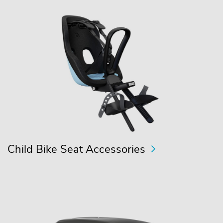
Child Bike Seat Accessories