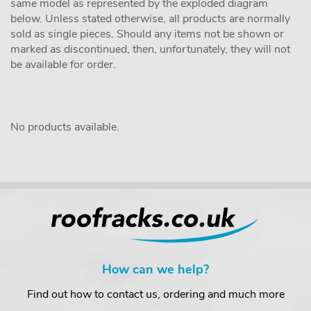
same model as represented by the exploded diagram
below. Unless stated otherwise, all products are normally
sold as single pieces. Should any items not be shown or
marked as discontinued, then, unfortunately, they will not
be available for order.
No products available.
How can we help?
Find out how to contact us, ordering and much more