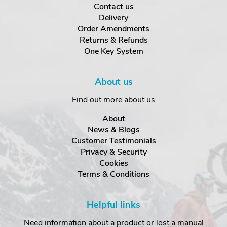
Contact us
Delivery
Order Amendments
Returns & Refunds
One Key System
About us
Find out more about us
About
News & Blogs
Customer Testimonials
Privacy & Security
Cookies
Terms & Conditions
Helpful links
Need information about a product or lost a manual