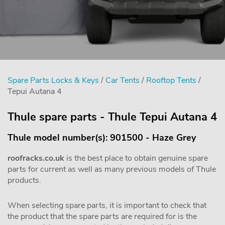
Spare Parts Locks & Keys
/
Car Tents
/
Rooftop Tents
/
Tepui Autana 4
Thule spare parts - Thule Tepui Autana 4
Thule model number(s): 901500 - Haze Grey
roofracks.co.uk
is the best place to obtain genuine spare
parts for current as well as many previous models of Thule
products.
When selecting spare parts, it is important to check that
the product that the spare parts are required for is the