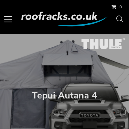
0
Tepui Autana 4