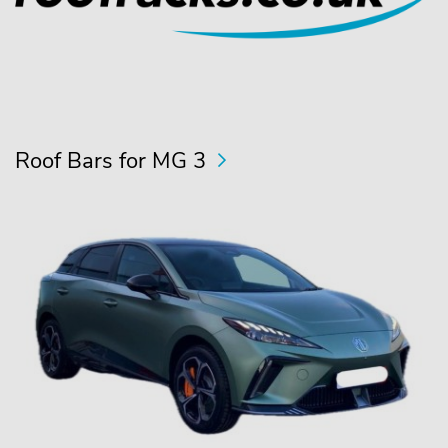
Roof Bars for MG 3