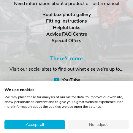
Need information about a product or lost a manual
Roof box photo gallery
Fitting Instructions
Helpful Links
Advice FAQ Centre
Special Offers
There's more
Visit our social sites to find out what else we're up to...
YouTube
Facebook
We use cookies
Instagram
We may place these for analysis of our visitor data, to improve our website,
show personalised content and to give you a great website experience. For
more information about the cookies we use open the settings.
Copyright © The Roof Box Company 2026. Unit 4, Station Road,
Station Yard, Sedbergh, Cumbria, LA10 5HP, United Kingdom.
Accept all
No, adjust
Registered in England No. 16901742.