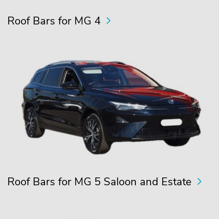
Roof Bars for MG 4
Roof Bars for MG 5 Saloon and Estate