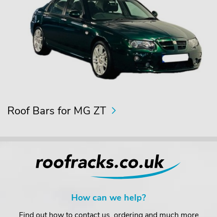
Roof Bars for MG ZT
How can we help?
Find out how to contact us, ordering and much more