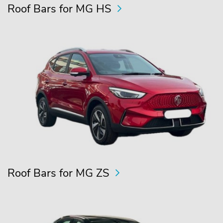
Roof Bars for MG HS
Roof Bars for MG ZS