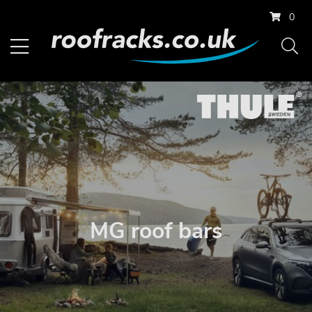
0
MG roof bars