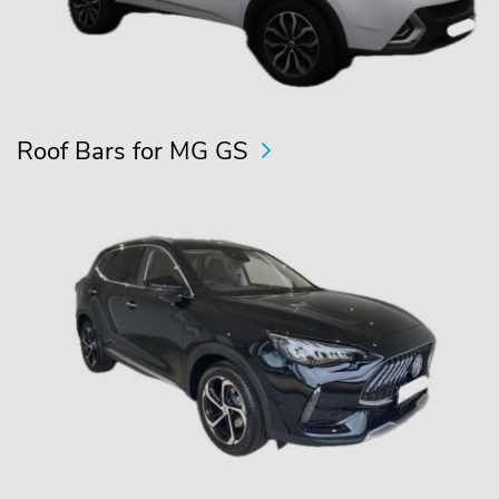
Roof Bars for MG GS