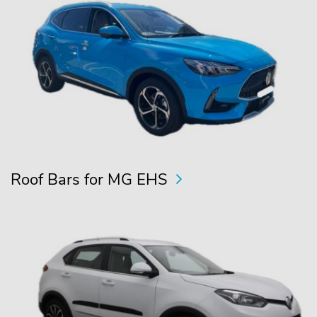
Roof Bars for MG EHS