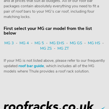
and at prices that suit all budgets. All of our roof bar
packages contain absolutely everything you need to fit a
pair of roof bars to your MG's car roof, including four
matching locks.
First select your MG car model from the list
below
MG 3
-
MG 4
-
MG 5
-
MG EHS
-
MG GS
-
MG HS
-
MG ZS
-
MG ZT
If your MG is not listed above, please refer to our frequently
updated
roof bar guide
, which includes all of the MG
models where Thule provides a roof rack solution.