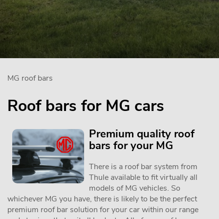
MG roof bars
Roof bars for MG cars
Premium quality roof
bars for your MG
There is a roof bar system from
Thule available to fit virtually all
models of MG vehicles. So
whichever MG you have, there is likely to be the perfect
premium roof bar solution for your car within our range