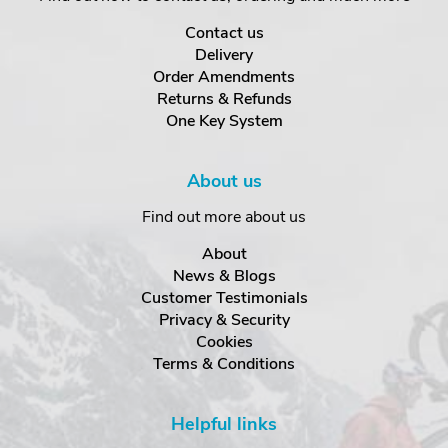
Contact us
Delivery
Order Amendments
Returns & Refunds
One Key System
About us
Find out more about us
About
News & Blogs
Customer Testimonials
Privacy & Security
Cookies
Terms & Conditions
Helpful links