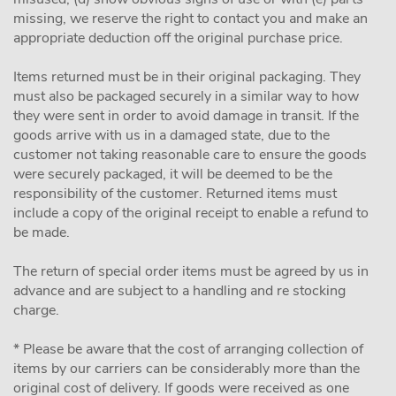
missing, we reserve the right to contact you and make an
appropriate deduction off the original purchase price.
Items returned must be in their original packaging. They
must also be packaged securely in a similar way to how
they were sent in order to avoid damage in transit. If the
goods arrive with us in a damaged state, due to the
customer not taking reasonable care to ensure the goods
were securely packaged, it will be deemed to be the
responsibility of the customer. Returned items must
include a copy of the original receipt to enable a refund to
be made.
The return of special order items must be agreed by us in
advance and are subject to a handling and re stocking
charge.
* Please be aware that the cost of arranging collection of
items by our carriers can be considerably more than the
original cost of delivery. If goods were received as one