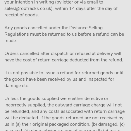
your intention in writing (by letter or via email to
sales@roofracks.co.uk
), within 14 days after the day of
receipt of goods.
Any goods cancelled under the Distance Selling
Regulations must be returned to us before a refund can be
made.
Orders cancelled after dispatch or refused at delivery will
have the cost of return carriage deducted from the refund.
It is not possible to issue a refund for returned goods until
the goods have been received by us and inspected for
damage etc.
Unless the goods supplied were either defective or
incorrectly supplied, the outward carriage charge will not
be refunded, and any costs associated with return carriage
will be deducted. If the goods returned are not received by
us in (a) their original packaged condition, (b) damaged, (c)
misused, (d) show obvious signs of use or with (e) parts