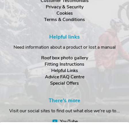
Customer Testimonials
Privacy & Security
Cookies
Terms & Conditions
Helpful links
Need information about a product or lost a manual
Roof box photo gallery
Fitting Instructions
Helpful Links
Advice FAQ Centre
Special Offers
There's more
Visit our social sites to find out what else we're up to...
YouTube
Facebook