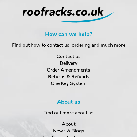
How can we help?
Find out how to contact us, ordering and much more
Contact us
Delivery
Order Amendments
Returns & Refunds
One Key System
About us
Find out more about us
About
News & Blogs