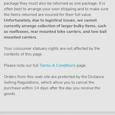
package they must also be returned as one package. It is
often best to arrange your own shipping and to make sure
the items returned are insured for their full value.
Unfortunately, due to logistical issues, we cannot
currently arrange collection of larger bulky items, such
as roofboxes, rear mounted bike carriers, and tow ball
mounted carriers.
Your consumer statuary rights are not affected by the
contents of this page.
Please note our full
Terms & Conditions
page.
Orders from this web site are protected by the Distance
Selling Regulations, which allow you to cancel the
purchase within 14 days after the day you receive the
goods.