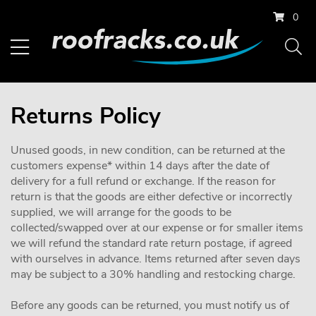
0
Returns Policy
Unused goods, in new condition, can be returned at the
customers expense* within 14 days after the date of
delivery for a full refund or exchange. If the reason for
return is that the goods are either defective or incorrectly
supplied, we will arrange for the goods to be
collected/swapped over at our expense or for smaller items
we will refund the standard rate return postage, if agreed
with ourselves in advance. Items returned after seven days
may be subject to a 30% handling and restocking charge.
Before any goods can be returned, you must notify us of