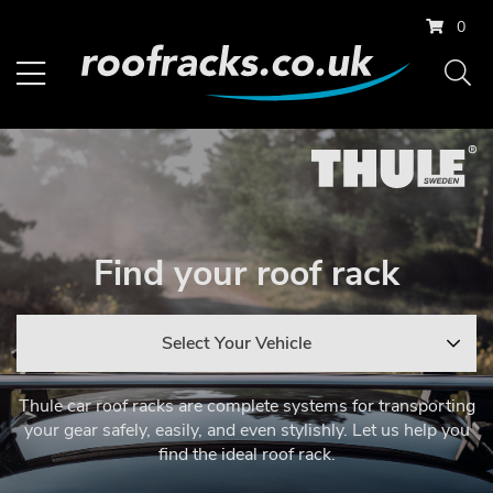
0
Find your roof rack
Select Your Vehicle
Thule car roof racks are complete systems for transporting
your gear safely, easily, and even stylishly. Let us help you
find the ideal roof rack.