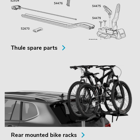
Thule spare parts
Rear mounted bike racks