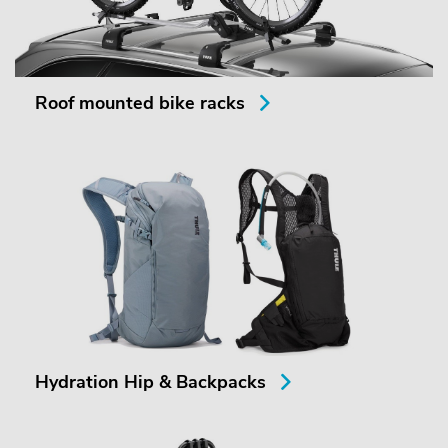
Roof mounted bike racks
Hydration Hip & Backpacks