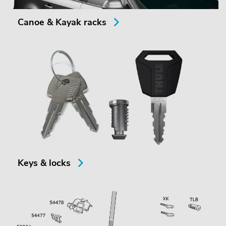
Canoe & Kayak racks
Keys & locks