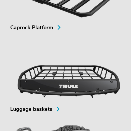
Caprock Platform
Luggage baskets