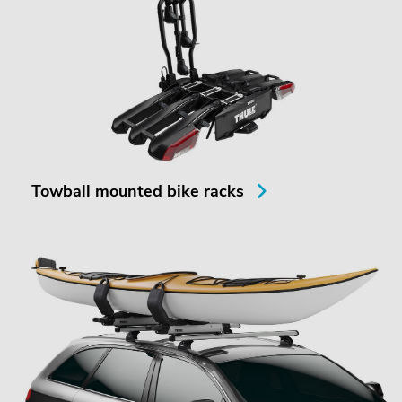
Towball mounted bike racks