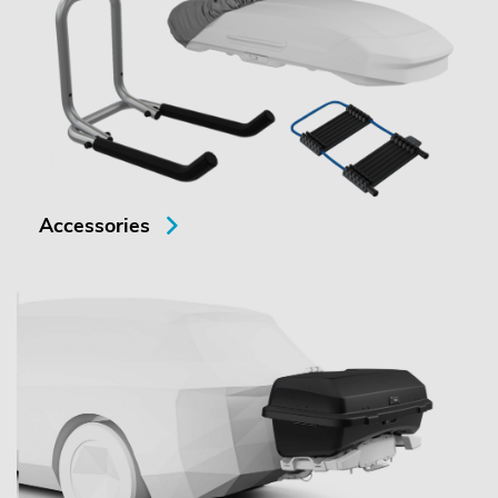
Accessories