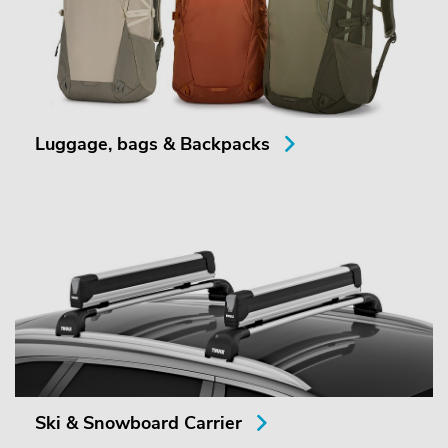
Luggage, bags & Backpacks
Ski & Snowboard Carrier