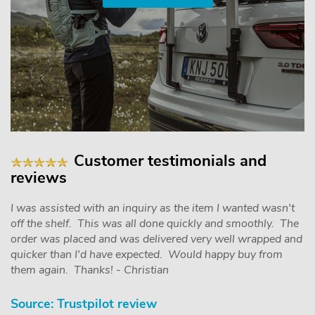
Customer testimonials and
reviews
I was assisted with an inquiry as the item I wanted wasn't
off the shelf. This was all done quickly and smoothly. The
order was placed and was delivered very well wrapped and
quicker than I'd have expected. Would happy buy from
them again. Thanks! - Christian
Source: Trustpilot review