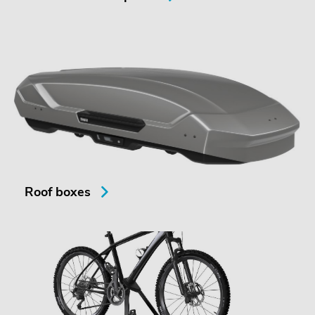
Roof boxes