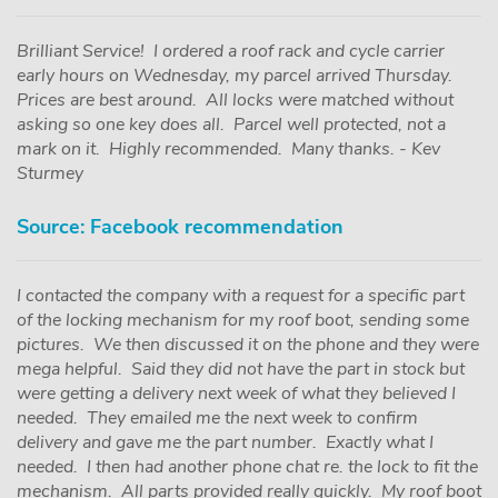
Brilliant Service! I ordered a roof rack and cycle carrier
early hours on Wednesday, my parcel arrived Thursday.
Prices are best around. All locks were matched without
asking so one key does all. Parcel well protected, not a
mark on it. Highly recommended. Many thanks. - Kev
Sturmey
Source: Facebook recommendation
I contacted the company with a request for a specific part
of the locking mechanism for my roof boot, sending some
pictures. We then discussed it on the phone and they were
mega helpful. Said they did not have the part in stock but
were getting a delivery next week of what they believed I
needed. They emailed me the next week to confirm
delivery and gave me the part number. Exactly what I
needed. I then had another phone chat re. the lock to fit the
mechanism. All parts provided really quickly. My roof boot