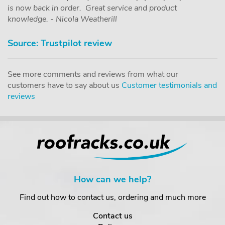
is now back in order. Great service and product
knowledge. - Nicola Weatherill
Source: Trustpilot review
See more comments and reviews from what our
customers have to say about us
Customer testimonials and
reviews
How can we help?
Find out how to contact us, ordering and much more
Contact us