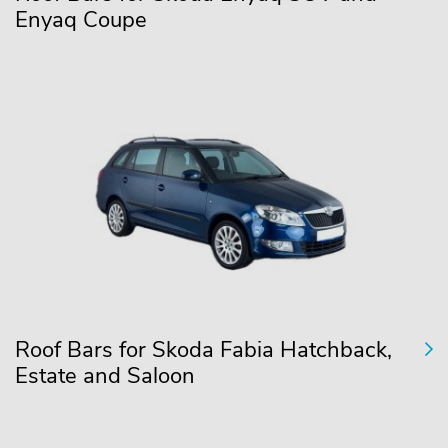
Enyaq Coupe
Roof Bars for Skoda Fabia Hatchback,
Estate and Saloon