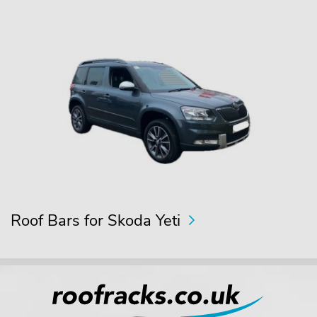
Roof Bars for Skoda Yeti