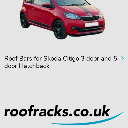
Roof Bars for Skoda Citigo 3 door and 5
door Hatchback