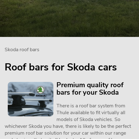
Skoda roof bars
Roof bars for Skoda cars
Premium quality roof
bars for your Skoda
There is a roof bar system from
Thule available to fit virtually all
models of Skoda vehicles. So
whichever Skoda you have, there is likely to be the perfect
premium roof bar solution for your car within our range