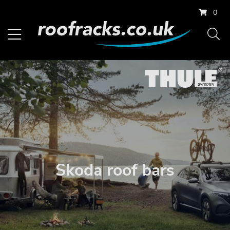
0
Skoda roof bars