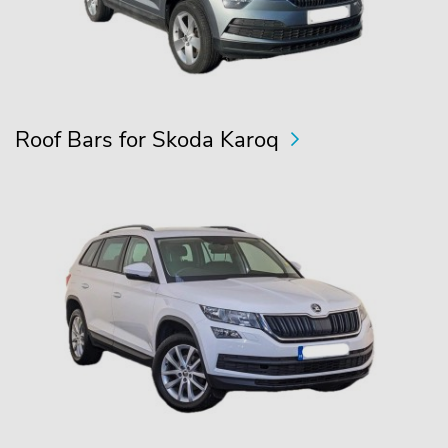
Roof Bars for Skoda Karoq