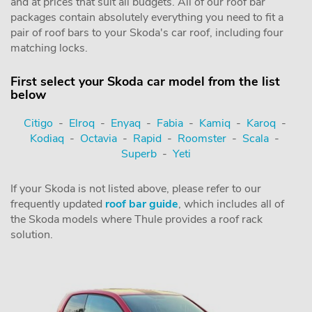
and at prices that suit all budgets. All of our roof bar
packages contain absolutely everything you need to fit a
pair of roof bars to your Skoda's car roof, including four
matching locks.
First select your Skoda car model from the list
below
Citigo
-
Elroq
-
Enyaq
-
Fabia
-
Kamiq
-
Karoq
-
Kodiaq
-
Octavia
-
Rapid
-
Roomster
-
Scala
-
Superb
-
Yeti
If your Skoda is not listed above, please refer to our
frequently updated
roof bar guide
, which includes all of
the Skoda models where Thule provides a roof rack
solution.