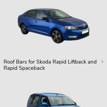
Roof Bars for Skoda Rapid Liftback and
Rapid Spaceback