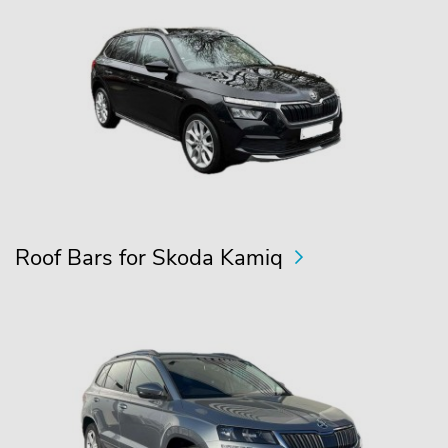
Roof Bars for Skoda Kamiq