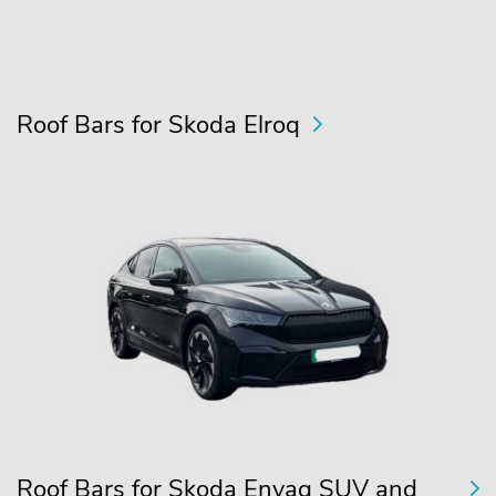
Roof Bars for Skoda Elroq
Roof Bars for Skoda Enyaq SUV and