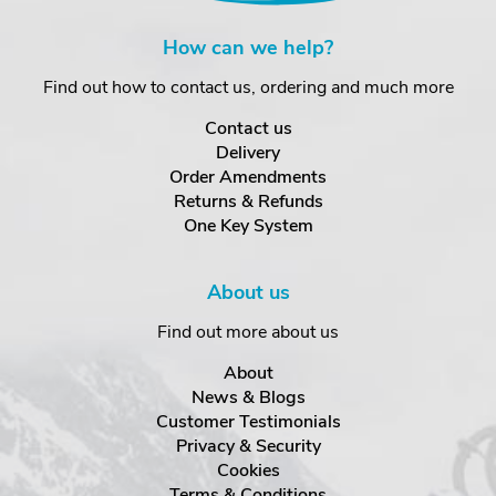
How can we help?
Find out how to contact us, ordering and much more
Contact us
Delivery
Order Amendments
Returns & Refunds
One Key System
About us
Find out more about us
About
News & Blogs
Customer Testimonials
Privacy & Security
Cookies
Terms & Conditions