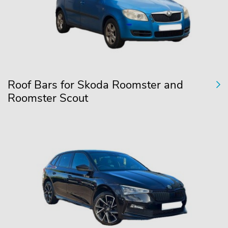
Roof Bars for Skoda Roomster and
Roomster Scout