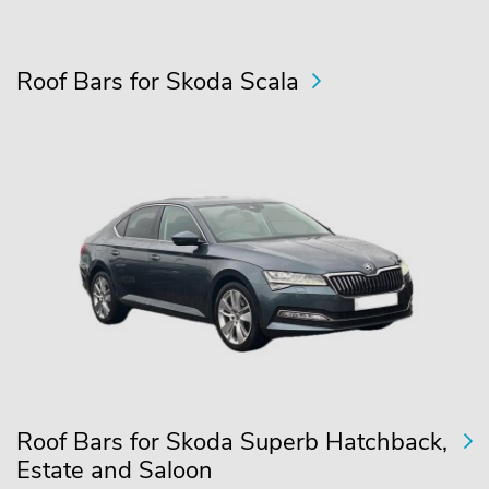
Roof Bars for Skoda Scala
Roof Bars for Skoda Superb Hatchback,
Estate and Saloon