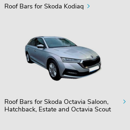
Roof Bars for Skoda Kodiaq
Roof Bars for Skoda Octavia Saloon,
Hatchback, Estate and Octavia Scout