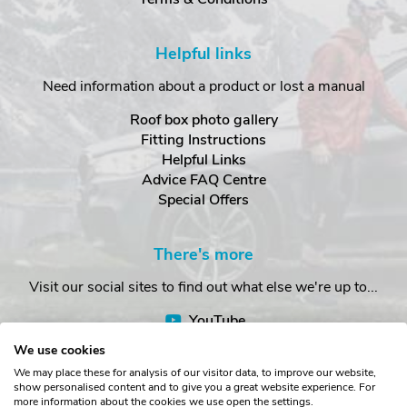
Helpful links
Need information about a product or lost a manual
Roof box photo gallery
Fitting Instructions
Helpful Links
Advice FAQ Centre
Special Offers
There's more
Visit our social sites to find out what else we're up to...
YouTube
Facebook
We use cookies
Instagram
We may place these for analysis of our visitor data, to improve our website,
show personalised content and to give you a great website experience. For
more information about the cookies we use open the settings.