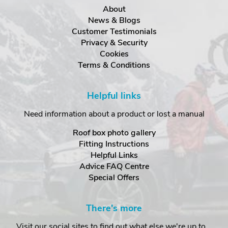
About
News & Blogs
Customer Testimonials
Privacy & Security
Cookies
Terms & Conditions
Helpful links
Need information about a product or lost a manual
Roof box photo gallery
Fitting Instructions
Helpful Links
Advice FAQ Centre
Special Offers
There's more
Visit our social sites to find out what else we're up to...