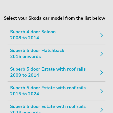
Select your Skoda car model from the list below
Superb 4 door Saloon
2008 to 2014
Superb 5 door Hatchback
2015 onwards
Superb 5 door Estate with roof rails
2009 to 2014
Superb 5 door Estate with roof rails
2015 to 2024
Superb 5 door Estate with roof rails
2024 onwards