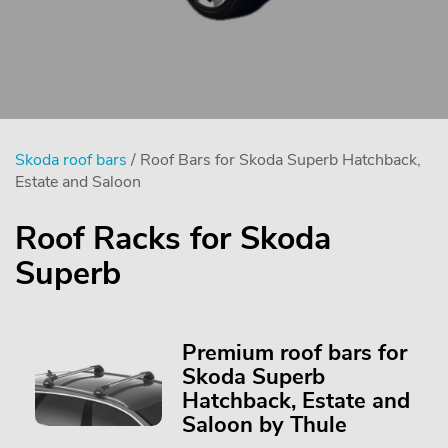
Skoda roof bars
/ Roof Bars for Skoda Superb Hatchback,
Estate and Saloon
Roof Racks for Skoda
Superb
Premium roof bars for
Skoda Superb
Hatchback, Estate and
Saloon by Thule