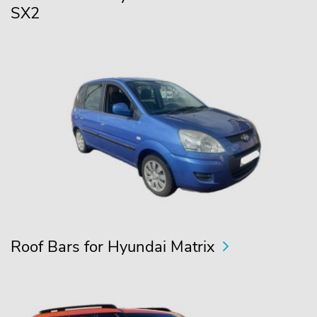
SX2
Roof Bars for Hyundai Matrix