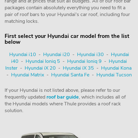
range and at prices that suit all budgets. All of our roof bar
packages contain absolutely everything you need to fit a
pair of roof bars to your Hyundai's car roof, including four
matching locks.
First select your Hyundai car model from the list
below
Hyundai i10
-
Hyundai i20
-
Hyundai i30
-
Hyundai
i40
-
Hyundai Ioniq 5
-
Hyundai Ioniq 9
-
Hyundai
Inster
-
Hyundai iX 20
-
Hyundai iX 35
-
Hyundai Kona
-
Hyundai Matrix
-
Hyundai Santa Fe
-
Hyundai Tucson
If your Hyundai is not listed above, please refer to our
frequently updated
roof bar guide
, which includes all of
the Hyundai models where Thule provides a roof rack
solution.