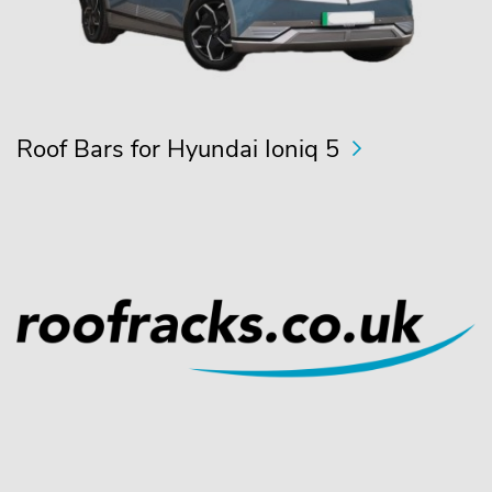
Roof Bars for Hyundai Ioniq 5