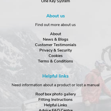
One Key System
About us
Find out more about us
About
News & Blogs
Customer Testimonials
Privacy & Security
Cookies
Terms & Conditions
Helpful links
Need information about a product or lost a manual
Roof box photo gallery
Fitting Instructions
Helpful Links
Advice FAQ Centre