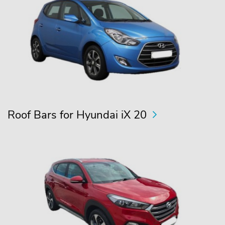
Roof Bars for Hyundai iX 20