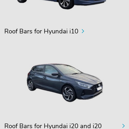
Roof Bars for Hyundai i10
Roof Bars for Hyundai i20 and i20