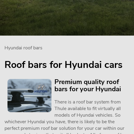
Hyundai roof bars
Roof bars for Hyundai cars
Premium quality roof
bars for your Hyundai
There is a roof bar system from
Thule available to fit virtually all
models of Hyundai vehicles. So
whichever Hyundai you have, there is likely to be the
perfect premium roof bar solution for your car within our