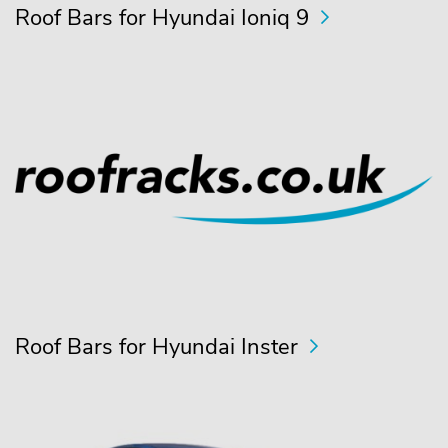
Roof Bars for Hyundai Ioniq 9
Roof Bars for Hyundai Inster