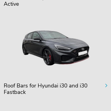
Active
Roof Bars for Hyundai i30 and i30
Fastback