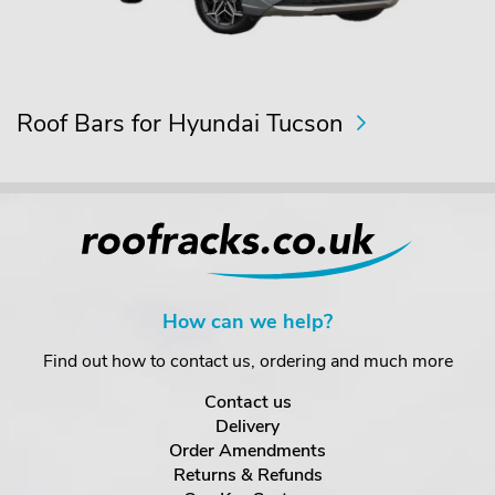
Roof Bars for Hyundai Tucson
How can we help?
Find out how to contact us, ordering and much more
Contact us
Delivery
Order Amendments
Returns & Refunds