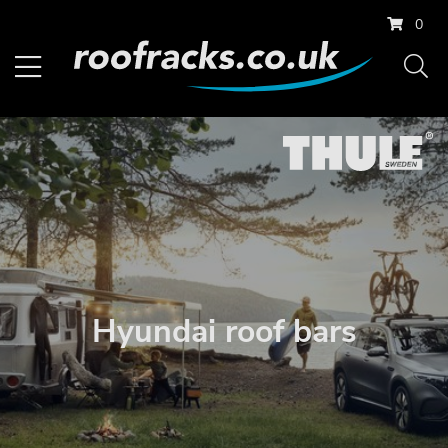
0
Hyundai roof bars