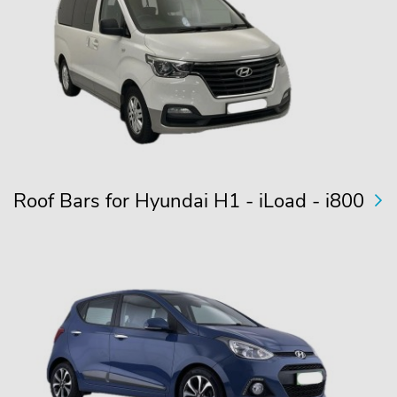
Roof Bars for Hyundai H1 - iLoad - i800