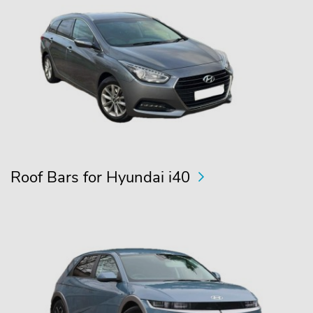
Roof Bars for Hyundai i40