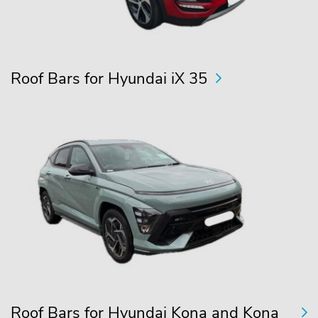
Roof Bars for Hyundai iX 35
Roof Bars for Hyundai Kona and Kona