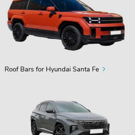
Roof Bars for Hyundai Santa Fe