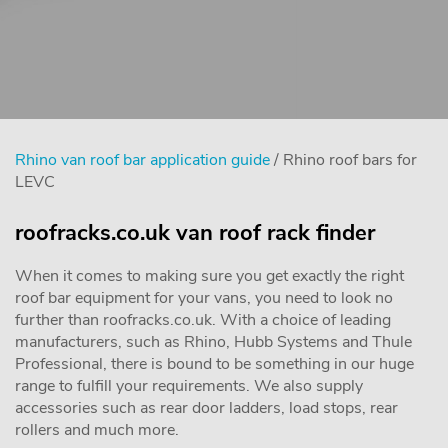
Rhino van roof bar application guide
/ Rhino roof bars for
LEVC
roofracks.co.uk van roof rack finder
When it comes to making sure you get exactly the right
roof bar equipment for your vans, you need to look no
further than roofracks.co.uk. With a choice of leading
manufacturers, such as Rhino, Hubb Systems and Thule
Professional, there is bound to be something in our huge
range to fulfill your requirements. We also supply
accessories such as rear door ladders, load stops, rear
rollers and much more.