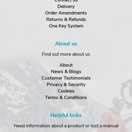
Contact us
Delivery
Order Amendments
Returns & Refunds
One Key System
About us
Find out more about us
About
News & Blogs
Customer Testimonials
Privacy & Security
Cookies
Terms & Conditions
Helpful links
Need information about a product or lost a manual