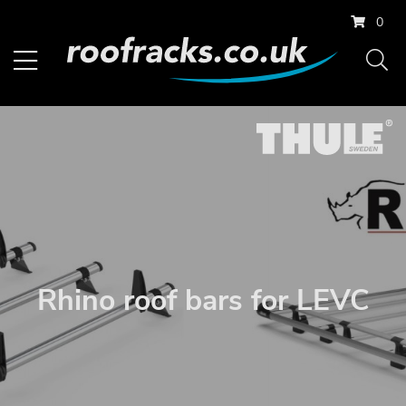
0
Rhino roof bars for LEVC