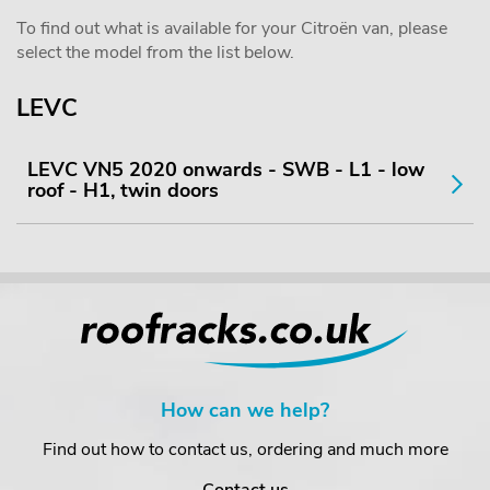
To find out what is available for your Citroën van, please
select the model from the list below.
LEVC
LEVC VN5 2020 onwards - SWB - L1 - low
roof - H1, twin doors
How can we help?
Find out how to contact us, ordering and much more