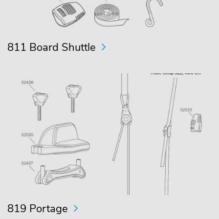
811 Board Shuttle
819 Portage