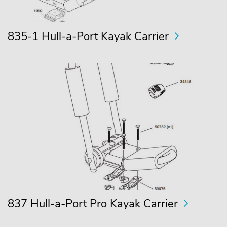
835-1 Hull-a-Port Kayak Carrier
837 Hull-a-Port Pro Kayak Carrier