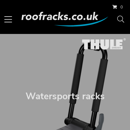
0
Watersports racks