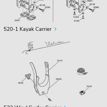
520-1 Kayak Carrier