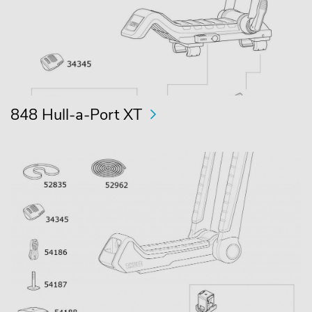
848 Hull-a-Port XT