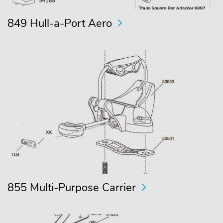
849 Hull-a-Port Aero
855 Multi-Purpose Carrier