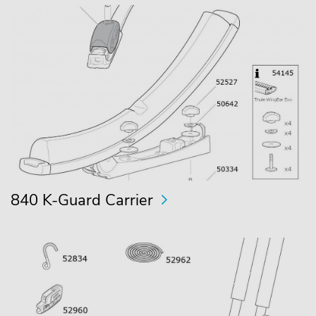
840 K-Guard Carrier