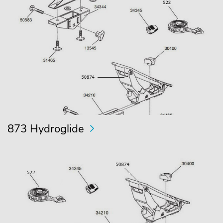
873 Hydroglide