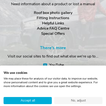
Need information about a product or lost a manual
Roof box photo gallery
Fitting Instructions
Helpful Links
Advice FAQ Centre
Special Offers
There's more
Visit our social sites to find out what else we're up to...
YouTube
Facebook
We use cookies
Instagram
We may place these for analysis of our visitor data, to improve our website,
show personalised content and to give you a great website experience. For
more information about the cookies we use open the settings.
Copyright © The Roof Box Company 2026. Unit 4, Station Road,
Station Yard, Sedbergh, Cumbria, LA10 5HP, United Kingdom.
Accept all
No, adjust
Registered in England No. 16901742.