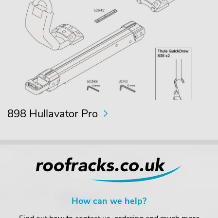
898 Hullavator Pro
How can we help?