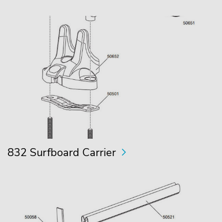
832 Surfboard Carrier