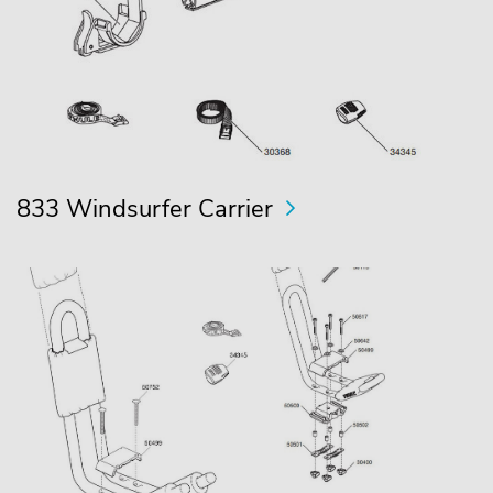
833 Windsurfer Carrier