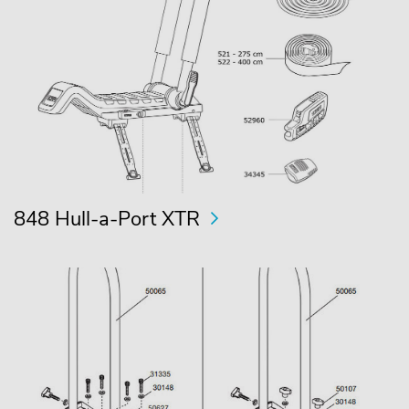
848 Hull-a-Port XTR