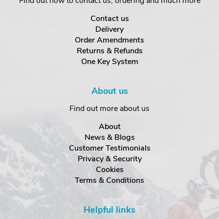
Find out how to contact us, ordering and much more
Contact us
Delivery
Order Amendments
Returns & Refunds
One Key System
About us
Find out more about us
About
News & Blogs
Customer Testimonials
Privacy & Security
Cookies
Terms & Conditions
Helpful links