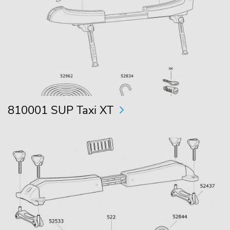
810001 SUP Taxi XT