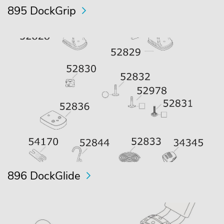
895 DockGrip
896 DockGlide