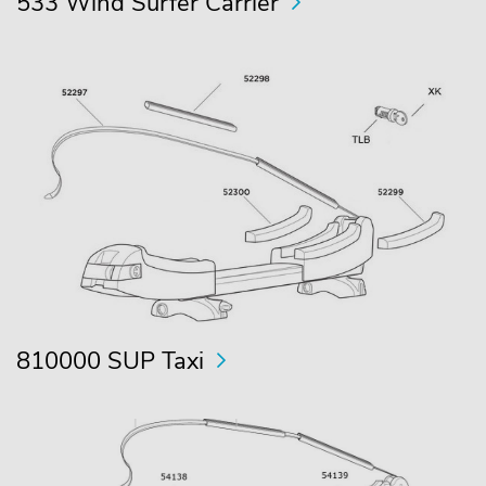
533 Wind Surfer Carrier
810000 SUP Taxi