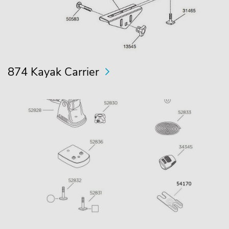
874 Kayak Carrier