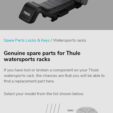
Spare Parts Locks & Keys
/ Watersports racks
Genuine spare parts for Thule
watersports racks
If you have lost or broken a component on your Thule
watersports rack, the chances are that you will be able to
find a replacement part here.
Select your model from the list shown below.