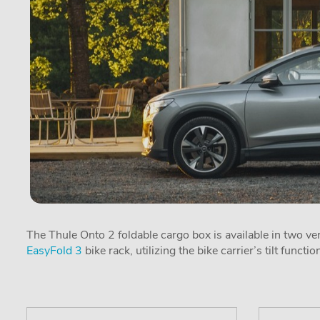
The Thule Onto 2 foldable cargo box is available in two ver
EasyFold 3
bike rack, utilizing the bike carrier’s tilt functio