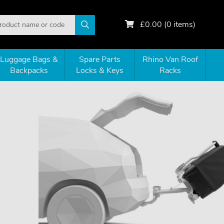
£
0.00
(
0
items)
Luggage Bags &
Spare Parts
Rhino Van Roof
Backpacks
Locks & Keys
Racks