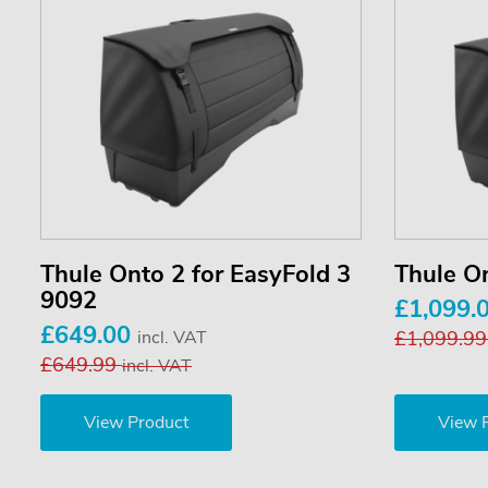
Thule Onto 2 for EasyFold 3
Thule O
9092
£1,099.
£649.00
incl. VAT
£1,099.9
£649.99
incl. VAT
View Product
View 