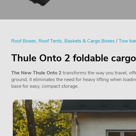
Roof Boxes, Roof Tents, Baskets & Cargo Boxes
/
Tow bar
Thule Onto 2 foldable carg
The New Thule Onto 2
transforms the way you travel, offe
ground, it eliminates the need for heavy lifting when loadi
base for easy, compact storage.