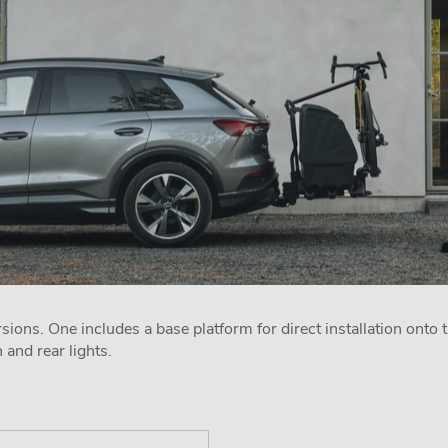
sions. One includes a base platform for direct installation onto t
n and rear lights.