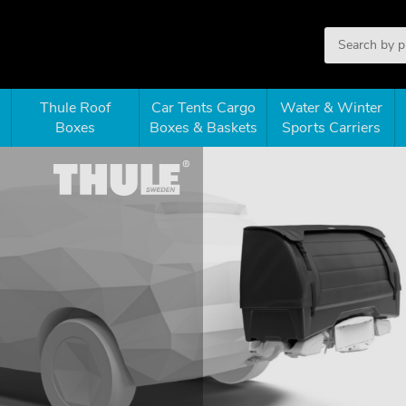
Thule Roof
Car Tents Cargo
Water & Winter
Boxes
Boxes & Baskets
Sports Carriers