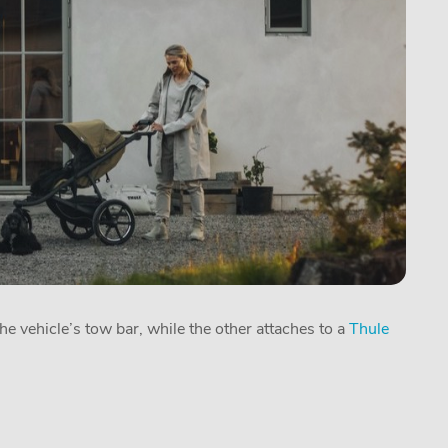
he vehicle’s tow bar, while the other attaches to a
Thule