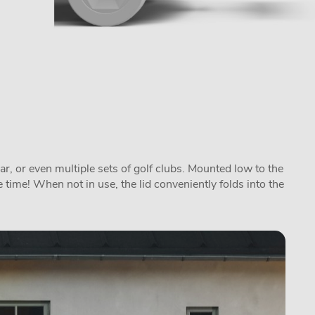
ar, or even multiple sets of golf clubs. Mounted low to the
 time! When not in use, the lid conveniently folds into the