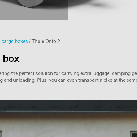
 cargo boxes
/ Thule Onto 2
o box
ring the perfect solution for carrying extra luggage, camping ge
ng and unloading. Plus, you can even transport a bike at the same