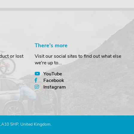
There's more
uct or lost
Visit our social sites to find out what else
we're up to...
YouTube
Facebook
Instagram
 LA10 5HP, United Kingdom.