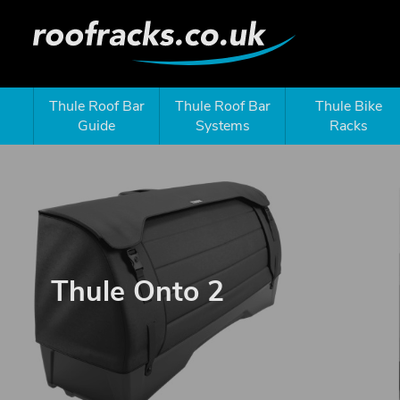
Thule Roof Bar
Thule Roof Bar
Thule Bike
Guide
Systems
Racks
Thule Onto 2