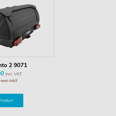
nto 2 9071
00
incl. VAT
9
incl. VAT
Product