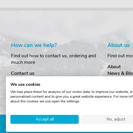
How can we help?
About us
Find out how to contact us, ordering and
Find out mo
much more
About
Contact us
News & Blo
Delivery
Customer T
We use cookies
Order Amendments
Privacy & S
We may place these for analysis of our visitor data, to improve our website, 
Returns & Refunds
Cookies
personalised content and to give you a great website experience. For more in
One Key System
Terms & Co
about the cookies we use open the settings.
Accept all
No, adjust
Copyright © The Roof Box 