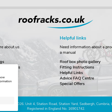
Helpful links
re about us
Need information about a prod
a manual
gs
Roof box photo gallery
estimonials
Fitting Instructions
ecurity
Helpful Links
show
Advice FAQ Centre
formation
nditions
Special Offers
Company 2026. Unit 4, Station Road, Station Yard, Sedbergh, Cumbria,
Registered in England No. 16901742.