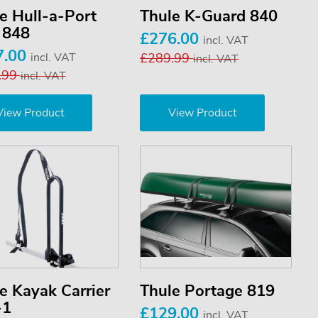
e Hull-a-Port
Thule K-Guard 840
 848
£276.00
incl. VAT
7.00
incl. VAT
£289.99
incl. VAT
.99
incl. VAT
View Product
View Product
e Kayak Carrier
Thule Portage 819
-1
£129.00
incl. VAT