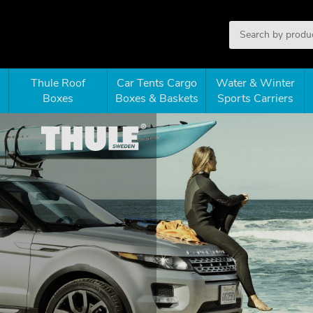
Thule Roof
Car Tents Cargo
Water & Winter
Boxes
Boxes & Baskets
Sports Carriers