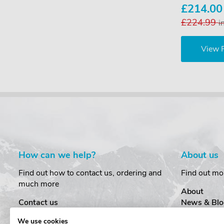
£214.0
£224.99
i
View 
How can we help?
About us
Find out how to contact us, ordering and
Find out mo
much more
About
Contact us
News & Blo
Delivery
Customer T
We use cookies