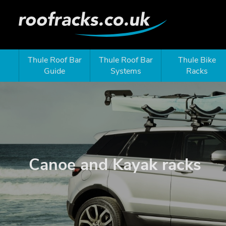
Thule Roof Bar
Thule Roof Bar
Thule Bike
Guide
Systems
Racks
Canoe and Kayak racks