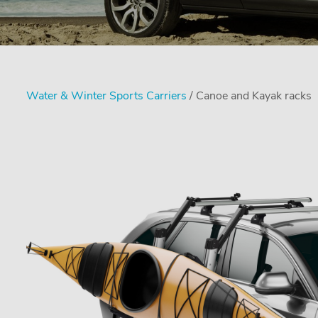
Water & Winter Sports Carriers
/ Canoe and Kayak racks