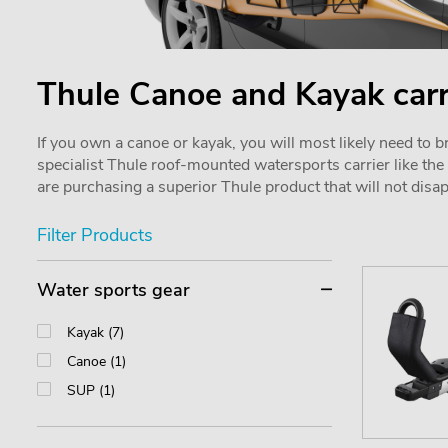
Thule Canoe and Kayak carr
If you own a canoe or kayak, you will most likely need to b
specialist Thule roof-mounted watersports carrier like th
are purchasing a superior Thule product that will not disa
Filter Products
Water sports gear
Kayak (7)
Canoe (1)
SUP (1)