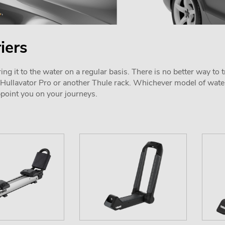
iers
ring it to the water on a regular basis. There is no better way t
e Hullavator Pro or another Thule rack. Whichever model of wate
ppoint you on your journeys.