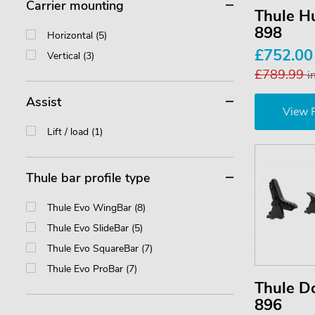
Carrier mounting
Thule Hu
898
Horizontal (5)
£752.0
Vertical (3)
£789.99
i
Assist
View 
Lift / load (1)
Thule bar profile type
Thule Evo WingBar (8)
Thule Evo SlideBar (5)
Thule Evo SquareBar (7)
Thule Evo ProBar (7)
Thule D
896