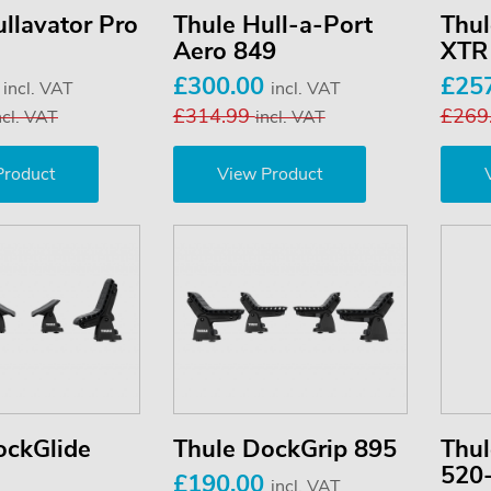
llavator Pro
Thule Hull-a-Port
Thul
Aero 849
XTR
0
£300.00
£25
incl. VAT
incl. VAT
£314.99
£269
ncl. VAT
incl. VAT
Product
View Product
ockGlide
Thule DockGrip 895
Thul
520
£190.00
incl. VAT