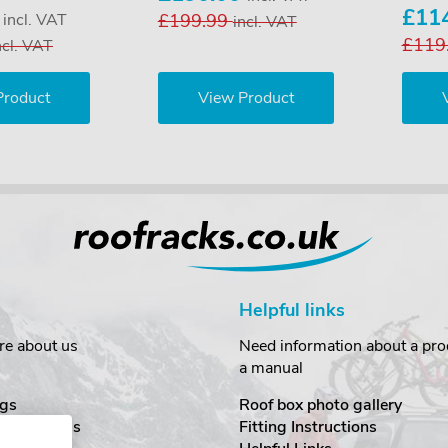
0
£11
incl. VAT
£199.99
incl. VAT
£119
ncl. VAT
Product
View Product
Helpful links
re about us
Need information about a prod
a manual
gs
Roof box photo gallery
estimonials
Fitting Instructions