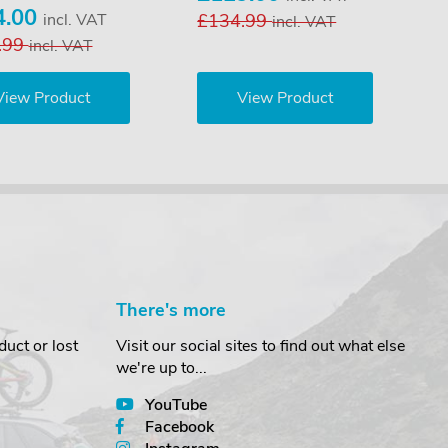
4.00
incl. VAT
£134.99
incl. VAT
.99
incl. VAT
View Product
View Product
There's more
uct or lost
Visit our social sites to find out what else
we're up to...
YouTube
Facebook