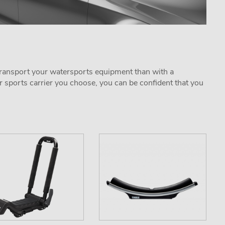
o transport your watersports equipment than with a
r sports carrier you choose, you can be confident that you