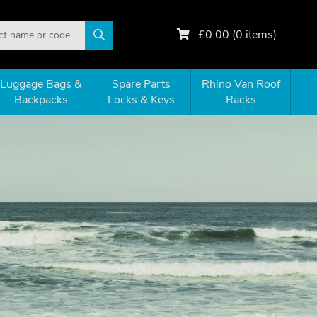
£
0.00
(
0
items)
Luggage Bags &
Spare Parts
Rhino Van Roof
Backpacks
Locks & Keys
Racks