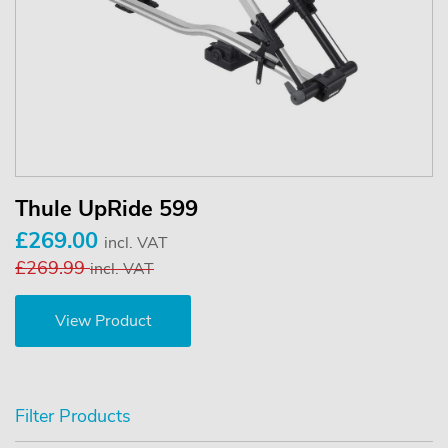
Thule UpRide 599
£269.00
incl. VAT
£269.99
incl. VAT
View Product
Filter Products