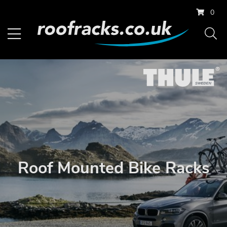
0
Roof Mounted Bike Racks