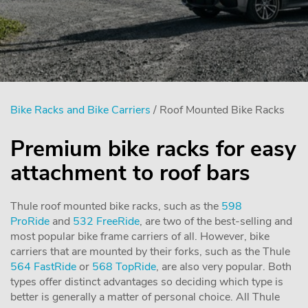
Bike Racks and Bike Carriers
/ Roof Mounted Bike Racks
Premium bike racks for easy
attachment to roof bars
Thule roof mounted bike racks, such as the
598
ProRide
and
532 FreeRide
, are two of the best-selling and
most popular bike frame carriers of all. However, bike
carriers that are mounted by their forks, such as the Thule
564 FastRide
or
568 TopRide
, are also very popular. Both
types offer distinct advantages so deciding which type is
better is generally a matter of personal choice. All Thule