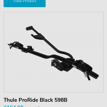
View Product
Thule ProRide Black 598B