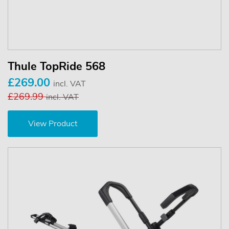
Thule TopRide 568
£269.00
incl. VAT
£269.99
incl. VAT
View Product