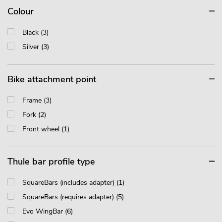
Colour
Black (3)
Silver (3)
Bike attachment point
Frame (3)
Fork (2)
Front wheel (1)
Thule bar profile type
SquareBars (includes adapter) (1)
SquareBars (requires adapter) (5)
Evo WingBar (6)