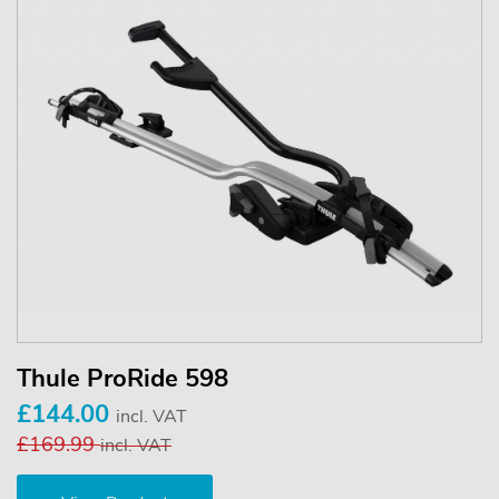
Thule ProRide 598
£144.00
incl. VAT
£169.99
incl. VAT