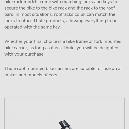
bike rack models come with matching locks and keys to
secure the bike to the bike rack and the rack to the roof
bars. In most situations, roofracks.co.uk can match the
locks to other Thule products, allowing everything to be
operated with the same key.
Whether your final choice is a bike frame or fork mounted
bike carrier, as long as it is a Thule, you will be delighted
with your purchase.
Thule roof mounted bike carriers are suitable for use on all
makes and models of cars.