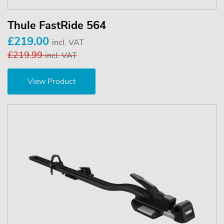
Thule FastRide 564
£219.00
incl. VAT
£219.99
incl. VAT
View Product