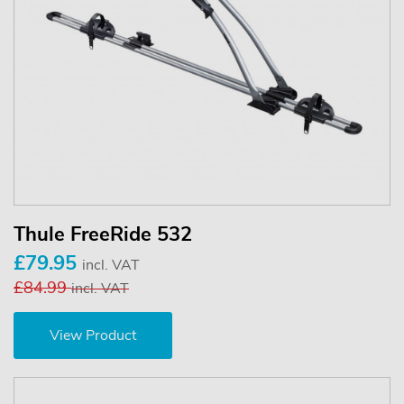
Thule FreeRide 532
£79.95
incl. VAT
£84.99
incl. VAT
View Product