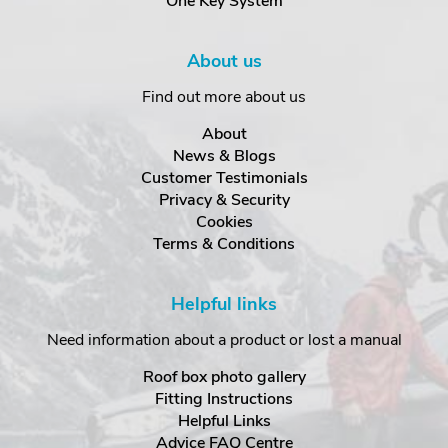
One Key System
About us
Find out more about us
About
News & Blogs
Customer Testimonials
Privacy & Security
Cookies
Terms & Conditions
Helpful links
Need information about a product or lost a manual
Roof box photo gallery
Fitting Instructions
Helpful Links
Advice FAQ Centre