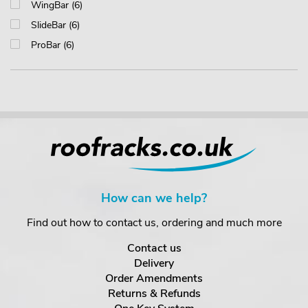
WingBar (6)
SlideBar (6)
ProBar (6)
How can we help?
Find out how to contact us, ordering and much more
Contact us
Delivery
Order Amendments
Returns & Refunds