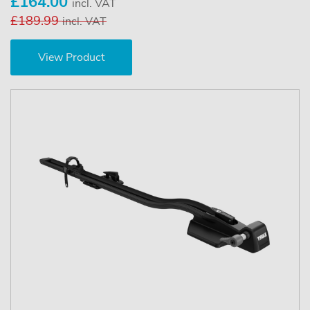
£164.00
incl. VAT
£189.99
incl. VAT
View Product