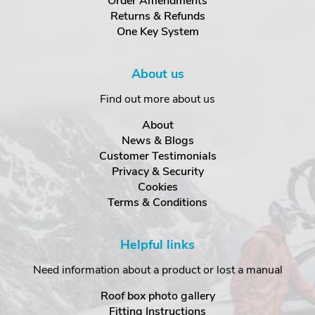
Order Amendments
Returns & Refunds
One Key System
About us
Find out more about us
About
News & Blogs
Customer Testimonials
Privacy & Security
Cookies
Terms & Conditions
Helpful links
Need information about a product or lost a manual
Roof box photo gallery
Fitting Instructions