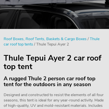
Roof Boxes, Roof Tents, Baskets & Cargo Boxes
/
Thule
car roof top tents
/ Thule Tepui Ayer 2
Thule Tepui Ayer 2 car roof
top tent
A rugged Thule 2 person car roof top
tent for the outdoors in any season
Designed and constructed to resist the elements of all four
seasons, this tent is ideal for any year-round activity. Made
of high-quality, UV and mold-resistant materials. Includes