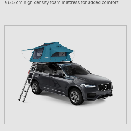
a 6.5 cm high density foam mattress for added comfort.