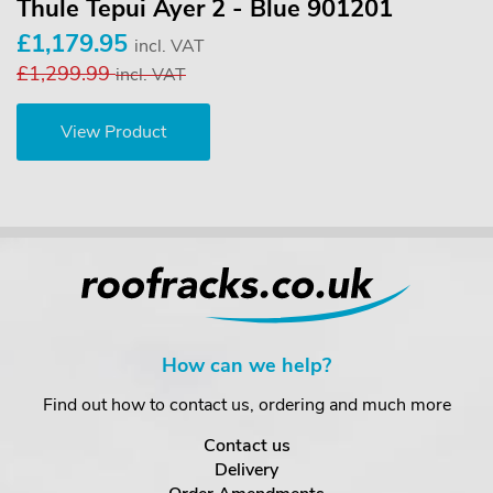
Thule Tepui Ayer 2 - Blue 901201
£1,179.95
incl. VAT
£1,299.99
incl. VAT
View Product
How can we help?
Find out how to contact us, ordering and much more
Contact us
Delivery