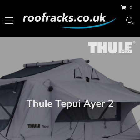
0
Thule Tepui Ayer 2