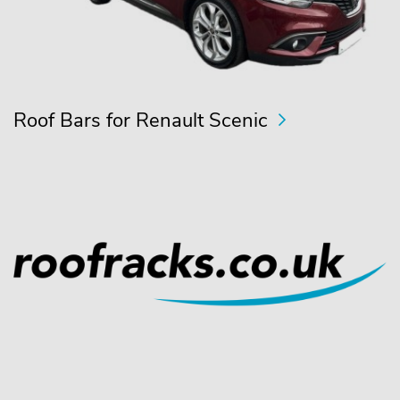
Roof Bars for Renault Scenic