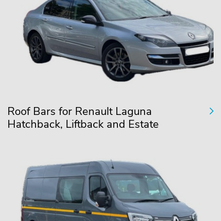
Roof Bars for Renault Laguna
Hatchback, Liftback and Estate