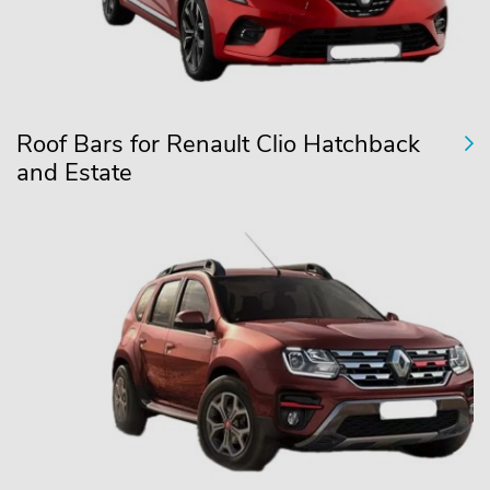
Roof Bars for Renault Clio Hatchback
and Estate