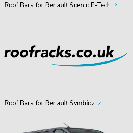
Roof Bars for Renault Scenic E-Tech
Roof Bars for Renault Symbioz