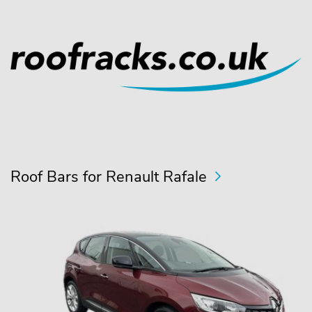
Roof Bars for Renault Rafale