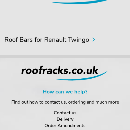
Roof Bars for Renault Twingo
How can we help?
Find out how to contact us, ordering and much more
Contact us
Delivery
Order Amendments