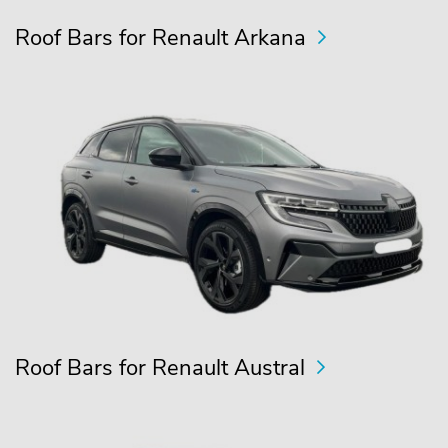
Roof Bars for Renault Arkana
Roof Bars for Renault Austral