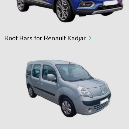
Roof Bars for Renault Kadjar