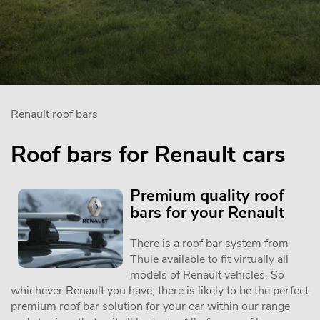
Renault roof bars
Roof bars for Renault cars
Premium quality roof
bars for your Renault
There is a roof bar system from
Thule available to fit virtually all
models of Renault vehicles. So
whichever Renault you have, there is likely to be the perfect
premium roof bar solution for your car within our range