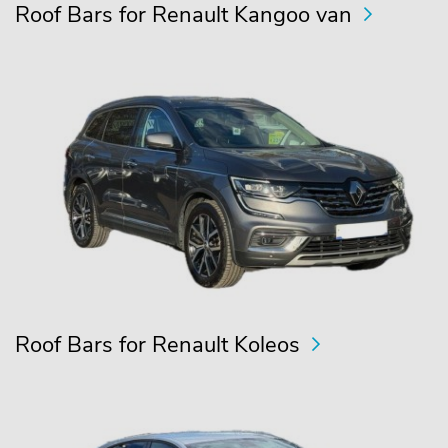
Roof Bars for Renault Kangoo van
Roof Bars for Renault Koleos