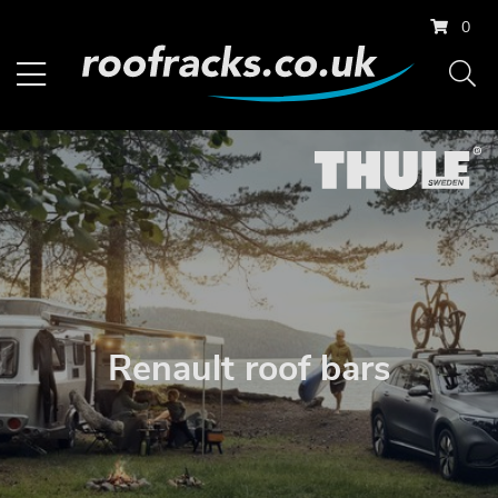
0
Renault roof bars