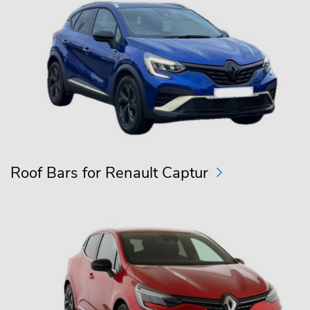
Roof Bars for Renault Captur