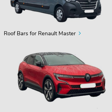
Roof Bars for Renault Master