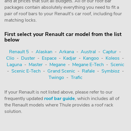
and at prices that suit all budgets. All of our roof bar
packages contain absolutely everything you need to fit a
pair of roof bars to your Renault's car roof, including four
matching locks.
First select your Renault car model from the list
below
Renault 5
-
Alaskan
-
Arkana
-
Austral
-
Captur
-
Clio
-
Duster
-
Espace
-
Kadjar
-
Kangoo
-
Koleos
-
Laguna
-
Master
-
Megane
-
Megane E-Tech
-
Scenic
-
Scenic E-Tech
-
Grand Scenic
-
Rafale
-
Symbioz
-
Twingo
-
Trafic
If your Renault is not listed above, please refer to our
frequently updated
roof bar guide
, which includes all of
the Renault models where Thule provides a roof rack
solution.