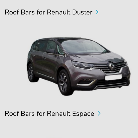
Roof Bars for Renault Duster
Roof Bars for Renault Espace