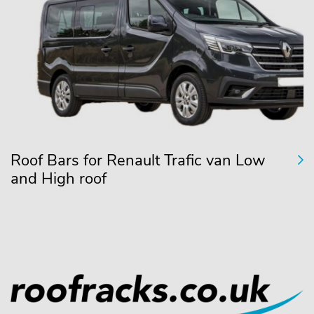
Roof Bars for Renault Trafic van Low
and High roof