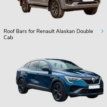
Roof Bars for Renault Alaskan Double
Cab