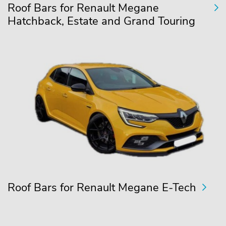
Roof Bars for Renault Megane
Hatchback, Estate and Grand Touring
Roof Bars for Renault Megane E-Tech