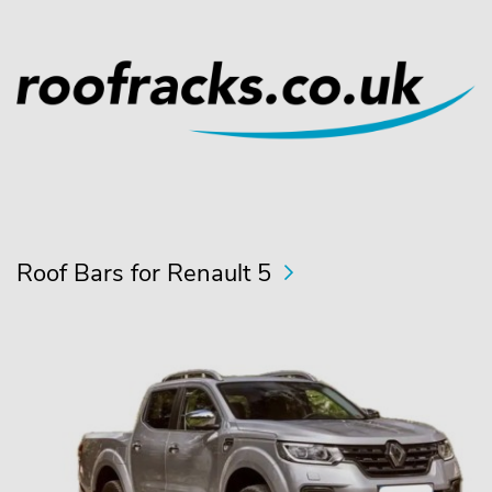
Roof Bars for Renault 5