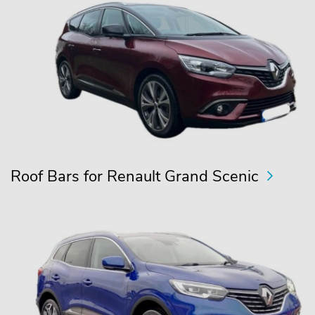
Roof Bars for Renault Grand Scenic