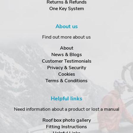
Returns & Refunds
One Key System
About us
Find out more about us
About
News & Blogs
Customer Testimonials
Privacy & Security
Cookies
Terms & Conditions
Helpful links
Need information about a product or lost a manual
Roof box photo gallery
Fitting Instructions