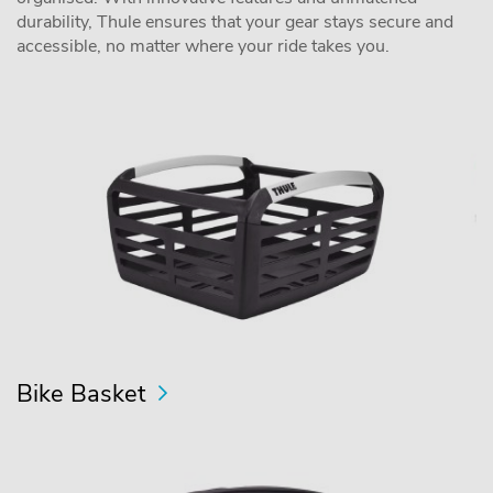
durability, Thule ensures that your gear stays secure and
accessible, no matter where your ride takes you.
Bike Basket