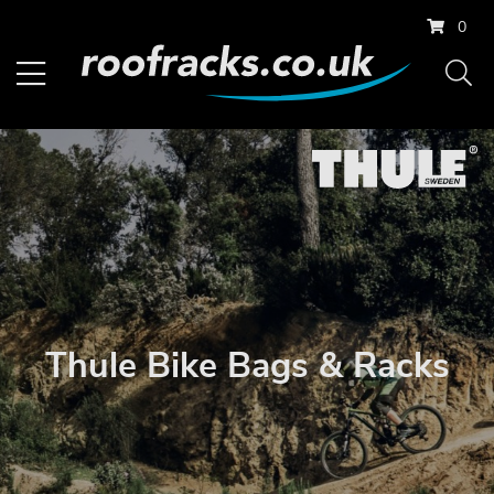
0
Thule Bike Bags & Racks