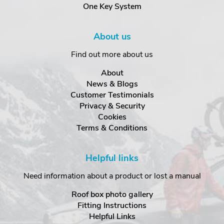
One Key System
About us
Find out more about us
About
News & Blogs
Customer Testimonials
Privacy & Security
Cookies
Terms & Conditions
Helpful links
Need information about a product or lost a manual
Roof box photo gallery
Fitting Instructions
Helpful Links