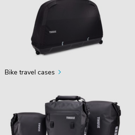
Bike travel cases