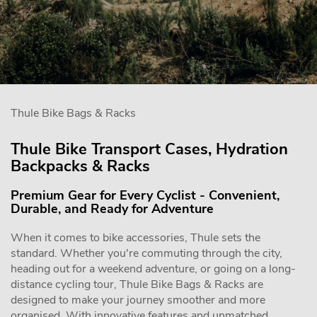
Thule Bike Bags & Racks
Thule Bike Transport Cases, Hydration
Backpacks & Racks
Premium Gear for Every Cyclist - Convenient,
Durable, and Ready for Adventure
When it comes to bike accessories, Thule sets the
standard. Whether you're commuting through the city,
heading out for a weekend adventure, or going on a long-
distance cycling tour, Thule Bike Bags & Racks are
designed to make your journey smoother and more
organised. With innovative features and unmatched