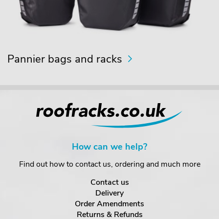
Pannier bags and racks
How can we help?
Find out how to contact us, ordering and much more
Contact us
Delivery
Order Amendments
Returns & Refunds