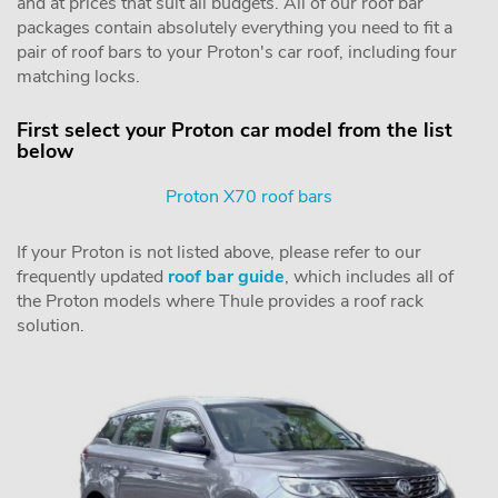
and at prices that suit all budgets. All of our roof bar
packages contain absolutely everything you need to fit a
pair of roof bars to your Proton's car roof, including four
matching locks.
First select your Proton car model from the list
below
Proton X70 roof bars
If your Proton is not listed above, please refer to our
frequently updated
roof bar guide
, which includes all of
the Proton models where Thule provides a roof rack
solution.