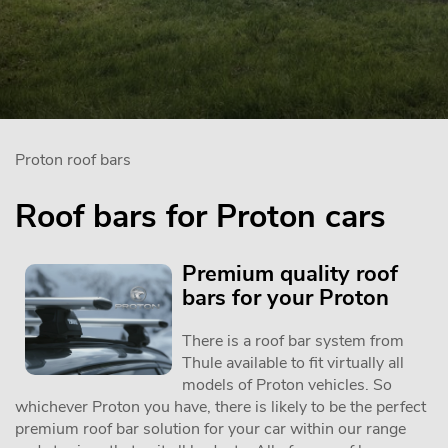
Proton roof bars
Roof bars for Proton cars
Premium quality roof
bars for your Proton
There is a roof bar system from
Thule available to fit virtually all
models of Proton vehicles. So
whichever Proton you have, there is likely to be the perfect
premium roof bar solution for your car within our range