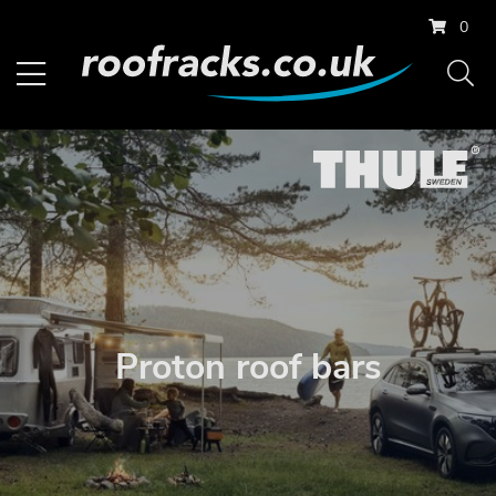
0
Proton roof bars