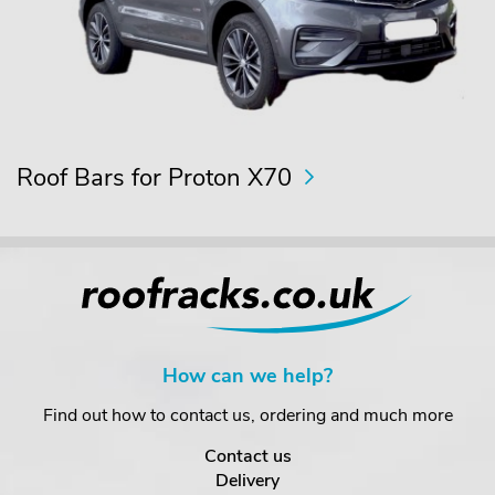
Roof Bars for Proton X70
How can we help?
Find out how to contact us, ordering and much more
Contact us
Delivery