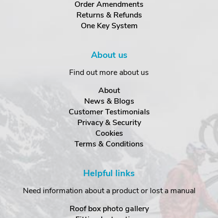
Order Amendments
Returns & Refunds
One Key System
About us
Find out more about us
About
News & Blogs
Customer Testimonials
Privacy & Security
Cookies
Terms & Conditions
Helpful links
Need information about a product or lost a manual
Roof box photo gallery