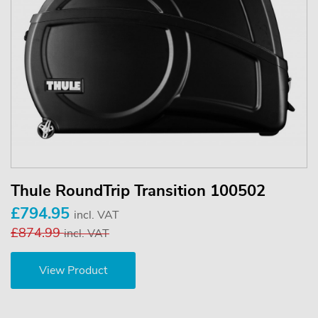
Thule RoundTrip Transition 100502
£794.95
incl. VAT
£874.99
incl. VAT
View Product