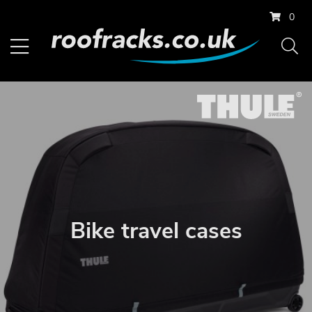
0
Bike travel cases