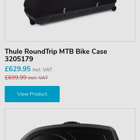
Thule RoundTrip MTB Bike Case
3205179
£629.95
incl. VAT
£699.99
incl. VAT
View Product