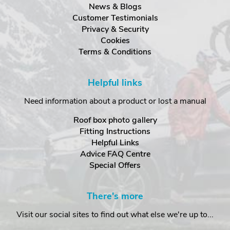
News & Blogs
Customer Testimonials
Privacy & Security
Cookies
Terms & Conditions
Helpful links
Need information about a product or lost a manual
Roof box photo gallery
Fitting Instructions
Helpful Links
Advice FAQ Centre
Special Offers
There's more
Visit our social sites to find out what else we're up to...