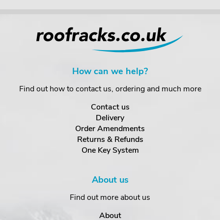
How can we help?
Find out how to contact us, ordering and much more
Contact us
Delivery
Order Amendments
Returns & Refunds
One Key System
About us
Find out more about us
About