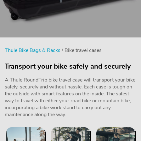
Thule Bike Bags & Racks
/ Bike travel cases
Transport your bike safely and securely
A Thule RoundTrip bike travel case will transport your bike
safely, securely and without hassle. Each case is tough on
the outside with smart features on the inside. The safest
way to travel with either your road bike or mountain bike,
incorporating a bike work stand to carry out any
maintenance along the way.