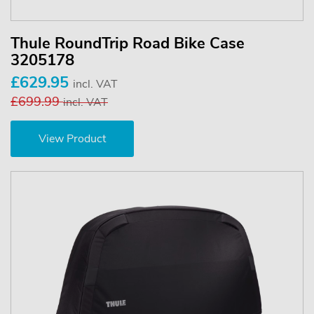
Thule RoundTrip Road Bike Case
3205178
£629.95
incl. VAT
£699.99
incl. VAT
View Product