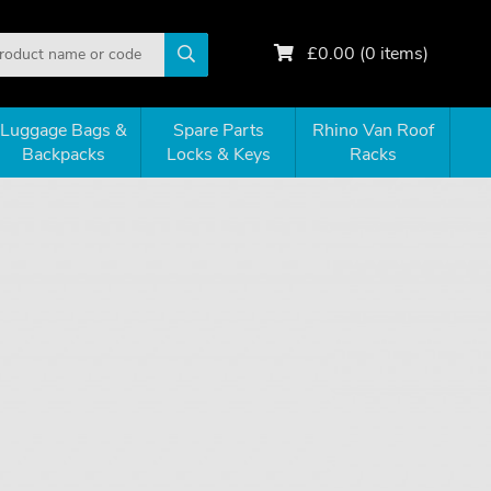
£
0.00
(
0
items)
Luggage Bags &
Spare Parts
Rhino Van Roof
Backpacks
Locks & Keys
Racks