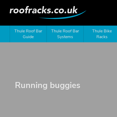
Thule Roof Bar
Thule Roof Bar
Thule Bike
Guide
Systems
Racks
Running buggies