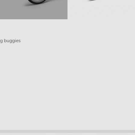
g buggies