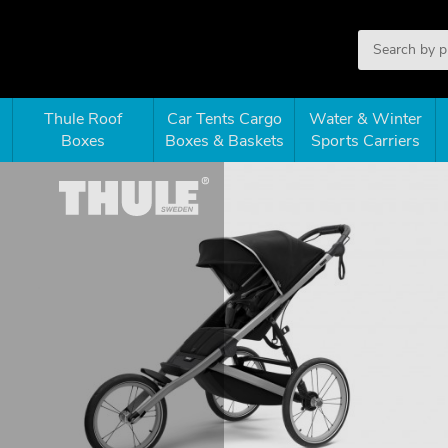
Thule Roof
Car Tents Cargo
Water & Winter
Boxes
Boxes & Baskets
Sports Carriers