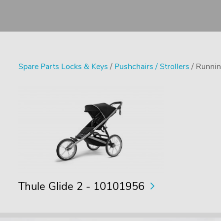
Spare Parts Locks & Keys
/
Pushchairs / Strollers
/ Runnin
Thule Glide 2 - 10101956