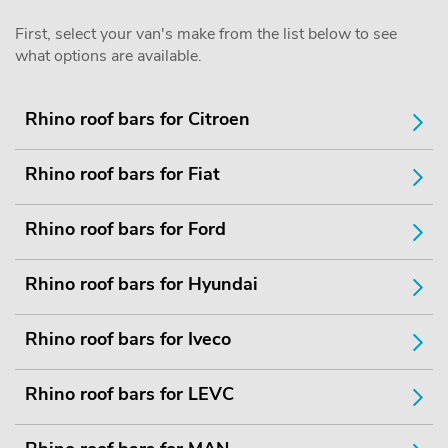
First, select your van's make from the list below to see
what options are available.
Rhino roof bars for Citroen
Rhino roof bars for Fiat
Rhino roof bars for Ford
Rhino roof bars for Hyundai
Rhino roof bars for Iveco
Rhino roof bars for LEVC