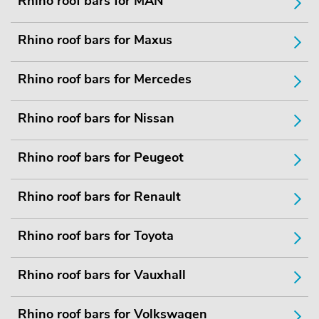
Rhino roof bars for MAN
Rhino roof bars for Maxus
Rhino roof bars for Mercedes
Rhino roof bars for Nissan
Rhino roof bars for Peugeot
Rhino roof bars for Renault
Rhino roof bars for Toyota
Rhino roof bars for Vauxhall
Rhino roof bars for Volkswagen