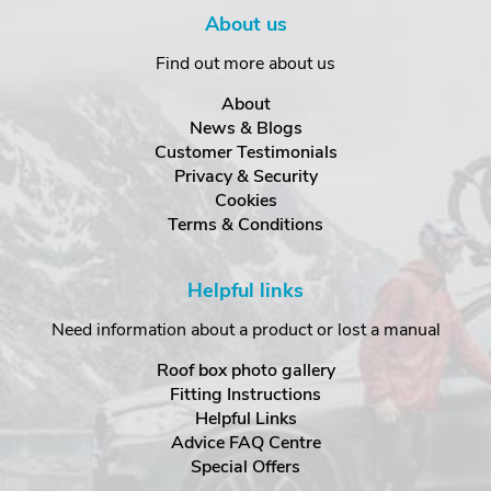
About us
Find out more about us
About
News & Blogs
Customer Testimonials
Privacy & Security
Cookies
Terms & Conditions
Helpful links
Need information about a product or lost a manual
Roof box photo gallery
Fitting Instructions
Helpful Links
Advice FAQ Centre
Special Offers