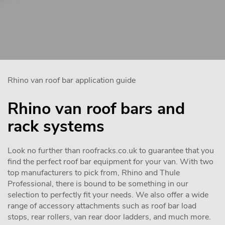
Rhino van roof bar application guide
Rhino van roof bars and
rack systems
Look no further than roofracks.co.uk to guarantee that you
find the perfect roof bar equipment for your van. With two
top manufacturers to pick from, Rhino and Thule
Professional, there is bound to be something in our
selection to perfectly fit your needs. We also offer a wide
range of accessory attachments such as roof bar load
stops, rear rollers, van rear door ladders, and much more.