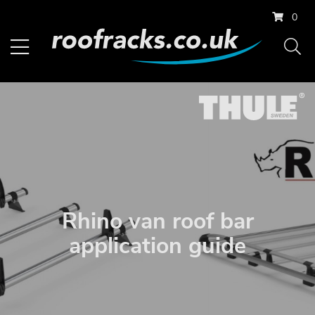
0
Rhino van roof bar
application guide