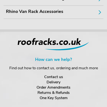
Rhino Van Rack Accessories
How can we help?
Find out how to contact us, ordering and much more
Contact us
Delivery
Order Amendments
Returns & Refunds
One Key System