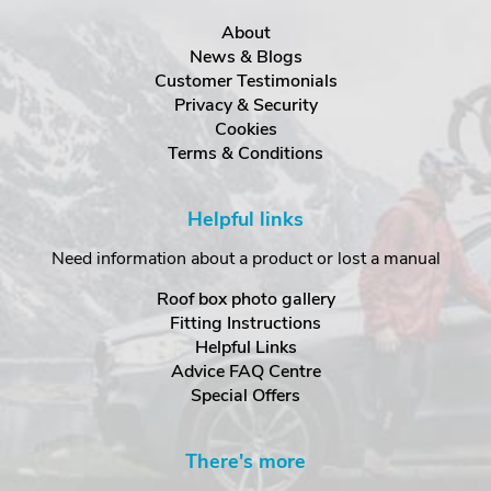
About
News & Blogs
Customer Testimonials
Privacy & Security
Cookies
Terms & Conditions
Helpful links
Need information about a product or lost a manual
Roof box photo gallery
Fitting Instructions
Helpful Links
Advice FAQ Centre
Special Offers
There's more