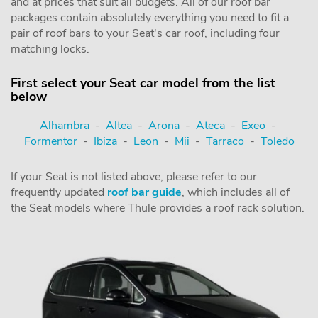
and at prices that suit all budgets. All of our roof bar
packages contain absolutely everything you need to fit a
pair of roof bars to your Seat's car roof, including four
matching locks.
First select your Seat car model from the list
below
Alhambra
-
Altea
-
Arona
-
Ateca
-
Exeo
-
Formentor
-
Ibiza
-
Leon
-
Mii
-
Tarraco
-
Toledo
If your Seat is not listed above, please refer to our
frequently updated
roof bar guide
, which includes all of
the Seat models where Thule provides a roof rack solution.