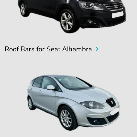
Roof Bars for Seat Alhambra