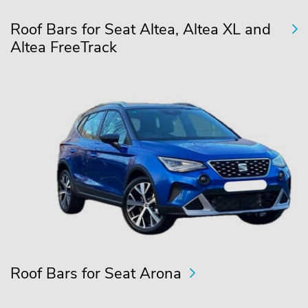
Roof Bars for Seat Altea, Altea XL and
Altea FreeTrack
Roof Bars for Seat Arona