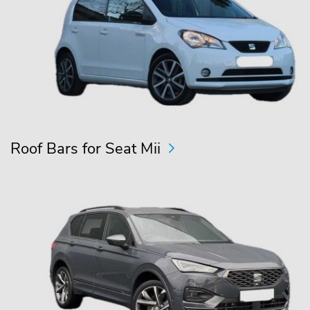
Roof Bars for Seat Mii