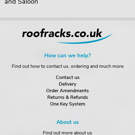
and Saloon
How can we help?
Find out how to contact us, ordering and much more
Contact us
Delivery
Order Amendments
Returns & Refunds
One Key System
About us
Find out more about us