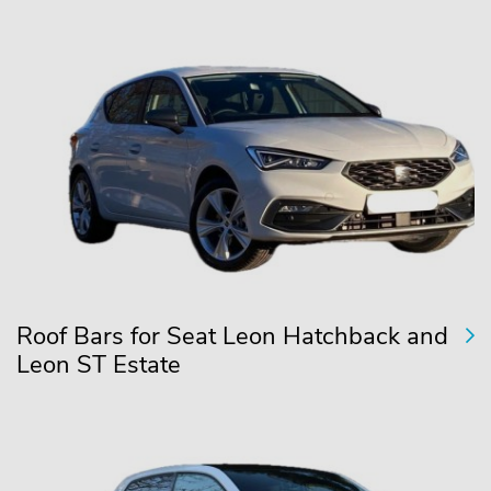
Roof Bars for Seat Leon Hatchback and
Leon ST Estate