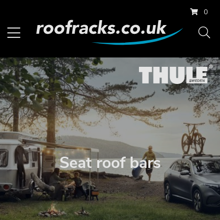
0
Seat roof bars