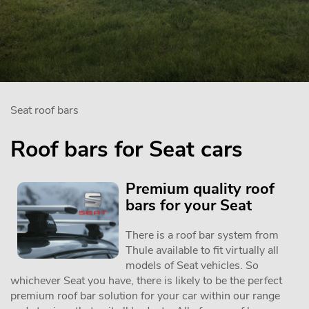
Seat roof bars
Roof bars for Seat cars
Premium quality roof
bars for your Seat
There is a roof bar system from
Thule available to fit virtually all
models of Seat vehicles. So
whichever Seat you have, there is likely to be the perfect
premium roof bar solution for your car within our range