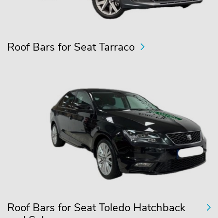
Roof Bars for Seat Tarraco
Roof Bars for Seat Toledo Hatchback