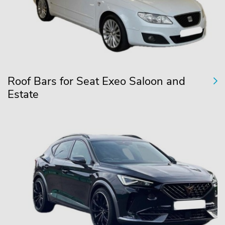
Roof Bars for Seat Exeo Saloon and
Estate