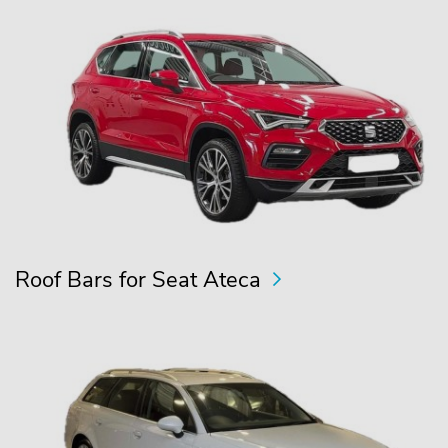
Roof Bars for Seat Ateca