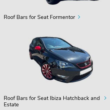
Roof Bars for Seat Formentor
Roof Bars for Seat Ibiza Hatchback and
Estate