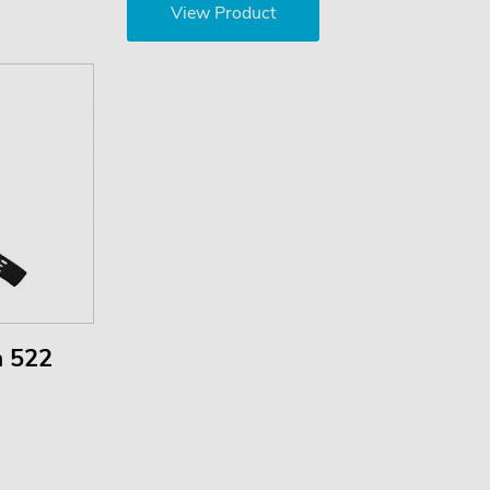
View Product
m 522