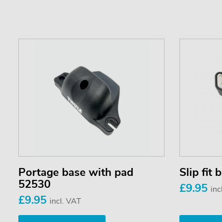
Portage base with pad
Slip fit
52530
£9.95
inc
£9.95
incl. VAT