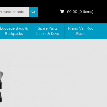
£
0.00
(
0
items)
Luggage Bags &
Spare Parts
Rhino Van Roof
Backpacks
Locks & Keys
Racks