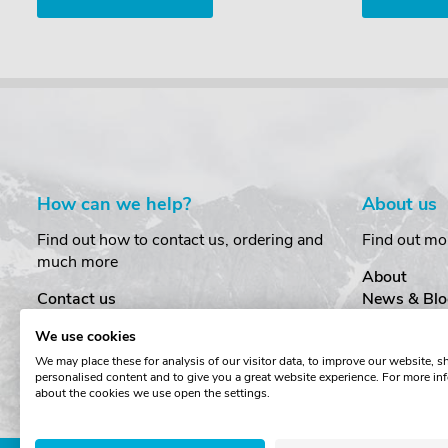
How can we help?
About us
Find out how to contact us, ordering and
Find out mo
much more
About
Contact us
News & Blo
Delivery
Customer T
We use cookies
Order Amendments
Privacy & S
We may place these for analysis of our visitor data, to improve our website, 
Returns & Refunds
Cookies
personalised content and to give you a great website experience. For more in
One Key System
Terms & Co
about the cookies we use open the settings.