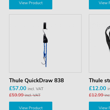
View Product
View 
Thule QuickDraw 838
Thule st
£57.00
£12.00
incl. VAT
i
£59.99
£12.99
incl. VAT
inc
View Product
View 