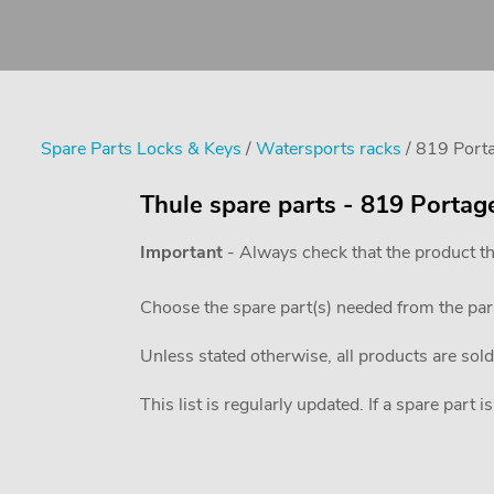
Spare Parts Locks & Keys
/
Watersports racks
/ 819 Port
Thule spare parts - 819 Portag
Important
- Always check that the product th
Choose the spare part(s) needed from the pa
Unless stated otherwise, all products are sold
This list is regularly updated. If a spare part