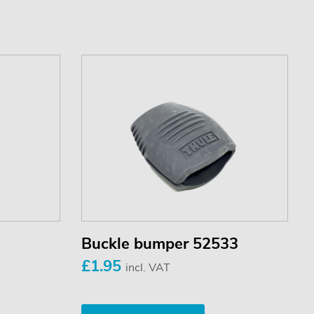
Buckle bumper 52533
£1.95
incl. VAT