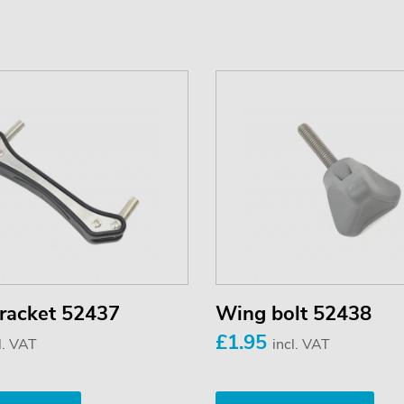
 bracket 52437
Wing bolt 52438
£1.95
l. VAT
incl. VAT