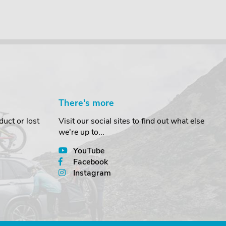
There's more
uct or lost
Visit our social sites to find out what else
we're up to...
YouTube
Facebook
Instagram