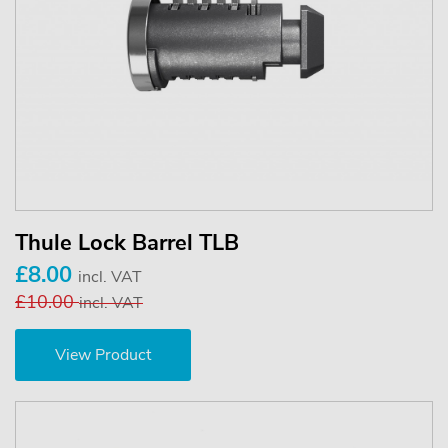
Thule Lock Barrel TLB
£8.00
incl. VAT
£10.00
incl. VAT
View Product