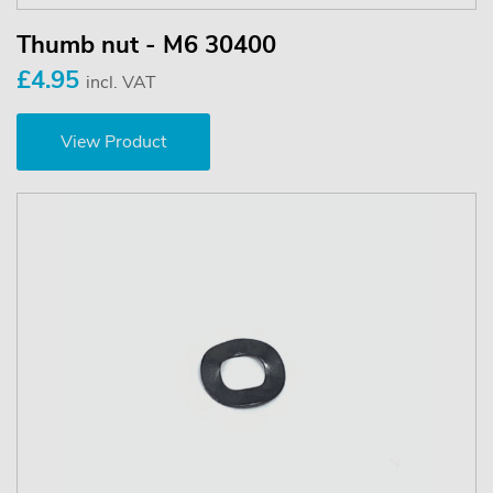
Thumb nut - M6 30400
£4.95
incl. VAT
View Product