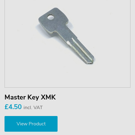
Master Key XMK
£4.50
incl. VAT
View Product