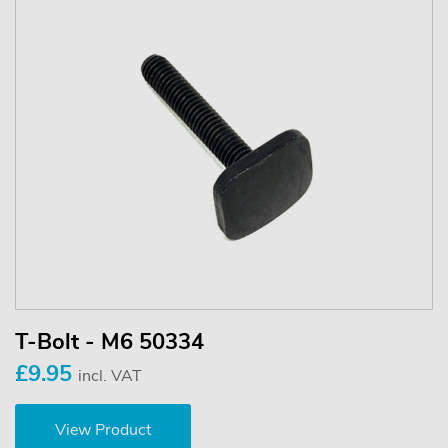
T-Bolt - M6 50334
£9.95
incl. VAT
View Product