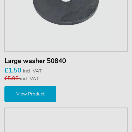
Large washer 50840
£1.50
incl. VAT
£5.95
incl. VAT
View Product