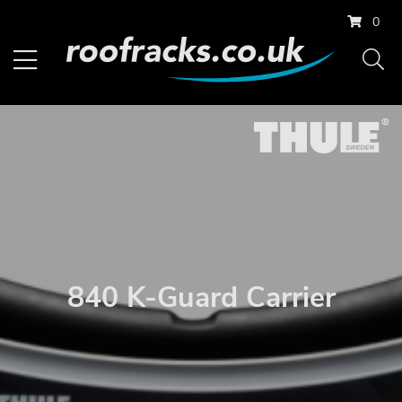
0
840 K-Guard Carrier