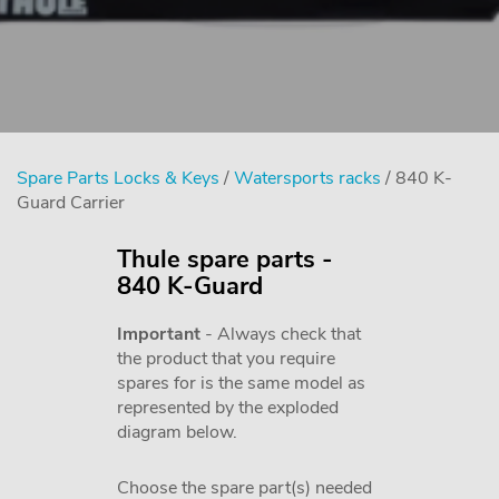
Spare Parts Locks & Keys
/
Watersports racks
/ 840 K-
Guard Carrier
Thule spare parts -
840 K-Guard
Important
- Always check that
the product that you require
spares for is the same model as
represented by the exploded
diagram below.
Choose the spare part(s) needed