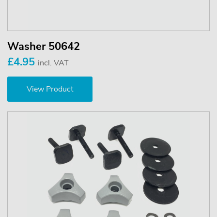
Washer 50642
£4.95
incl. VAT
View Product