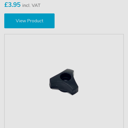
£3.95
incl. VAT
View Product