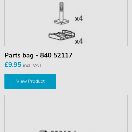
Parts bag - 840 52117
£9.95
incl. VAT
View Product