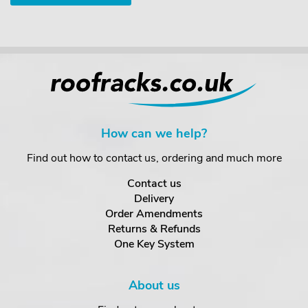
How can we help?
Find out how to contact us, ordering and much more
Contact us
Delivery
Order Amendments
Returns & Refunds
One Key System
About us