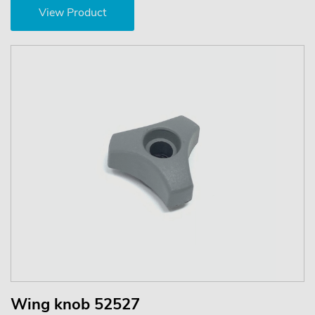
View Product
Wing knob 52527