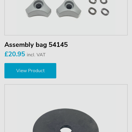
Assembly bag 54145
£20.95
incl. VAT
View Product