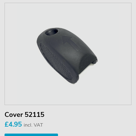
Cover 52115
£4.95
incl. VAT