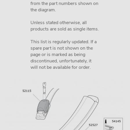
from the part numbers shown on
the diagram.
Unless stated otherwise, all
products are sold as single items.
This list is regularly updated. If a
spare part is not shown on the
page or is marked as being
discontinued, unfortunately, it
will not be available for order.