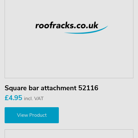
Square bar attachment 52116
£4.95
incl. VAT
View Product