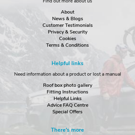
Find out more about us
About
News & Blogs
Customer Testimonials
Privacy & Security
Cookies
Terms & Conditions
Helpful links
Need information about a product or lost a manual
Roof box photo gallery
Fitting Instructions
Helpful Links
Advice FAQ Centre
Special Offers
There's more