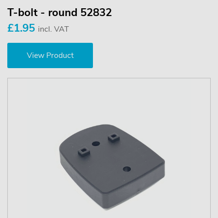
T-bolt - round 52832
£1.95
incl. VAT
View Product