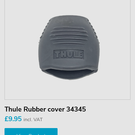
Thule Rubber cover 34345
£9.95
incl. VAT