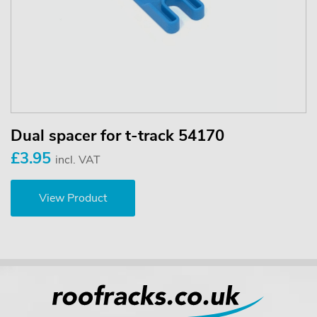
Dual spacer for t-track 54170
£3.95
incl. VAT
View Product