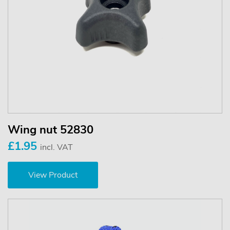
Wing nut 52830
£1.95
incl. VAT
View Product