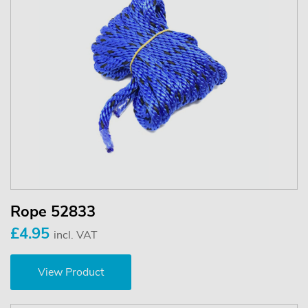
Rope 52833
£4.95
incl. VAT
View Product