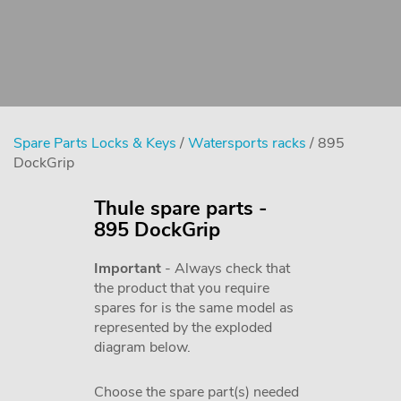
Spare Parts Locks & Keys
/
Watersports racks
/ 895
DockGrip
Thule spare parts -
895 DockGrip
Important
- Always check that
the product that you require
spares for is the same model as
represented by the exploded
diagram below.
Choose the spare part(s) needed