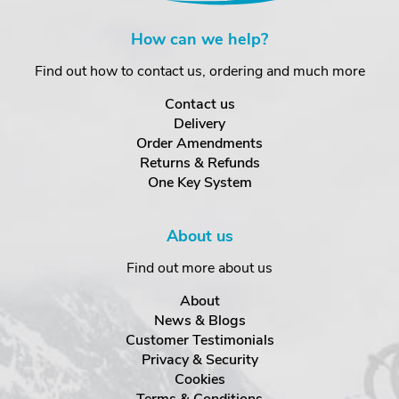
How can we help?
Find out how to contact us, ordering and much more
Contact us
Delivery
Order Amendments
Returns & Refunds
One Key System
About us
Find out more about us
About
News & Blogs
Customer Testimonials
Privacy & Security
Cookies