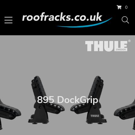
0
895 DockGrip