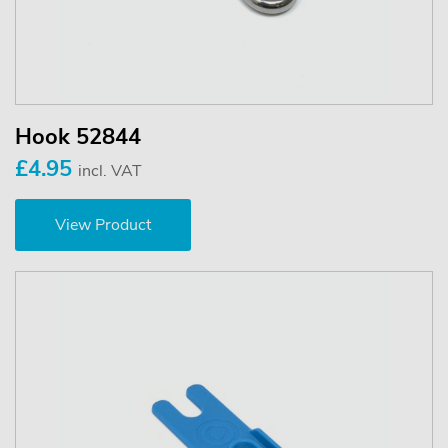
Hook 52844
£4.95
incl. VAT
View Product