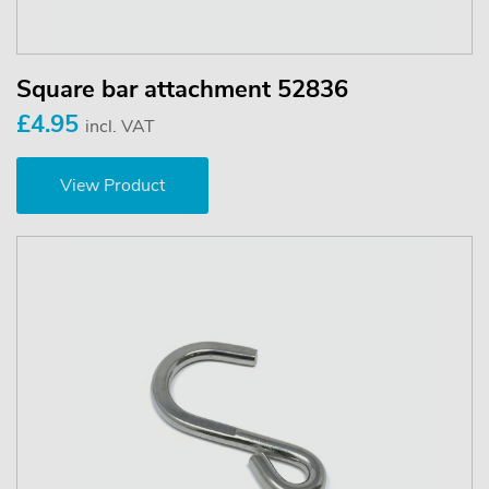
Square bar attachment 52836
£4.95
incl. VAT
View Product