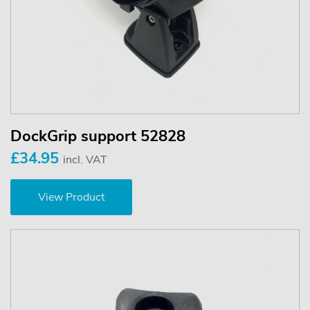
DockGrip support 52828
£34.95
incl. VAT
View Product