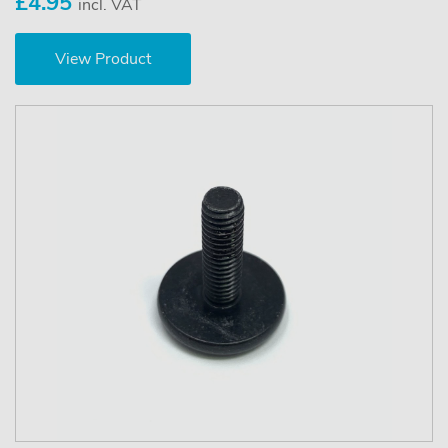
£4.95
incl. VAT
View Product