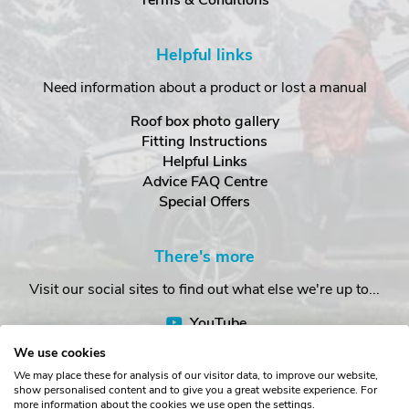
Terms & Conditions
Helpful links
Need information about a product or lost a manual
Roof box photo gallery
Fitting Instructions
Helpful Links
Advice FAQ Centre
Special Offers
There's more
Visit our social sites to find out what else we're up to...
YouTube
Facebook
We use cookies
Instagram
We may place these for analysis of our visitor data, to improve our website,
show personalised content and to give you a great website experience. For
more information about the cookies we use open the settings.