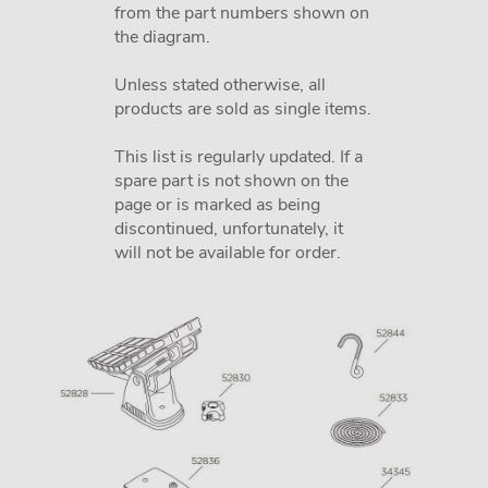
from the part numbers shown on
the diagram.
Unless stated otherwise, all
products are sold as single items.
This list is regularly updated. If a
spare part is not shown on the
page or is marked as being
discontinued, unfortunately, it
will not be available for order.