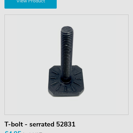
View Product
T-bolt - serrated 52831