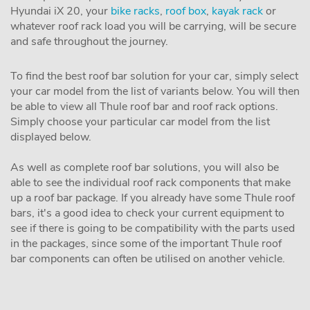
Hyundai iX 20, your
bike racks
,
roof box
,
kayak rack
or
whatever roof rack load you will be carrying, will be secure
and safe throughout the journey.
To find the best roof bar solution for your car, simply select
your car model from the list of variants below. You will then
be able to view all Thule roof bar and roof rack options.
Simply choose your particular car model from the list
displayed below.
As well as complete roof bar solutions, you will also be
able to see the individual roof rack components that make
up a roof bar package. If you already have some Thule roof
bars, it's a good idea to check your current equipment to
see if there is going to be compatibility with the parts used
in the packages, since some of the important Thule roof
bar components can often be utilised on another vehicle.