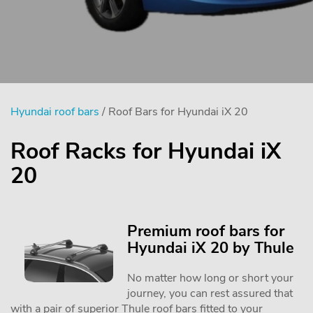
Hyundai roof bars
/ Roof Bars for Hyundai iX 20
Roof Racks for Hyundai iX
20
Premium roof bars for
Hyundai iX 20 by Thule
No matter how long or short your
journey, you can rest assured that
with a pair of superior Thule roof bars fitted to your