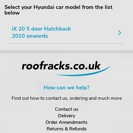
Select your Hyundai car model from the list
below
iX 20 5 door Hatchback
2010 onwards
How can we help?
Find out how to contact us, ordering and much more
Contact us
Delivery
Order Amendments
Returns & Refunds