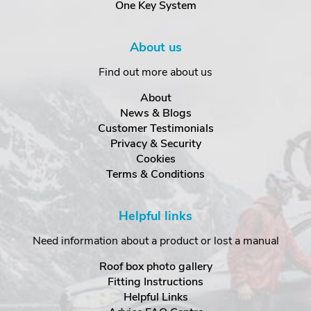
One Key System
About us
Find out more about us
About
News & Blogs
Customer Testimonials
Privacy & Security
Cookies
Terms & Conditions
Helpful links
Need information about a product or lost a manual
Roof box photo gallery
Fitting Instructions
Helpful Links