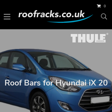
0
Roof Bars for Hyundai iX 20