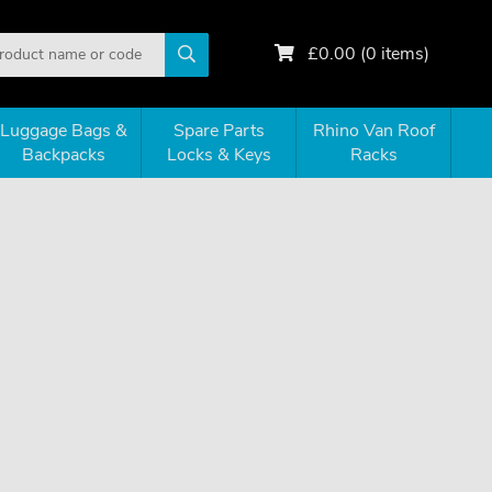
£
0.00
(
0
items)
Luggage Bags &
Spare Parts
Rhino Van Roof
Backpacks
Locks & Keys
Racks