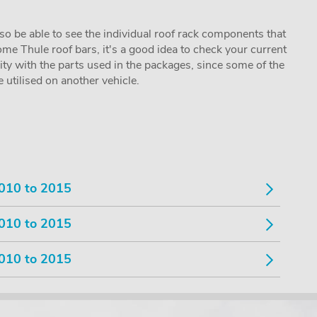
lso be able to see the individual roof rack components that
me Thule roof bars, it's a good idea to check your current
lity with the parts used in the packages, since some of the
utilised on another vehicle.
010 to 2015
010 to 2015
010 to 2015