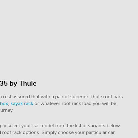
 35 by Thule
rest assured that with a pair of superior Thule roof bars
 box
,
kayak rack
or whatever roof rack load you will be
ourney.
mply select your car model from the list of variants below.
nd roof rack options. Simply choose your particular car