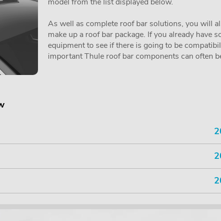
model from the list displayed below.
As well as complete roof bar solutions, you will a
make up a roof bar package. If you already have so
equipment to see if there is going to be compatibi
important Thule roof bar components can often be 
ow
2
2
2