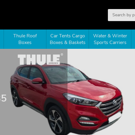
Thule Roof
Car Tents Cargo
Water & Winter
Boxes
Boxes & Baskets
Sports Carriers
35