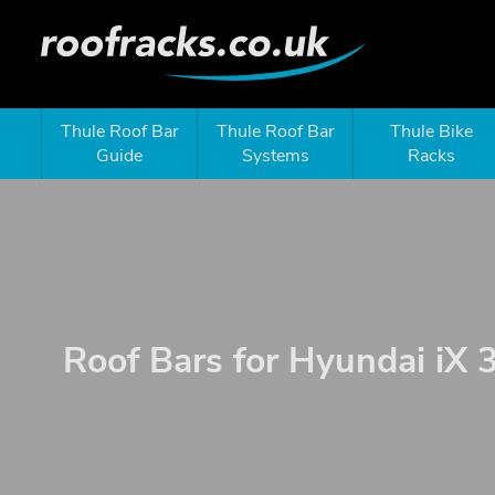
Thule Roof Bar
Thule Roof Bar
Thule Bike
Guide
Systems
Racks
Roof Bars for Hyundai iX 