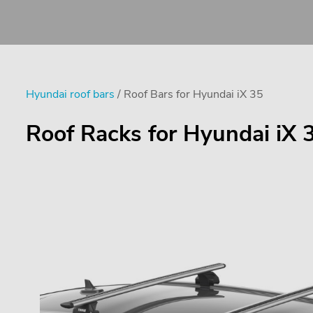
Hyundai roof bars
/ Roof Bars for Hyundai iX 35
Roof Racks for Hyundai iX 