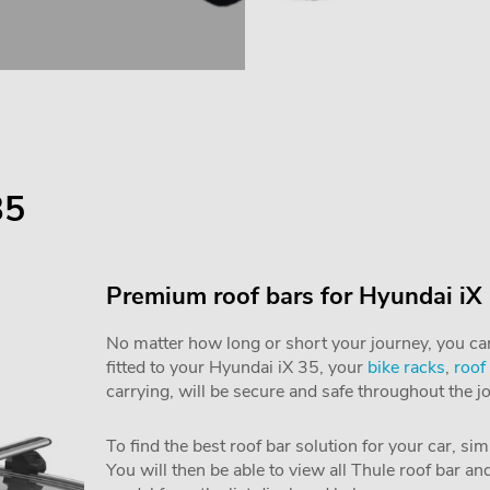
35
Premium roof bars for Hyundai iX
No matter how long or short your journey, you can 
fitted to your Hyundai iX 35, your
bike racks
,
roof
carrying, will be secure and safe throughout the j
To find the best roof bar solution for your car, si
You will then be able to view all Thule roof bar a