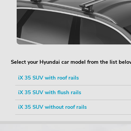
Select your Hyundai car model from the list bel
iX 35 SUV with roof rails
iX 35 SUV with flush rails
iX 35 SUV without roof rails