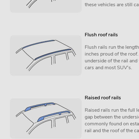
these vehicles are still 
Flush roof rails
Flush rails run the lengt
inches proud of the roof
underside of the rail and
cars and most SUV's.
Raised roof rails
Raised rails run the full l
gap between the underside
commonly found on estat
rail and the roof of the ca