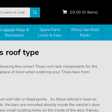
£
0.00
(
0
items)
Luggage Bags &
Spare Parts
Rhino Van Roof
Backpacks
Locks & Keys
Racks
s roof type
choosing the correct Thule roof rack components for the
de peace of mind when ordering your Thule bars from
ut roof rails or fixed points. As these vehicle's have no
s, the bars are mounted directly inside the vehicle's door
ve small locating holes on the inside of the door frames,