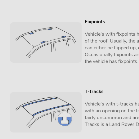
Fixpoints
Vehicle's with fixpoints
of the roof. Usually, the 
can either be flipped up,
Occasionally fixpoints are
the vehicle has fixpoints.
T-tracks
Vehicle's with t-tracks h
with an opening on the to
fairly uncommon and are 
Tracks is a Land Rover 