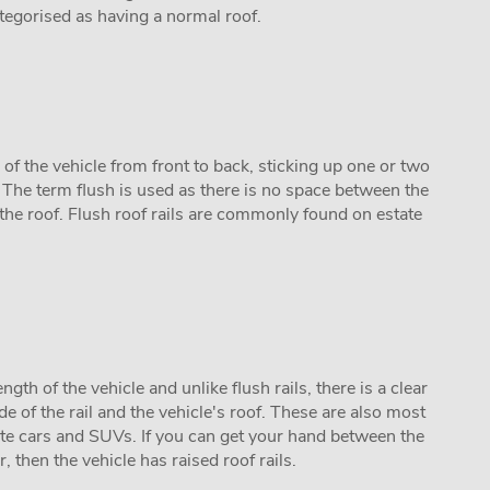
categorised as having a normal roof.
h of the vehicle from front to back, sticking up one or two
. The term flush is used as there is no space between the
 the roof. Flush roof rails are commonly found on estate
ength of the vehicle and unlike flush rails, there is a clear
 of the rail and the vehicle's roof. These are also most
e cars and SUVs. If you can get your hand between the
r, then the vehicle has raised roof rails.