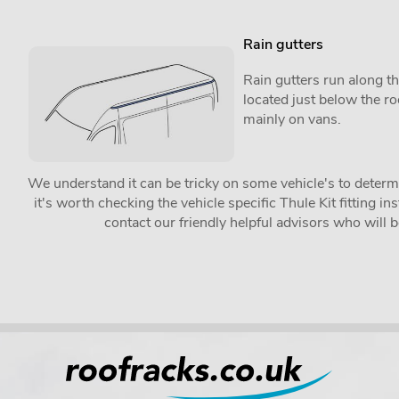
Rain gutters
Rain gutters run along th
located just below the r
mainly on vans.
We understand it can be tricky on some vehicle's to determin
it's worth checking the vehicle specific Thule Kit fitting 
contact our friendly helpful advisors who will