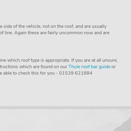
e side of the vehicle, not on the roof, and are usually
oof line. Again these are fairly uncommon now and are
e which roof type is appropriate. If you are at all unsure,
instructions which are found on our
Thule roof bar guide
or
 be able to check this for you - 01539 621884