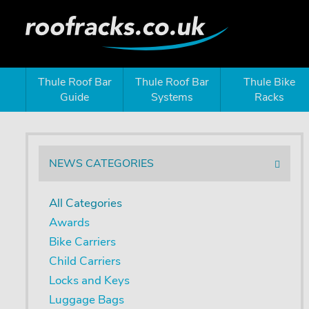
Thule Roof Bar
Thule Roof Bar
Thule Bike
Guide
Systems
Racks
NEWS CATEGORIES
All Categories
Awards
Bike Carriers
Child Carriers
Locks and Keys
Luggage Bags