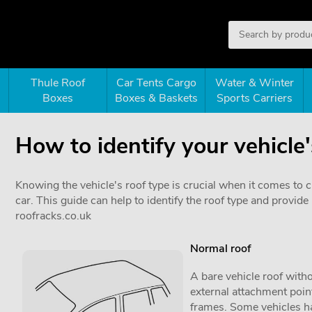
Thule Roof
Car Tents Cargo
Water & Winter
Boxes
Boxes & Baskets
Sports Carriers
How to identify your vehicle'
Knowing the vehicle's roof type is crucial when it comes to 
car. This guide can help to identify the roof type and provi
roofracks.co.uk
Normal roof
A bare vehicle roof witho
external attachment point
frames. Some vehicles ha