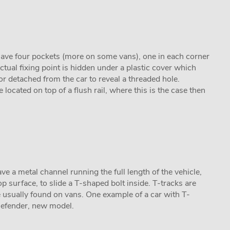
 have four pockets (more on some vans), one in each corner
actual fixing point is hidden under a plastic cover which
 or detached from the car to reveal a threaded hole.
 located on top of a flush rail, where this is the case then
ave a metal channel running the full length of the vehicle,
p surface, to slide a T-shaped bolt inside. T-tracks are
usually found on vans. One example of a car with T-
Defender, new model.