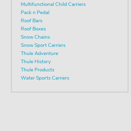
Multifunctional Child Carriers
Pack n Pedal
Roof Bars
Roof Boxes
Snow Chains
Snow Sport Carriers
Thule Adventure
Thule History
Thule Products
Water Sports Carriers