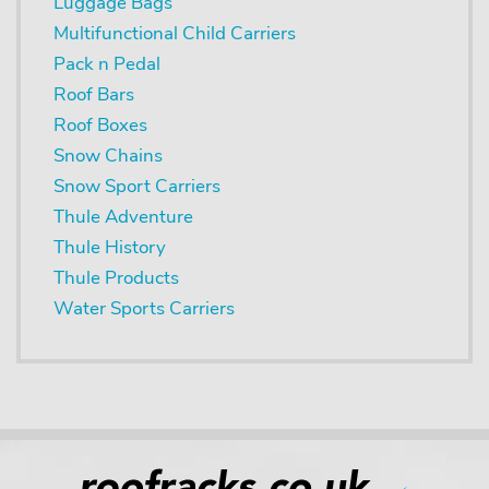
Luggage Bags
Multifunctional Child Carriers
Pack n Pedal
Roof Bars
Roof Boxes
Snow Chains
Snow Sport Carriers
Thule Adventure
Thule History
Thule Products
Water Sports Carriers