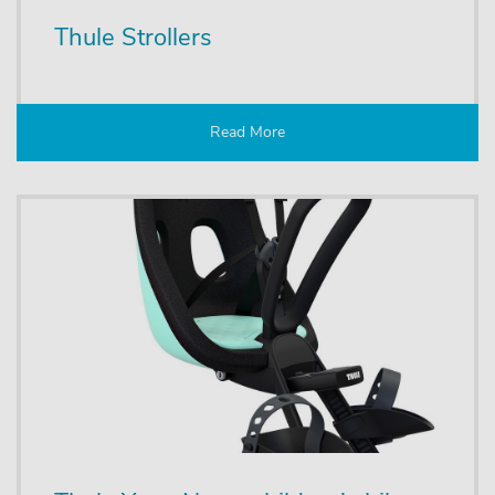
Thule Strollers
Read More