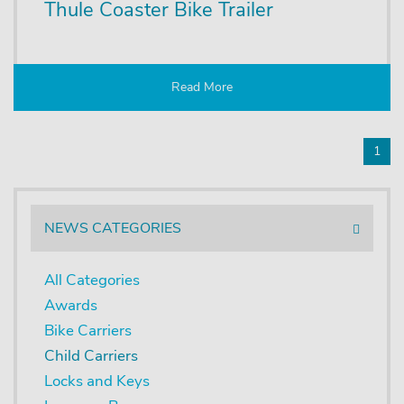
Thule Coaster Bike Trailer
Read More
1
NEWS CATEGORIES
All Categories
Awards
Bike Carriers
Child Carriers
Locks and Keys