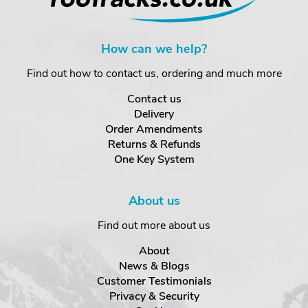
How can we help?
Find out how to contact us, ordering and much more
Contact us
Delivery
Order Amendments
Returns & Refunds
One Key System
About us
Find out more about us
About
News & Blogs
Customer Testimonials
Privacy & Security