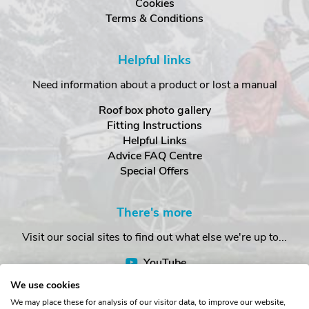
Cookies
Terms & Conditions
Helpful links
Need information about a product or lost a manual
Roof box photo gallery
Fitting Instructions
Helpful Links
Advice FAQ Centre
Special Offers
There's more
Visit our social sites to find out what else we're up to...
YouTube
Facebook
We use cookies
Instagram
We may place these for analysis of our visitor data, to improve our website,