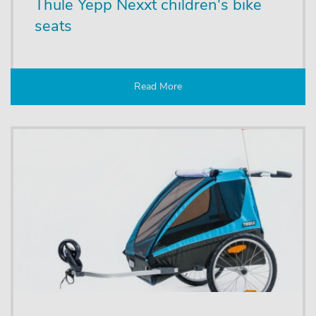
Thule Yepp Nexxt children's bike
seats
Read More