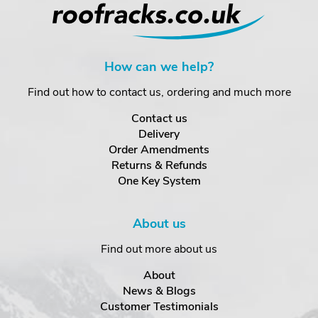
How can we help?
Find out how to contact us, ordering and much more
Contact us
Delivery
Order Amendments
Returns & Refunds
One Key System
About us
Find out more about us
About
News & Blogs
Customer Testimonials