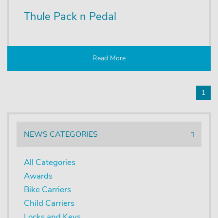
Thule Pack n Pedal
Read More
1
NEWS CATEGORIES
All Categories
Awards
Bike Carriers
Child Carriers
Locks and Keys