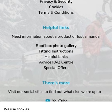
Privacy & Security
Cookies
Terms & Conditions
Helpful links
Need information about a product or lost a manual
Roof box photo gallery
Fitting Instructions
Helpful Links
Advice FAQ Centre
Special Offers
There's more
Visit our social sites to find out what else we're up to...
YouTube
Facebook
We use cookies
Instagram