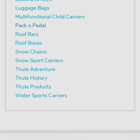
Luggage Bags
Multifunctional Child Carriers
Pack n Pedal
Roof Bars
Roof Boxes
Snow Chains
Snow Sport Carriers
Thule Adventure
Thule History
Thule Products
Water Sports Carriers