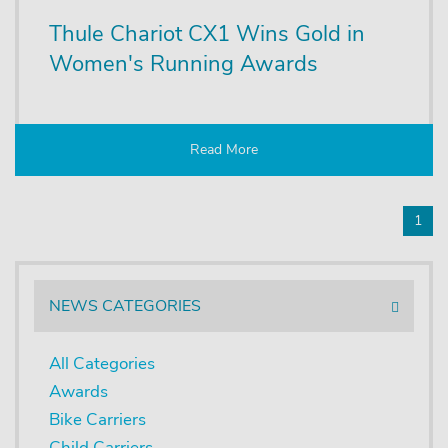
Thule Chariot CX1 Wins Gold in
Women's Running Awards
Read More
1
NEWS CATEGORIES
All Categories
Awards
Bike Carriers
Child Carriers