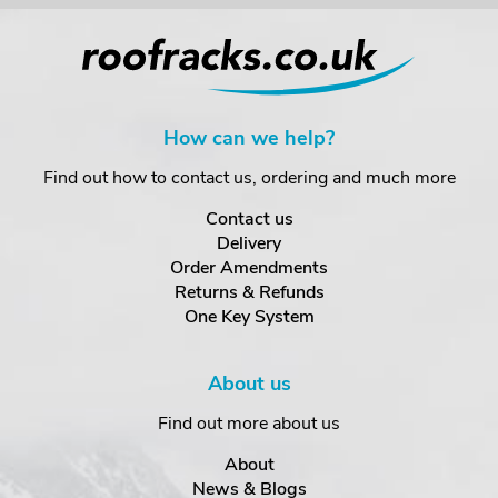
How can we help?
Find out how to contact us, ordering and much more
Contact us
Delivery
Order Amendments
Returns & Refunds
One Key System
About us
Find out more about us
About
News & Blogs