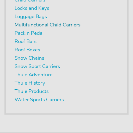
Locks and Keys
Luggage Bags
Multifunctional Child Carriers
Pack n Pedal
Roof Bars
Roof Boxes
Snow Chains
Snow Sport Carriers
Thule Adventure
Thule History
Thule Products
Water Sports Carriers