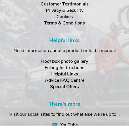
Customer Testimonials
Privacy & Security
Cookies
Terms & Conditions
Helpful links
Need information about a product or lost a manual
Roof box photo gallery
Fitting Instructions
Helpful Links
Advice FAQ Centre
Special Offers
There's more
Visit our social sites to find out what else we're up to...
YouTube