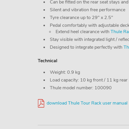
Can be fitted on the rear seat stays and
Silent and vibration free performance
Tyre clearance up to 29" x 2.5"
Pedal comfortably with adjustable dec
Extend heel clearance with
Thule Rai
Stay visible with integrated light / refl
Designed to integrate perfectly with
Th
Technical
Weight: 0.9 kg
Load capacity: 10 kg front / 11 kg rear
Thule model number: 100090
download Thule Tour Rack user manual