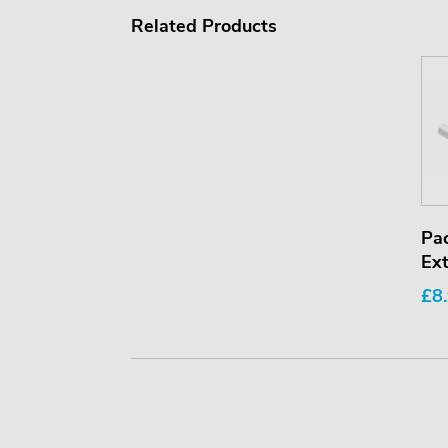
Related Products
Pa
Ext
£8