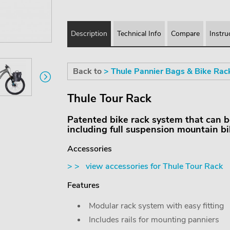
Description
Technical Info
Compare
Instru
Back to
> Thule Pannier Bags & Bike Rac
Thule Tour Rack
Patented bike rack system that can be f
including full suspension mountain bi
Accessories
> > view accessories for Thule Tour Rack
Features
Modular rack system with easy fitting
Includes rails for mounting panniers