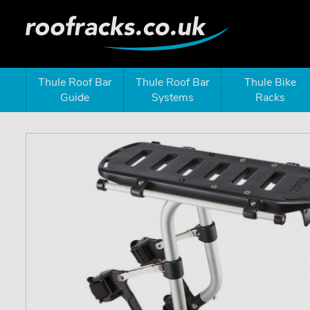
Thule Roof Bar
Thule Roof Bar
Thule Bike
Guide
Systems
Racks