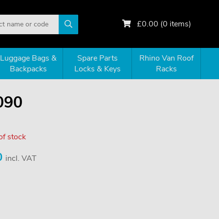
£
0.00
(
0
items)
Luggage Bags &
Spare Parts
Rhino Van Roof
Backpacks
Locks & Keys
Racks
090
of stock
0
incl. VAT