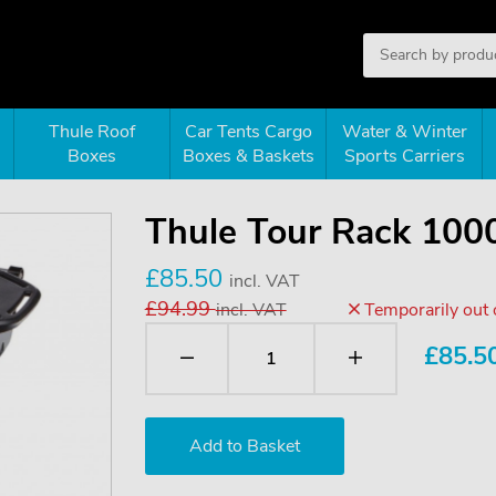
Thule Roof
Car Tents Cargo
Water & Winter
Boxes
Boxes & Baskets
Sports Carriers
Thule Tour Rack 100
£85.50
incl. VAT
£94.99
incl. VAT
Temporarily out 
£
85.5