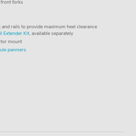
 front forks
k and rails to provide maximum heel clearance
l Extender Kit
, available separately
ector mount
ule panniers