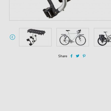
Share