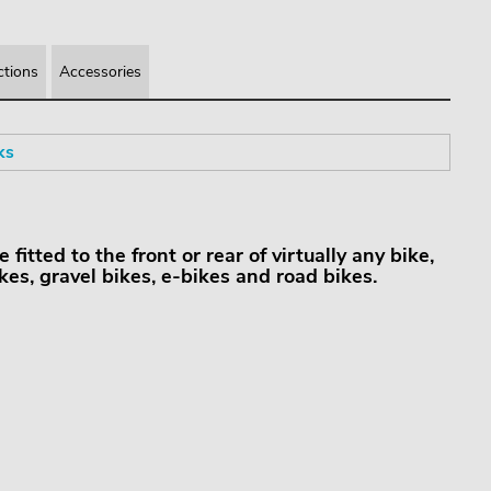
ctions
Accessories
ks
itted to the front or rear of virtually any bike,
kes, gravel bikes, e-bikes and road bikes.