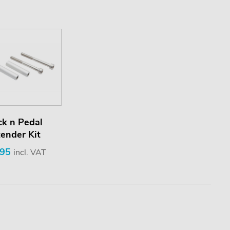
ck n Pedal
ender Kit
.95
incl. VAT