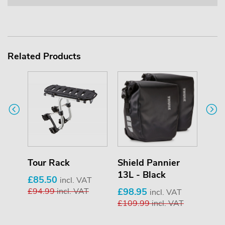
Related Products
Tour Rack
Shield Pannier
Shi
13L - Black
13L 
£85.50
incl. VAT
£94.99
incl. VAT
£98.95
£98
VAT
incl. VAT
AT
£109.99
incl. VAT
£10