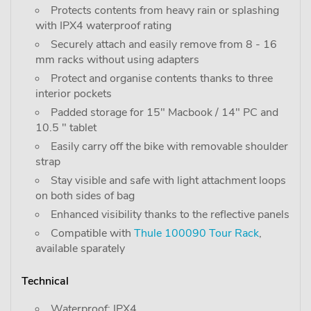
Protects contents from heavy rain or splashing
with IPX4 waterproof rating
Securely attach and easily remove from 8 - 16
mm racks without using adapters
Protect and organise contents thanks to three
interior pockets
Padded storage for 15" Macbook / 14" PC and
10.5 " tablet
Easily carry off the bike with removable shoulder
strap
Stay visible and safe with light attachment loops
on both sides of bag
Enhanced visibility thanks to the reflective panels
Compatible with
Thule 100090 Tour Rack
,
available sparately
Technical
Waterproof: IPX4