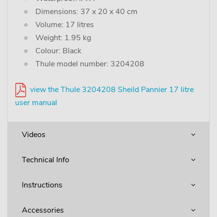
Dimensions: 37 x 20 x 40 cm
Volume: 17 litres
Weight: 1.95 kg
Colour: Black
Thule model number: 3204208
view the Thule 3204208 Sheild Pannier 17 litre
user manual
Videos
Technical Info
Instructions
Accessories