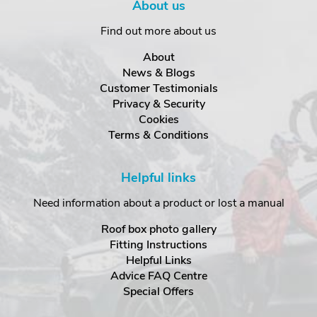
About us
Find out more about us
About
News & Blogs
Customer Testimonials
Privacy & Security
Cookies
Terms & Conditions
Helpful links
Need information about a product or lost a manual
Roof box photo gallery
Fitting Instructions
Helpful Links
Advice FAQ Centre
Special Offers