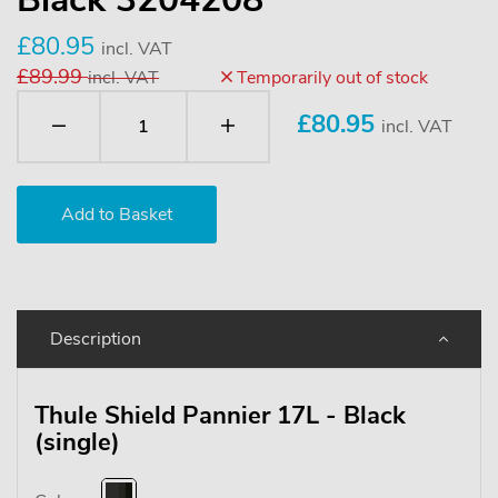
£80.95
incl. VAT
£89.99
incl. VAT
Temporarily out of stock
£
80.95
incl. VAT
Description
Thule Shield Pannier 17L - Black
(single)