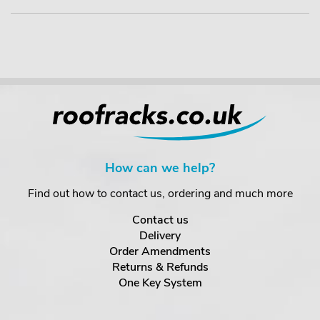
How can we help?
Find out how to contact us, ordering and much more
Contact us
Delivery
Order Amendments
Returns & Refunds
One Key System