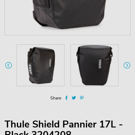
Share
Thule Shield Pannier 17L -
Black 3204208