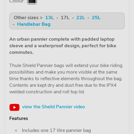
Colour:
Other sizes >
13L
- 17L -
22L
-
25L
-
Handlebar Bag
An urban pannier complete with padded laptop
sleeve and a waterproof design, perfect for bike
commutes.
Thule Shield Pannier bags will extend your bike riding
possibilities and make you more visible at the same
time thanks to reflective elements throughout the bag.
Contents are kept dry and dust free due to the IPX4
welded construction and roll top lid.
view the Sheild Pannier video
Features
Includes one 17 litre pannier bag