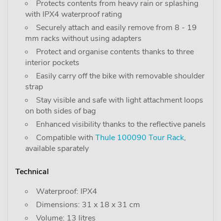
Protects contents from heavy rain or splashing
with IPX4 waterproof rating
Securely attach and easily remove from 8 - 19
mm racks without using adapters
Protect and organise contents thanks to three
interior pockets
Easily carry off the bike with removable shoulder
strap
Stay visible and safe with light attachment loops
on both sides of bag
Enhanced visibility thanks to the reflective panels
Compatible with
Thule 100090 Tour Rack
,
available sparately
Technical
Waterproof: IPX4
Dimensions: 31 x 18 x 31 cm
Volume: 13 litres