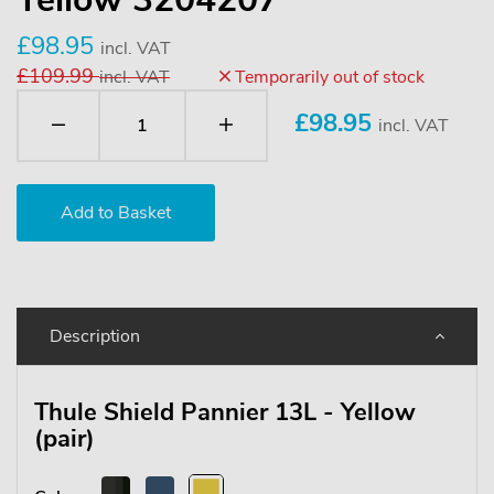
£98.95
incl. VAT
£109.99
incl. VAT
Temporarily out of stock
£
98.95
incl. VAT
Description
Thule Shield Pannier 13L - Yellow
(pair)