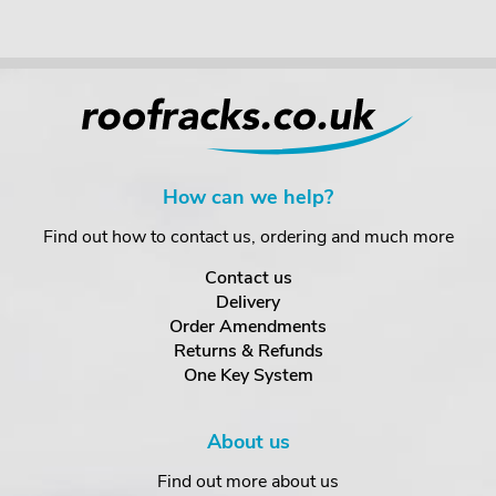
How can we help?
Find out how to contact us, ordering and much more
Contact us
Delivery
Order Amendments
Returns & Refunds
One Key System
About us
Find out more about us