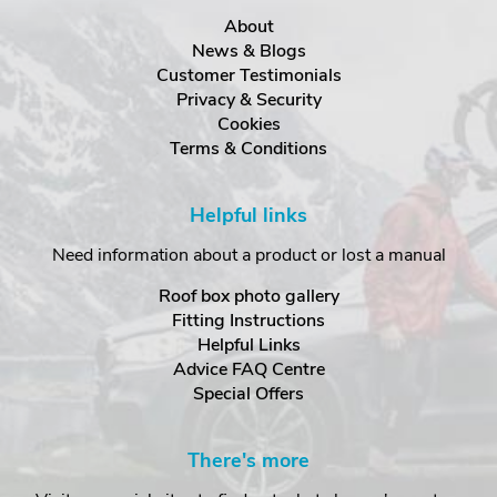
About
News & Blogs
Customer Testimonials
Privacy & Security
Cookies
Terms & Conditions
Helpful links
Need information about a product or lost a manual
Roof box photo gallery
Fitting Instructions
Helpful Links
Advice FAQ Centre
Special Offers
There's more