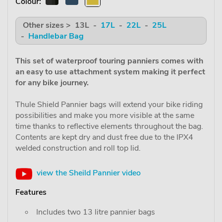
Colour:
Other sizes > 13L -
17L
-
22L
-
25L
-
Handlebar Bag
This set of waterproof touring panniers comes with
an easy to use attachment system making it perfect
for any bike journey.
Thule Shield Pannier bags will extend your bike riding
possibilities and make you more visible at the same
time thanks to reflective elements throughout the bag.
Contents are kept dry and dust free due to the IPX4
welded construction and roll top lid.
view the Sheild Pannier video
Features
Includes two 13 litre pannier bags