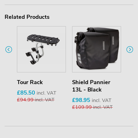
Related Products
Tour Rack
Shield Pannier
Shi
13L - Black
25L 
£85.50
incl. VAT
£94.99
incl. VAT
£98.95
£13
T
incl. VAT
£109.99
incl. VAT
£13