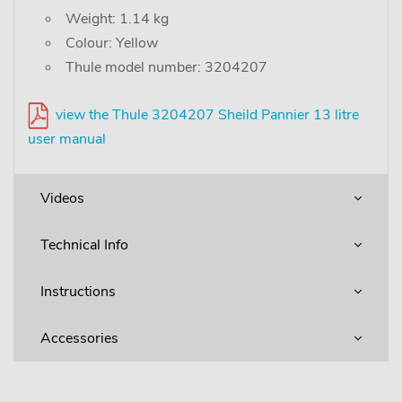
Weight: 1.14 kg
Colour: Yellow
Thule model number: 3204207
view the Thule 3204207 Sheild Pannier 13 litre
user manual
Videos
Technical Info
Instructions
Accessories