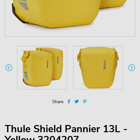
Share
Thule Shield Pannier 13L -
Yellow 3204207