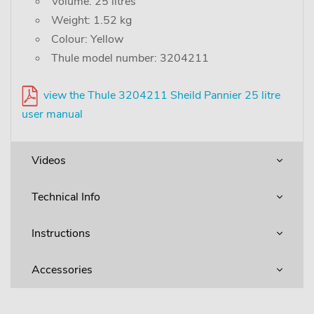
Volume: 25 litres
Weight: 1.52 kg
Colour: Yellow
Thule model number: 3204211
view the Thule 3204211 Sheild Pannier 25 litre
user manual
Videos
Technical Info
Instructions
Accessories