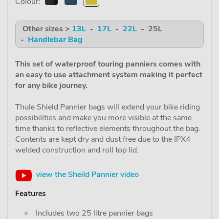
Colour:
Other sizes >
13L
-
17L
-
22L
- 25L
-
Handlebar Bag
This set of waterproof touring panniers comes with
an easy to use attachment system making it perfect
for any bike journey.
Thule Shield Pannier bags will extend your bike riding
possibilities and make you more visible at the same
time thanks to reflective elements throughout the bag.
Contents are kept dry and dust free due to the IPX4
welded construction and roll top lid.
view the Sheild Pannier video
Features
Includes two 25 litre pannier bags