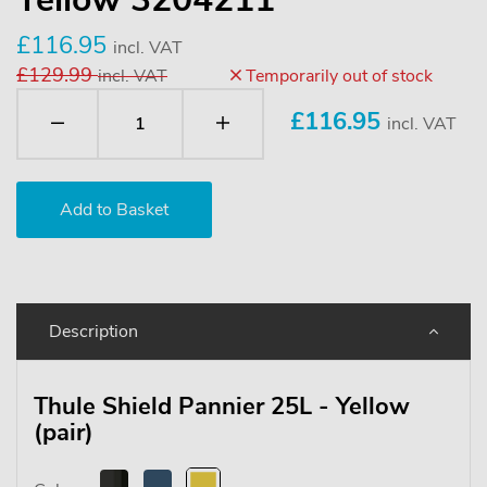
£116.95
incl. VAT
£129.99
incl. VAT
Temporarily out of stock
£
116.95
incl. VAT
Description
Thule Shield Pannier 25L - Yellow
(pair)