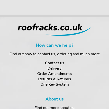
How can we help?
Find out how to contact us, ordering and much more
Contact us
Delivery
Order Amendments
Returns & Refunds
One Key System
About us
Find out more about us