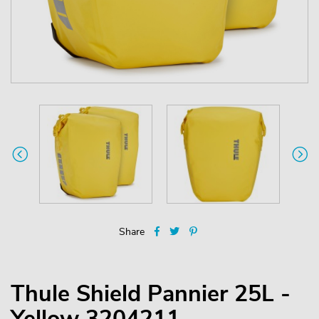
Share
Thule Shield Pannier 25L -
Yellow 3204211