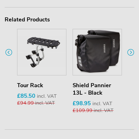
Related Products
Tour Rack
Shield Pannier
Shi
13L - Black
13L 
£85.50
incl. VAT
£94.99
incl. VAT
£98.95
£98
VAT
incl. VAT
AT
£109.99
incl. VAT
£10