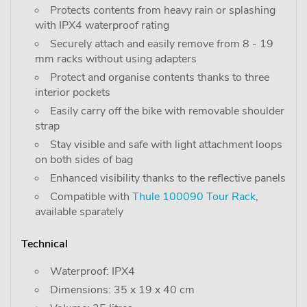
Protects contents from heavy rain or splashing
with IPX4 waterproof rating
Securely attach and easily remove from 8 - 19
mm racks without using adapters
Protect and organise contents thanks to three
interior pockets
Easily carry off the bike with removable shoulder
strap
Stay visible and safe with light attachment loops
on both sides of bag
Enhanced visibility thanks to the reflective panels
Compatible with
Thule 100090 Tour Rack
,
available sparately
Technical
Waterproof: IPX4
Dimensions: 35 x 19 x 40 cm