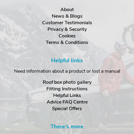
About
News & Blogs
Customer Testimonials
Privacy & Security
Cookies
Terms & Conditions
Helpful links
Need information about a product or lost a manual
Roof box photo gallery
Fitting Instructions
Helpful Links
Advice FAQ Centre
Special Offers
There's more