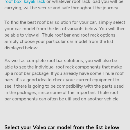
roof box
,
kayak rack
or whatever roof rack load you will be
carrying, will be secure and safe throughout the journey.
To find the best roof bar solution for your car, simply select
your car model from the list of variants below. You will then
be able to view all Thule roof bar and roof rack options.
Simply choose your particular car model from the list
displayed below.
As well as complete roof bar solutions, you will also be
able to see the individual roof rack components that make
up a roof bar package. If you already have some Thule roof
bars, it's a good idea to check your current equipment to
see if there is going to be compatibility with the parts used
in the packages, since some of the important Thule roof
bar components can often be utilised on another vehicle.
Select your Volvo car model from the list below