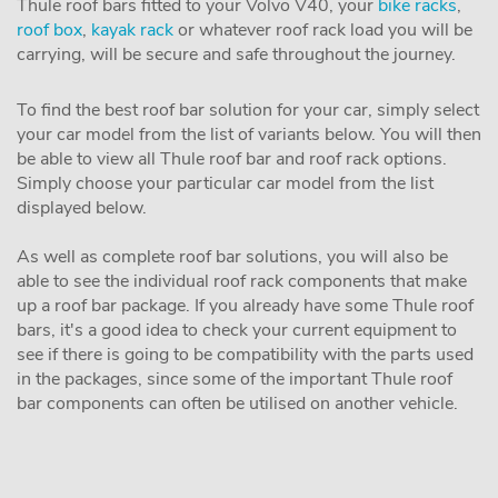
Thule roof bars fitted to your Volvo V40, your
bike racks
,
roof box
,
kayak rack
or whatever roof rack load you will be
carrying, will be secure and safe throughout the journey.
To find the best roof bar solution for your car, simply select
your car model from the list of variants below. You will then
be able to view all Thule roof bar and roof rack options.
Simply choose your particular car model from the list
displayed below.
As well as complete roof bar solutions, you will also be
able to see the individual roof rack components that make
up a roof bar package. If you already have some Thule roof
bars, it's a good idea to check your current equipment to
see if there is going to be compatibility with the parts used
in the packages, since some of the important Thule roof
bar components can often be utilised on another vehicle.