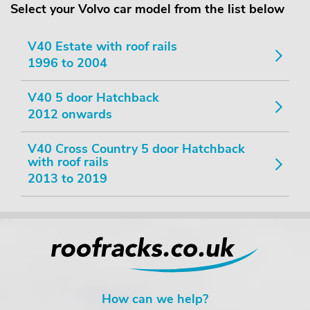
Select your Volvo car model from the list below
V40 Estate with roof rails
1996 to 2004
V40 5 door Hatchback
2012 onwards
V40 Cross Country 5 door Hatchback
with roof rails
2013 to 2019
How can we help?