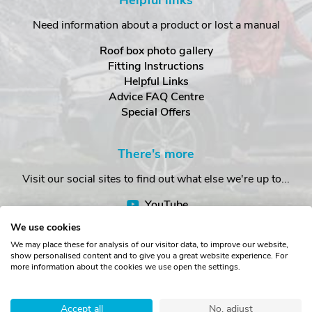
Helpful links
Need information about a product or lost a manual
Roof box photo gallery
Fitting Instructions
Helpful Links
Advice FAQ Centre
Special Offers
There's more
Visit our social sites to find out what else we're up to...
YouTube
Facebook
We use cookies
Instagram
We may place these for analysis of our visitor data, to improve our website,
show personalised content and to give you a great website experience. For
more information about the cookies we use open the settings.
Copyright © The Roof Box Company 2026. Unit 4, Station Road,
Station Yard, Sedbergh, Cumbria, LA10 5HP, United Kingdom.
Accept all
No, adjust