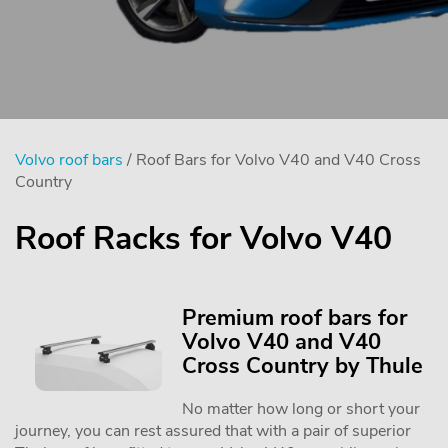
Volvo roof bars
/ Roof Bars for Volvo V40 and V40 Cross
Country
Roof Racks for Volvo V40
Premium roof bars for
Volvo V40 and V40
Cross Country by Thule
No matter how long or short your
journey, you can rest assured that with a pair of superior