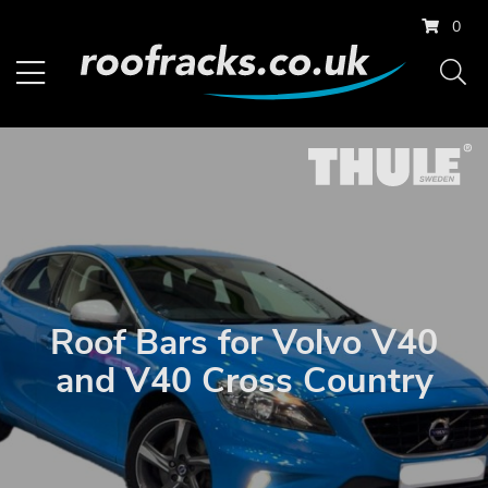
0
Roof Bars for Volvo V40
and V40 Cross Country