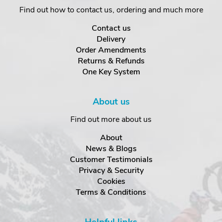
Find out how to contact us, ordering and much more
Contact us
Delivery
Order Amendments
Returns & Refunds
One Key System
About us
Find out more about us
About
News & Blogs
Customer Testimonials
Privacy & Security
Cookies
Terms & Conditions