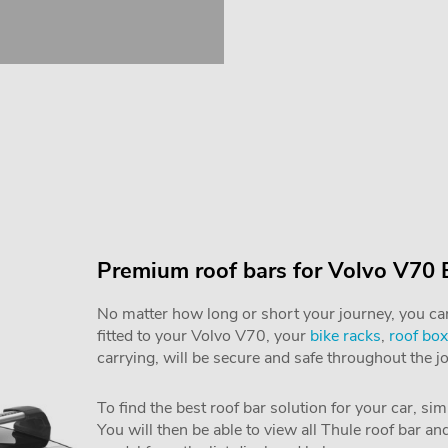
Premium roof bars for Volvo V70 
No matter how long or short your journey, you can 
fitted to your Volvo V70, your
bike racks
,
roof box
carrying, will be secure and safe throughout the j
To find the best roof bar solution for your car, si
You will then be able to view all Thule roof bar a