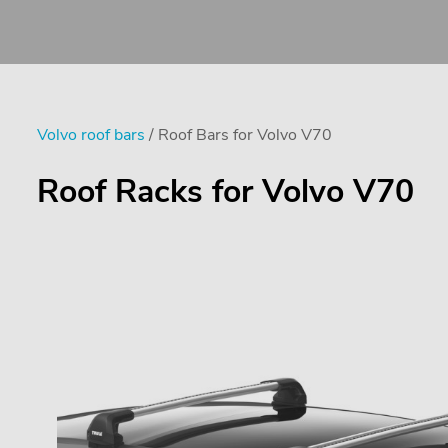
Volvo roof bars
/ Roof Bars for Volvo V70
Roof Racks for Volvo V70