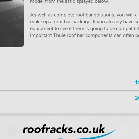
model from the list displayed below.
As well as complete roof bar solutions, you will a
make up a roof bar package. If you already have so
equipment to see if there is going to be compatibi
important Thule roof bar components can often be 
1
2