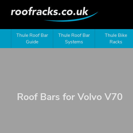
Thule Roof Bar
Thule Roof Bar
Thule Bike
Guide
Systems
Racks
Roof Bars for Volvo V70