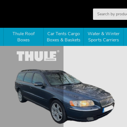
Thule Roof
Car Tents Cargo
Water & Winter
Boxes
Boxes & Baskets
Sports Carriers