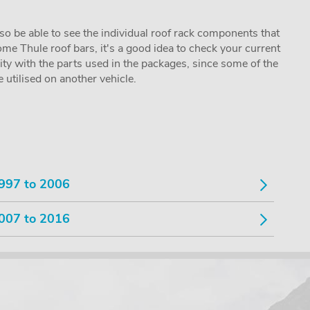
lso be able to see the individual roof rack components that
me Thule roof bars, it's a good idea to check your current
lity with the parts used in the packages, since some of the
utilised on another vehicle.
997 to 2006
007 to 2016