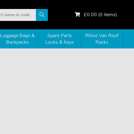
£
0.00
(
0
items)
Luggage Bags &
Spare Parts
Rhino Van Roof
Backpacks
Locks & Keys
Racks