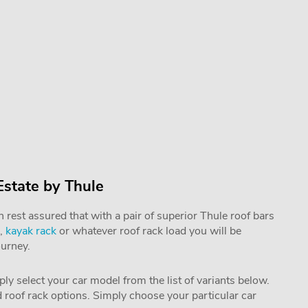
Estate by Thule
rest assured that with a pair of superior Thule roof bars
,
kayak rack
or whatever roof rack load you will be
ourney.
mply select your car model from the list of variants below.
nd roof rack options. Simply choose your particular car