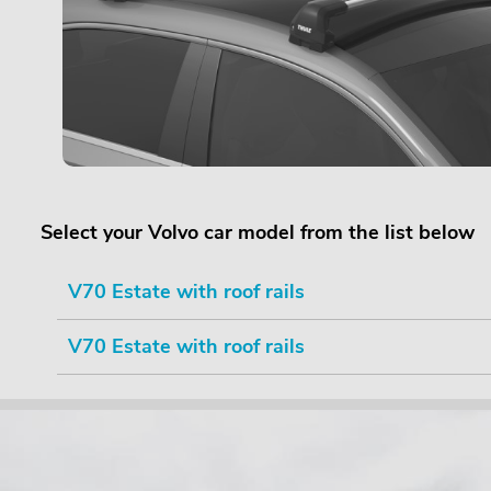
Select your Volvo car model from the list below
V70 Estate with roof rails
V70 Estate with roof rails