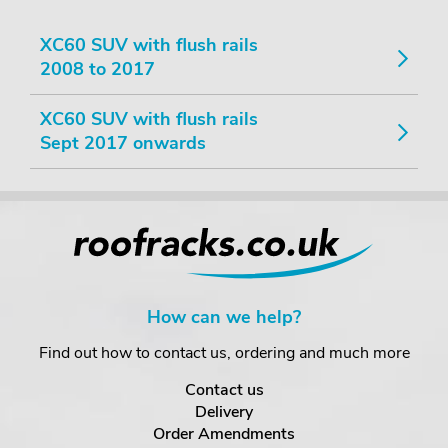
XC60 SUV with flush rails
2008 to 2017
XC60 SUV with flush rails
Sept 2017 onwards
How can we help?
Find out how to contact us, ordering and much more
Contact us
Delivery
Order Amendments