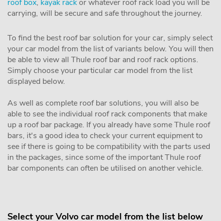
roof box
,
kayak rack
or whatever roof rack load you will be
carrying, will be secure and safe throughout the journey.
To find the best roof bar solution for your car, simply select
your car model from the list of variants below. You will then
be able to view all Thule roof bar and roof rack options.
Simply choose your particular car model from the list
displayed below.
As well as complete roof bar solutions, you will also be
able to see the individual roof rack components that make
up a roof bar package. If you already have some Thule roof
bars, it's a good idea to check your current equipment to
see if there is going to be compatibility with the parts used
in the packages, since some of the important Thule roof
bar components can often be utilised on another vehicle.
Select your Volvo car model from the list below