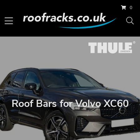
0
Roof Bars for Volvo XC60