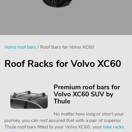
Volvo roof bars
/ Roof Bars for Volvo XC60
Roof Racks for Volvo XC60
Premium roof bars for
Volvo XC60 SUV by
Thule
No matter how long or short your
journey, you can rest assured that with a pair of superior
Thule roof bars fitted to your Volvo XC60, your
bike racks
,