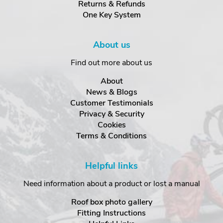
Returns & Refunds
One Key System
About us
Find out more about us
About
News & Blogs
Customer Testimonials
Privacy & Security
Cookies
Terms & Conditions
Helpful links
Need information about a product or lost a manual
Roof box photo gallery
Fitting Instructions