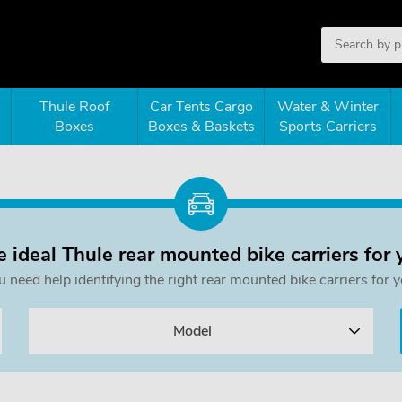
Thule Roof
Car Tents Cargo
Water & Winter
Boxes
Boxes & Baskets
Sports Carriers
e ideal Thule rear mounted bike carriers for 
ou need help identifying the right rear mounted bike carriers f
Model