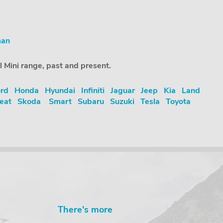
man
l Mini range, past and present.
rd
Honda
Hyundai
Infiniti
Jaguar
Jeep
Kia
Land
eat
Skoda
Smart
Subaru
Suzuki
Tesla
Toyota
There's more