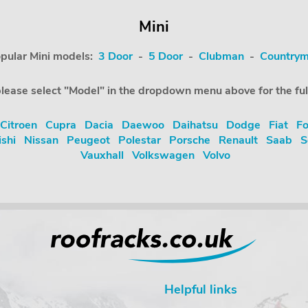
Mini
pular Mini models:
3 Door
-
5 Door
-
Clubman
-
Country
e, please select "Model" in the dropdown menu above for the ful
Citroen
Cupra
Dacia
Daewoo
Daihatsu
Dodge
Fiat
Fo
ishi
Nissan
Peugeot
Polestar
Porsche
Renault
Saab
S
Vauxhall
Volkswagen
Volvo
Helpful links