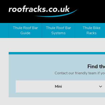
Thule Roof Bar
Thule Roof Bar
Thule Bike
Guide
Systems
Racks
Find th
Contact our friendly team if y
Mini