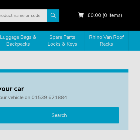
£
0.00
(
0
items)
Luggage Bags &
Spare Parts
Rhino Van Roof
Backpacks
Locks & Keys
Racks
your car
or your vehicle on 01539 621884