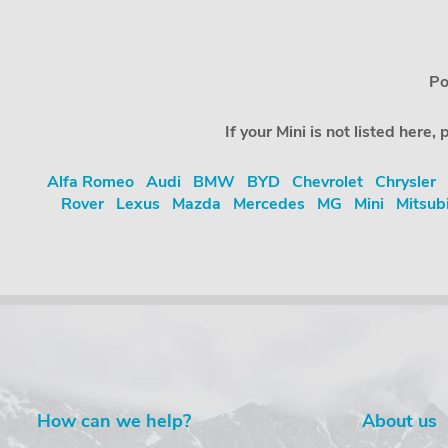
Po
If your Mini is not listed her
Alfa Romeo
Audi
BMW
BYD
Chevrolet
Chrysler
Rover
Lexus
Mazda
Mercedes
MG
Mini
Mitsub
How can we help?
About us