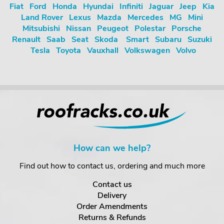
Fiat
Ford
Honda
Hyundai
Infiniti
Jaguar
Jeep
Kia
Land Rover
Lexus
Mazda
Mercedes
MG
Mini
Mitsubishi
Nissan
Peugeot
Polestar
Porsche
Renault
Saab
Seat
Skoda
Smart
Subaru
Suzuki
Tesla
Toyota
Vauxhall
Volkswagen
Volvo
How can we help?
Find out how to contact us, ordering and much more
Contact us
Delivery
Order Amendments
Returns & Refunds