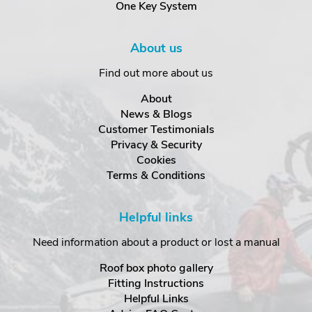
One Key System
About us
Find out more about us
About
News & Blogs
Customer Testimonials
Privacy & Security
Cookies
Terms & Conditions
Helpful links
Need information about a product or lost a manual
Roof box photo gallery
Fitting Instructions
Helpful Links