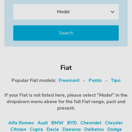
Model
Fiat
Popular Fiat models:
Freemont
-
Punto
-
Tipo
If your Fiat is not listed here, please select "Model" in the
dropdown menu above for the full Fiat range, past and
present.
Alfa Romeo
Audi
BMW
BYD
Chevrolet
Chrysler
Citroen
Cupra
Dacia
Daewoo
Daihatsu
Dodge