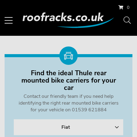
0
Find the ideal Thule rear
mounted bike carriers for your
car
Contact our friendly team if you need help
identifying the right rear mounted bike carriers
for your vehicle on 01539 621884
Fiat