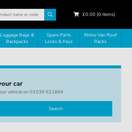
£
0.00
(
0
items)
Luggage Bags &
Spare Parts
Rhino Van Roof
Backpacks
Locks & Keys
Racks
your car
or your vehicle on 01539 621884