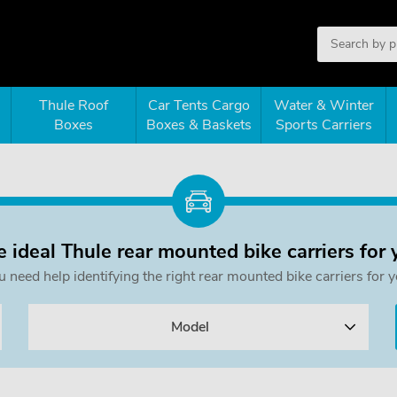
Thule Roof
Car Tents Cargo
Water & Winter
Boxes
Boxes & Baskets
Sports Carriers
e ideal Thule rear mounted bike carriers for 
ou need help identifying the right rear mounted bike carriers f
Model