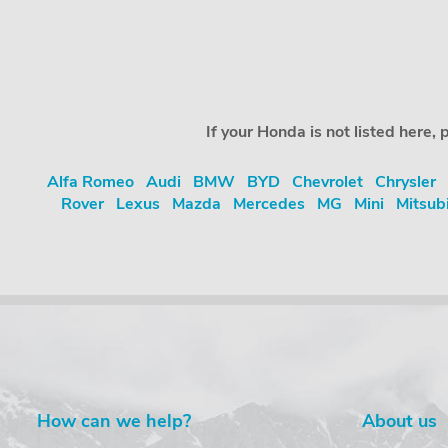
If your Honda is not listed here
Alfa Romeo
Audi
BMW
BYD
Chevrolet
Chrysler
Rover
Lexus
Mazda
Mercedes
MG
Mini
Mitsub
How can we help?
About us