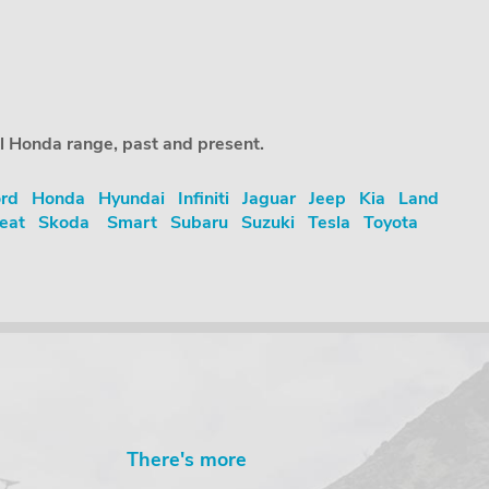
ll Honda range, past and present.
rd
Honda
Hyundai
Infiniti
Jaguar
Jeep
Kia
Land
eat
Skoda
Smart
Subaru
Suzuki
Tesla
Toyota
There's more