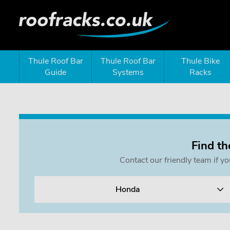
Thule Roof Bar
Thule Roof Bar
Thule Bike
Guide
Systems
Racks
Find th
Contact our friendly team if y
Honda