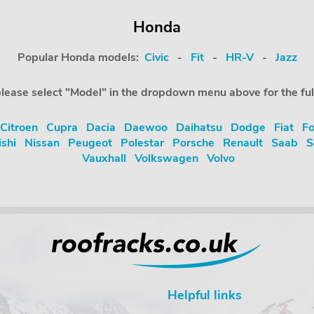
Honda
Popular Honda models:
Civic
-
Fit
-
HR-V
-
Jazz
, please select "Model" in the dropdown menu above for the fu
Citroen
Cupra
Dacia
Daewoo
Daihatsu
Dodge
Fiat
Fo
ishi
Nissan
Peugeot
Polestar
Porsche
Renault
Saab
S
Vauxhall
Volkswagen
Volvo
Helpful links