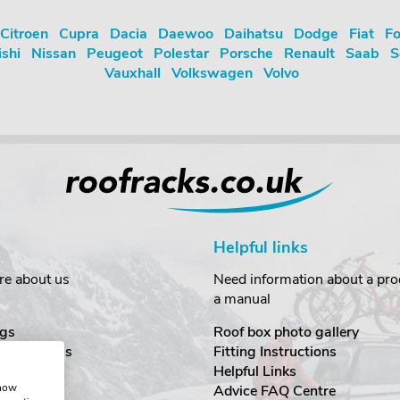
Citroen
Cupra
Dacia
Daewoo
Daihatsu
Dodge
Fiat
Fo
ishi
Nissan
Peugeot
Polestar
Porsche
Renault
Saab
S
Vauxhall
Volkswagen
Volvo
Helpful links
re about us
Need information about a prod
a manual
gs
Roof box photo gallery
estimonials
Fitting Instructions
ecurity
Helpful Links
show
Advice FAQ Centre