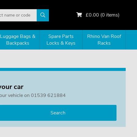
£
0.00
(
0
items)
Luggage Bags &
Spare Parts
Rhino Van Roof
Backpacks
Locks & Keys
Racks
your car
or your vehicle on 01539 621884