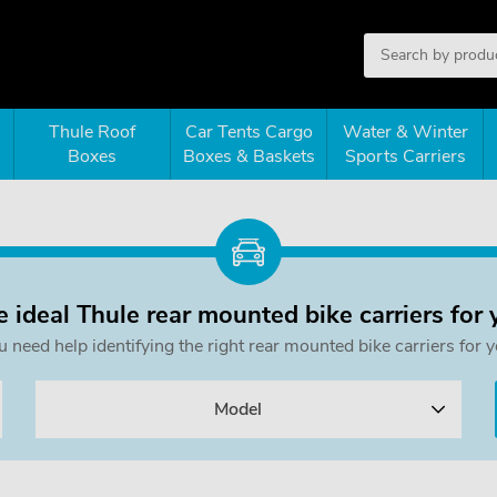
Thule Roof
Car Tents Cargo
Water & Winter
Boxes
Boxes & Baskets
Sports Carriers
e ideal Thule rear mounted bike carriers for 
ou need help identifying the right rear mounted bike carriers f
Model