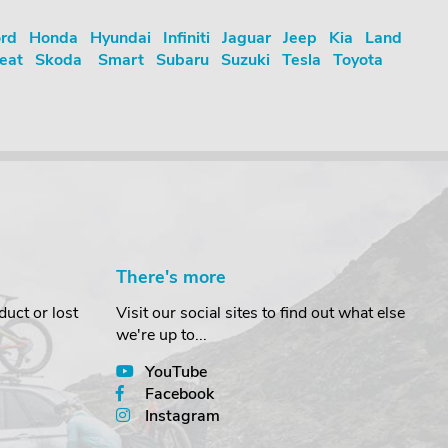
rd
Honda
Hyundai
Infiniti
Jaguar
Jeep
Kia
Land
eat
Skoda
Smart
Subaru
Suzuki
Tesla
Toyota
There's more
uct or lost
Visit our social sites to find out what else
we're up to...
YouTube
Facebook
Instagram