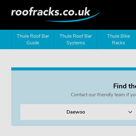
Thule Roof Bar
Thule Roof Bar
Thule Bike
Guide
Systems
Racks
Find th
Contact our friendly team if y
Daewoo