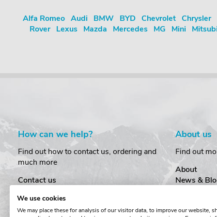
Alfa Romeo
Audi
BMW
BYD
Chevrolet
Chrysler
Rover
Lexus
Mazda
Mercedes
MG
Mini
Mitsub
How can we help?
About us
Find out how to contact us, ordering and
Find out mo
much more
About
Contact us
News & Blo
Delivery
Customer T
We use cookies
Order Amendments
Privacy & S
We may place these for analysis of our visitor data, to improve our website, 
Returns & Refunds
Cookies