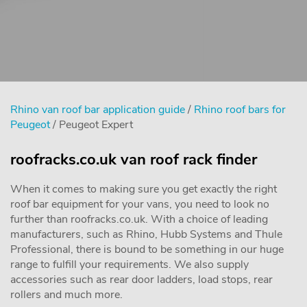
Rhino van roof bar application guide
/
Rhino roof bars for
Peugeot
/ Peugeot Expert
roofracks.co.uk van roof rack finder
When it comes to making sure you get exactly the right
roof bar equipment for your vans, you need to look no
further than roofracks.co.uk. With a choice of leading
manufacturers, such as Rhino, Hubb Systems and Thule
Professional, there is bound to be something in our huge
range to fulfill your requirements. We also supply
accessories such as rear door ladders, load stops, rear
rollers and much more.