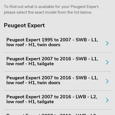
To find out what is available for your Peugeot Expert,
please select the exact model from the list below.
Peugeot Expert
Peugeot Expert 1995 to 2007 - SWB - L1,
low roof - H1, twin doors
Peugeot Expert 2007 to 2016 - SWB - L1,
low roof - H1, tailgate
Peugeot Expert 2007 to 2016 - SWB - L1,
low roof - H1, twin doors
Peugeot Expert 2007 to 2016 - LWB - L2,
low roof - H1, tailgate