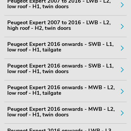
Peugeot Expert 2007 to 2016 - LWB - L2,
low roof - H1, twin doors
Peugeot Expert 2007 to 2016 - LWB - L2,
high roof - H2, twin doors
Peugeot Expert 2016 onwards - SWB - L1,
low roof - H1, tailgate
Peugeot Expert 2016 onwards - SWB - L1,
low roof - H1, twin doors
Peugeot Expert 2016 onwards - MWB - L2,
low roof - H1, tailgate
Peugeot Expert 2016 onwards - MWB - L2,
low roof - H1, twin doors
Peugeot Expert 2016 onwards - LWB - L3,