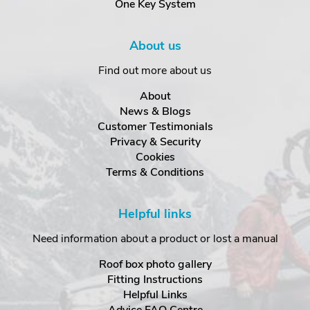
One Key System
About us
Find out more about us
About
News & Blogs
Customer Testimonials
Privacy & Security
Cookies
Terms & Conditions
Helpful links
Need information about a product or lost a manual
Roof box photo gallery
Fitting Instructions
Helpful Links