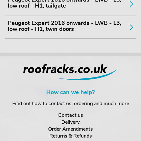
low roof - H1, tailgate
Peugeot Expert 2016 onwards - LWB - L3,
low roof - H1, twin doors
How can we help?
Find out how to contact us, ordering and much more
Contact us
Delivery
Order Amendments
Returns & Refunds