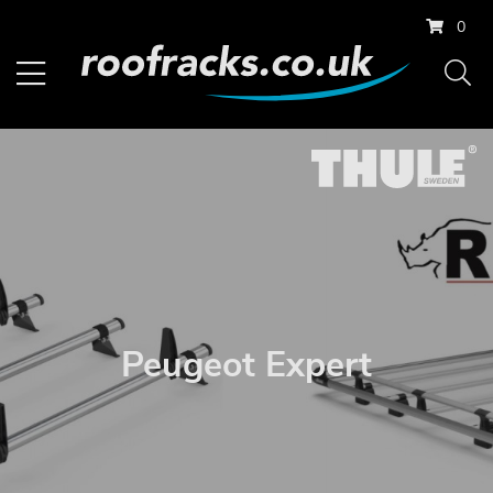
0
Peugeot Expert