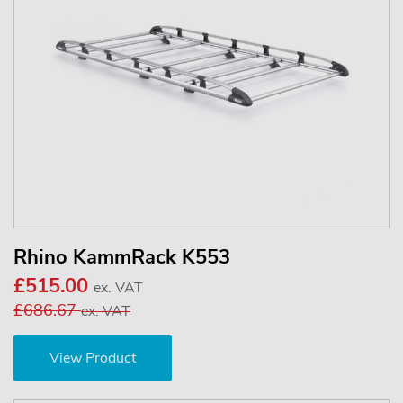
Rhino KammRack K553
£515.00
ex. VAT
£686.67
ex. VAT
View Product