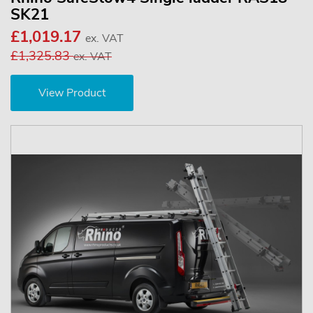
SK21
£1,019.17
ex. VAT
£1,325.83
ex. VAT
View Product