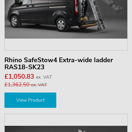
Rhino SafeStow4 Extra-wide ladder
RAS18-SK23
£1,050.83
ex. VAT
£1,362.50
ex. VAT
View Product