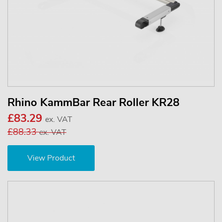
Rhino KammBar Rear Roller KR28
£83.29
ex. VAT
£88.33
ex. VAT
View Product