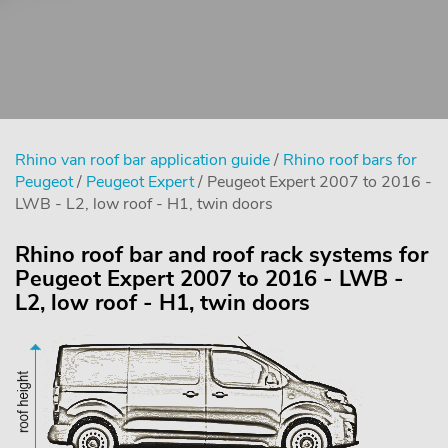
Rhino van roof bar application guide
/
Rhino roof bars for
Peugeot
/
Peugeot Expert
/ Peugeot Expert 2007 to 2016 -
LWB - L2, low roof - H1, twin doors
Rhino roof bar and roof rack systems for
Peugeot Expert 2007 to 2016 - LWB -
L2, low roof - H1, twin doors