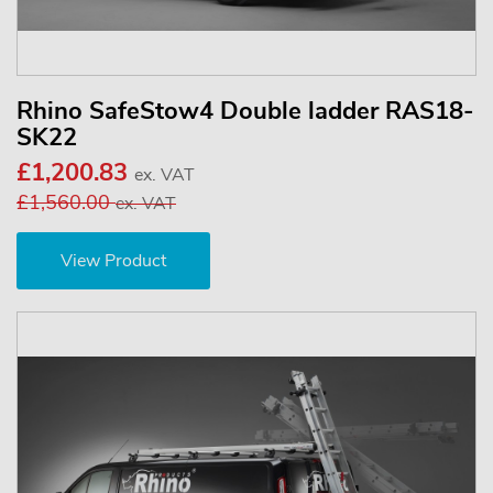
Rhino SafeStow4 Double ladder RAS18-
SK22
£1,200.83
ex. VAT
£1,560.00
ex. VAT
View Product