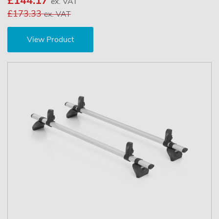
£144.17
ex. VAT
£173.33
ex. VAT
View Product