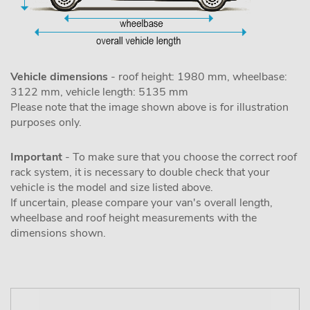
Vehicle dimensions
- roof height: 1980 mm, wheelbase:
3122 mm, vehicle length: 5135 mm
Please note that the image shown above is for illustration
purposes only.
Important
- To make sure that you choose the correct roof
rack system, it is necessary to double check that your
vehicle is the model and size listed above.
If uncertain, please compare your van's overall length,
wheelbase and roof height measurements with the
dimensions shown.