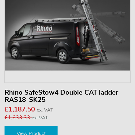
Rhino SafeStow4 Double CAT ladder
RAS18-SK25
£1,187.50
ex. VAT
£1,633.33
ex. VAT
View Product