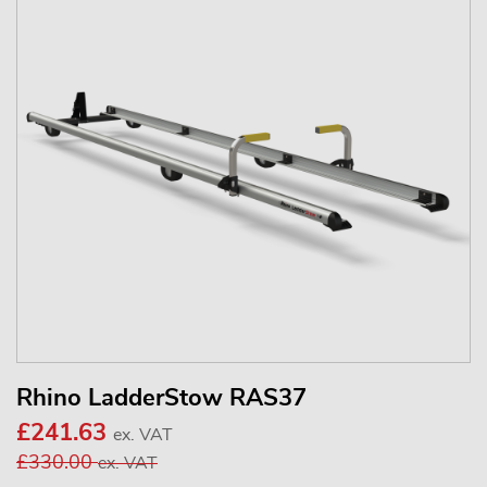
Rhino LadderStow RAS37
£241.63
ex. VAT
£330.00
ex. VAT