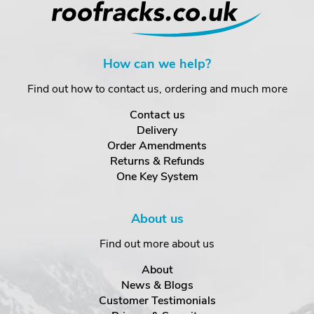
How can we help?
Find out how to contact us, ordering and much more
Contact us
Delivery
Order Amendments
Returns & Refunds
One Key System
About us
Find out more about us
About
News & Blogs
Customer Testimonials