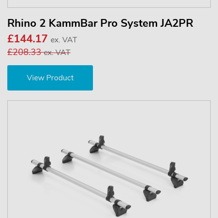
Rhino 2 KammBar Pro System JA2PR
£144.17
ex. VAT
£208.33
ex. VAT
View Product