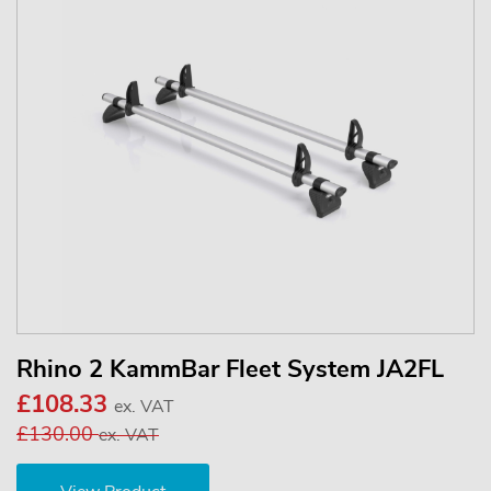
Rhino 2 KammBar Fleet System JA2FL
£108.33
ex. VAT
£130.00
ex. VAT