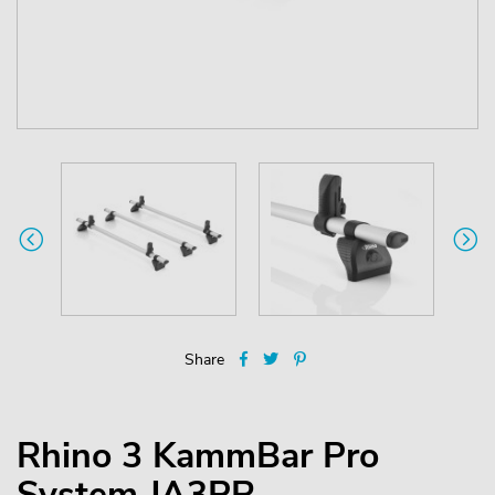
Share
Rhino 3 KammBar Pro
System JA3PR