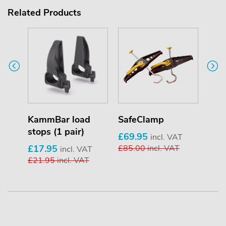
Related Products
KammBar load
SafeClamp
Pip
stops (1 pair)
£69.95
£25
T
incl. VAT
£17.95
£85.00
incl. VAT
£33
incl. VAT
£21.95
incl. VAT