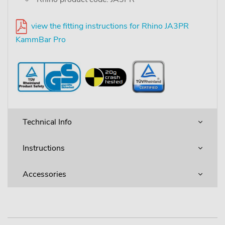
view the fitting instructions for Rhino JA3PR
KammBar Pro
Technical Info
Instructions
Accessories