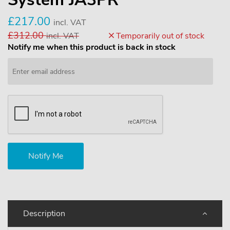
£217.00
incl. VAT
£312.00
incl. VAT
Temporarily out of stock
Notify me when this product is back in stock
Description