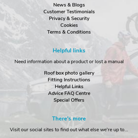
News & Blogs
Customer Testimonials
Privacy & Security
Cookies
Terms & Conditions
Helpful links
Need information about a product or lost a manual
Roof box photo gallery
Fitting Instructions
Helpful Links
Advice FAQ Centre
Special Offers
There's more
Visit our social sites to find out what else we're up to...