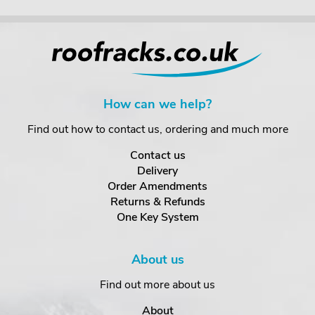
How can we help?
Find out how to contact us, ordering and much more
Contact us
Delivery
Order Amendments
Returns & Refunds
One Key System
About us
Find out more about us
About