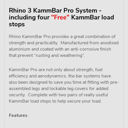
Rhino 3 KammBar Pro System -
including four
"Free"
KammBar load
stops
Rhino KammBar Pro provides a great combination of
strength and practicality. Manufactured from anodised
aluminium and coated with an anti-corrosive finish
that prevent “rusting and weathering”.
KammBar Pro are not only about strength, fuel
efficiency and aerodynamics, the bar systems have
also been designed to save you time at fitting with pre-
assembled legs and lockable leg covers for added
security. Complete with two pairs of really useful
KammBar load stops to help secure your load.
Features