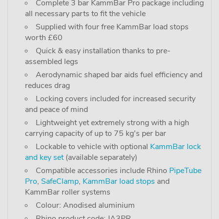
Complete 3 bar KammBar Pro package including
all necessary parts to fit the vehicle
Supplied with four free KammBar load stops
worth £60
Quick & easy installation thanks to pre-
assembled legs
Aerodynamic shaped bar aids fuel efficiency and
reduces drag
Locking covers included for increased security
and peace of mind
Lightweight yet extremely strong with a high
carrying capacity of up to 75 kg's per bar
Lockable to vehicle with optional
KammBar lock
and key set
(available separately)
Compatible accessories include Rhino
PipeTube
Pro
,
SafeClamp
,
KammBar load stops
and
KammBar roller systems
Colour: Anodised aluminium
Rhino product code: JA3PR